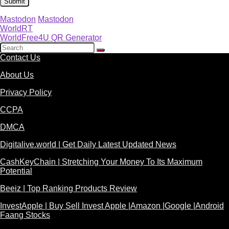
Mastodon
Mastodon
WorldRT
WorldFree4U QR Generator
Contact Us
About Us
Privacy Policy
CCPA
DMCA
Digitalive.world | Get Daily Latest Updated News
CashKeyChain | Stretching Your Money To Its Maximum
Potential
Beeiz | Top Ranking Products Review
InvestApple | Buy Sell Invest Apple |Amazon |Google |Android
Faang Stocks