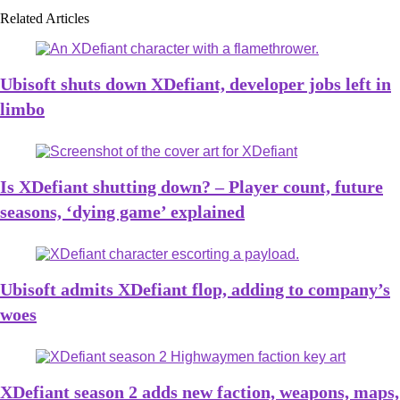
Related Articles
Ubisoft shuts down XDefiant, developer jobs left in
limbo
Is XDefiant shutting down? – Player count, future
seasons, ‘dying game’ explained
Ubisoft admits XDefiant flop, adding to company’s
woes
XDefiant season 2 adds new faction, weapons, maps,