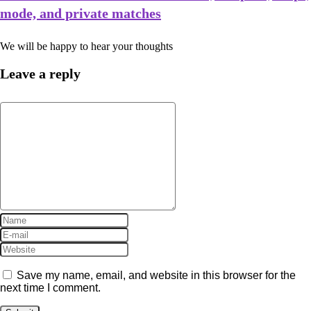
mode, and private matches
We will be happy to hear your thoughts
Leave a reply
Save my name, email, and website in this browser for the
next time I comment.