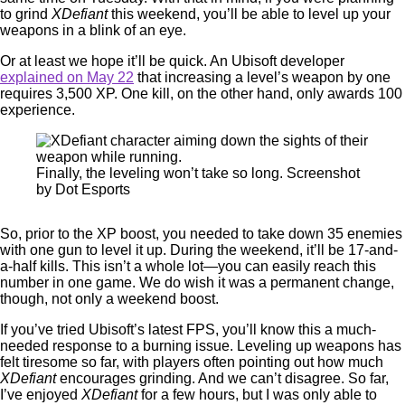
to grind
XDefiant
this weekend, you’ll be able to level up your
weapons in a blink of an eye.
Or at least we hope it’ll be quick. An Ubisoft developer
explained on May 22
that increasing a level’s weapon by one
requires 3,500 XP. One kill, on the other hand, only awards 100
experience.
Finally, the leveling won’t take so long. Screenshot
by Dot Esports
So, prior to the XP boost, you needed to take down 35 enemies
with one gun to level it up. During the weekend, it’ll be 17-and-
a-half kills. This isn’t a whole lot—you can easily reach this
number in one game. We do wish it was a permanent change,
though, not only a weekend boost.
If you’ve tried Ubisoft’s latest FPS, you’ll know this a much-
needed response to a burning issue. Leveling up weapons has
felt tiresome so far, with players often pointing out how much
XDefiant
encourages grinding. And we can’t disagree. So far,
I’ve enjoyed
XDefiant
for a few hours, but I was only able to