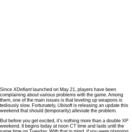
Since
XDefiant
launched on May 21, players have been
complaining about various problems with the game. Among
them, one of the main issues is that leveling up weapons is
tediously slow. Fortunately, Ubisoft is releasing an update this
weekend that should (temporarily) alleviate the problem.
But before you get excited, it’s nothing more than a double XP
weekend. It begins today at noon CT time and lasts until the
same time on Tuesday. With that in mind, if you were planning