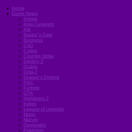
Home
Game News
Anime
Apex Legends
Ark
Baldur’s Gate
Business
CoD
Codes
Counter-Strike
Destiny 2
Diablo
Dota 2
Dragon’s Dogma
FGC
Fortnite
GTA
Helldivers 2
Indies
League of Legends
Mario
Marvel
Overwatch
Pokémon