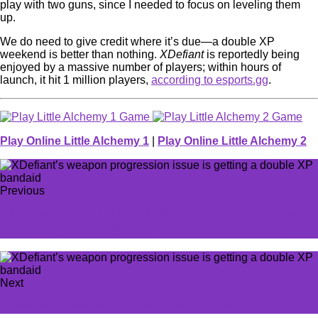
play with two guns, since I needed to focus on leveling them
up.
We do need to give credit where it’s due—a double XP
weekend is better than nothing.
XDefiant
is reportedly being
enjoyed by a massive number of players; within hours of
launch, it hit 1 million players,
according to esports.gg
.
Play Online Little Alchemy 1
|
Play Online Little Alchemy 2
Previous
‘Nothing's off the table’: MultiVersus director dreams of
third-party DLC but is focused on reliable content
Next
When does Fortnite Chapter 5 season 3 end?