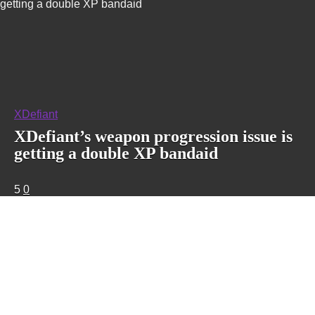
getting a double XP bandaid
XDefiant
XDefiant’s weapon progression issue is
getting a double XP bandaid
5
0