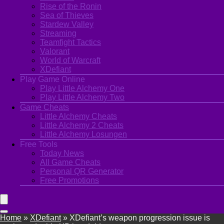
Rise of the Ronin
Sea of Thieves
Stardew Valley
Streaming
Teamfight Tactics
Valorant
World of Warcraft
XDefiant
Play Game Online
Play Little Alchemy One
Play Little Alchemy Two
Game Cheats
Little Alchemy Cheats
Little Alchemy 2 Cheats
Little Alchemy Losungen
Free Tools
Today News
All Game Cheats
Personal QR Generator
Free Promotions
Home
»
XDefiant
»
XDefiant’s weapon progression issue is