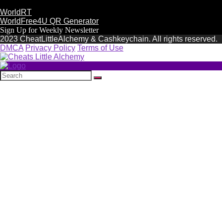
WorldRT
WorldFree4U QR Generator
Sign Up for Weekly Newsletter
2023 CheatLittleAlchemy & Cashkeychain. All rights reserved.
DMCA
Privacy Policy
Terms of Use