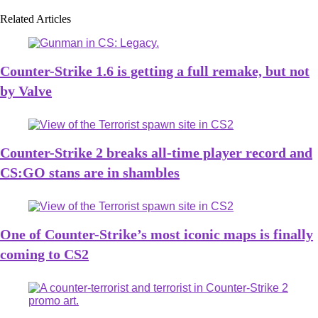
Related Articles
Counter-Strike 1.6 is getting a full remake, but not
by Valve
Counter-Strike 2 breaks all-time player record and
CS:GO stans are in shambles
One of Counter-Strike’s most iconic maps is finally
coming to CS2