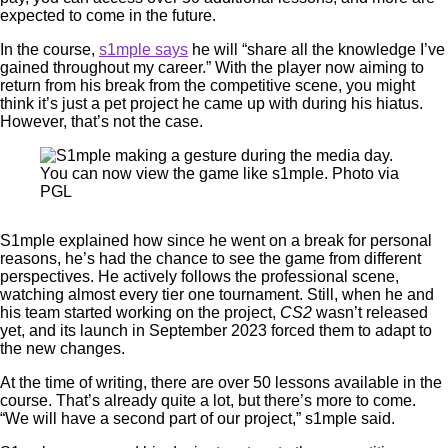
expected to come in the future.
In the course,
s1mple says
he will “share all the knowledge I’ve
gained throughout my career.” With the player now aiming to
return from his break from the competitive scene, you might
think it’s just a pet project he came up with during his hiatus.
However, that’s not the case.
You can now view the game like s1mple. Photo via
PGL
S1mple explained how since he went on a break for personal
reasons, he’s had the chance to see the game from different
perspectives. He actively follows the professional scene,
watching almost every tier one tournament. Still, when he and
his team started working on the project,
CS2
wasn’t released
yet, and its launch in September 2023 forced them to adapt to
the new changes.
At the time of writing, there are over 50 lessons available in the
course. That’s already quite a lot, but there’s more to come.
“We will have a second part of our project,” s1mple said.