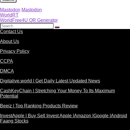
Mastodon
Mastodon
WorldRT
WorldFree4U QR Generator
Contact Us
About Us
Privacy Policy
CCPA
DMCA
Digitalive.world | Get Daily Latest Updated News
CashKeyChain | Stretching Your Money To Its Maximum
Potential
Beeiz | Top Ranking Products Review
InvestApple | Buy Sell Invest Apple |Amazon |Google |Android
Faang Stocks