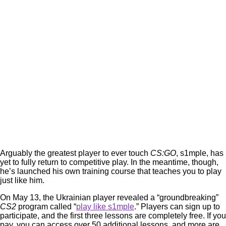
Arguably the greatest player to ever touch
CS:GO
, s1mple, has
yet to fully return to competitive play. In the meantime, though,
he’s launched his own training course that teaches you to play
just like him.
On May 13, the Ukrainian player revealed a “groundbreaking”
CS2
program called “
play like s1mple
.” Players can sign up to
participate, and the first three lessons are completely free. If you
pay, you can access over 50 additional lessons, and more are