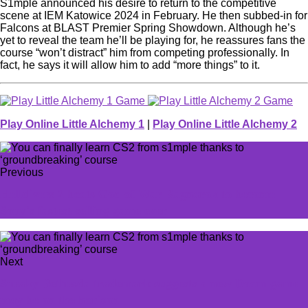
S1mple announced his desire to return to the competitive
scene at IEM Katowice 2024 in February. He then subbed-in for
Falcons at BLAST Premier Spring Showdown. Although he’s
yet to reveal the team he’ll be playing for, he reassures fans the
course “won’t distract” him from competing professionally. In
fact, he says it will allow him to add “more things” to it.
Play Online Little Alchemy 1
|
Play Online Little Alchemy 2
Previous
Helldivers 2 beats God of War Ragnarok to become
Sony's fastest-selling game ever
Next
Sneaky Bethesda trademark suggests a new Doom game
may be on the horizon