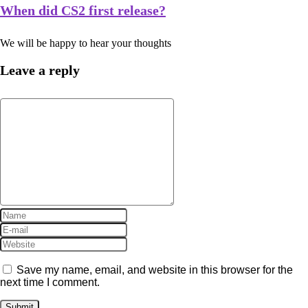
When did CS2 first release?
We will be happy to hear your thoughts
Leave a reply
Save my name, email, and website in this browser for the
next time I comment.