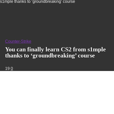
s1mple thanks to ‘groundbreaking’ course
Counter-Strike
You can finally learn CS2 from s1mple
thanks to ‘groundbreaking’ course
19
0