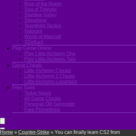
Rise of the Ronin
Sea of Thieves
Stardew Valley
Streaming
Teamfight Tactics
Valorant
World of Warcraft
XDefiant
Play Game Online
Play Little Alchemy One
Play Little Alchemy Two
Game Cheats
Little Alchemy Cheats
Little Alchemy 2 Cheats
Little Alchemy Losungen
Free Tools
Today News
All Game Cheats
Personal QR Generator
Free Promotions
Home
»
Counter-Strike
»
You can finally learn CS2 from