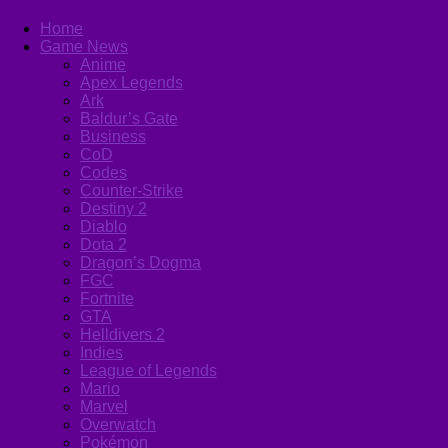
Home
Game News
Anime
Apex Legends
Ark
Baldur’s Gate
Business
CoD
Codes
Counter-Strike
Destiny 2
Diablo
Dota 2
Dragon’s Dogma
FGC
Fortnite
GTA
Helldivers 2
Indies
League of Legends
Mario
Marvel
Overwatch
Pokémon