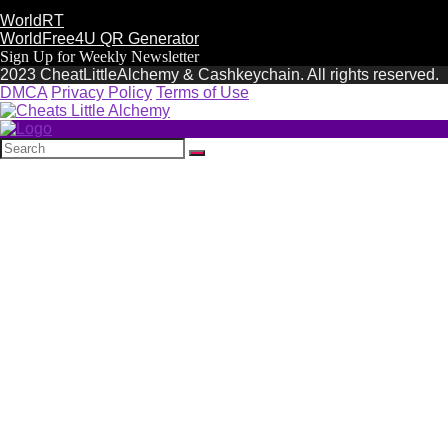
WorldRT
WorldFree4U QR Generator
Sign Up for Weekly Newsletter
2023 CheatLittleAlchemy & Cashkeychain. All rights reserved.
DMCA
Privacy Policy
Terms of Use