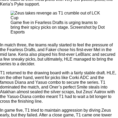
Keria’s Pyke support.
Game five in Fearless Drafts is urging teams to
bring their spicy picks on stage. Screenshot by Dot
Esports
In match three, the teams really started to feel the pressure of
the Fearless Drafts, and Faker chose his first-ever Mel in the
mid lane. Keria also played his first-ever LeBlanc and secured
a few sneaky picks, but ultimately, HLE managed to bring the
series to a decider.
T1 returned to the drawing board with a fairly stable draft. HLE,
on the other hand, went for picks like Corki ADC and the
famous Diana and Yasuo combo to secure the series. T1
dominated the match, and Oner’s perfect Smite steals into
Atakhan almost sealed the silver scraps, but Zeus’ Aatrox with
the Yasuo-Diana combo meant T1 had to wait a bit longer to
cross the finishing line.
In game five, T1 tried to maintain aggression by diving Zeus
early, but they failed. After a close game, T1 came one tower