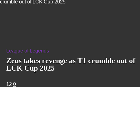
crumble out of LCK Cup 2025
League of Legends
Zeus takes revenge as T1 crumble out of
LCK Cup 2025
12
0