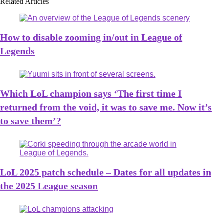
Related Articles
How to disable zooming in/out in League of
Legends
Which LoL champion says ‘The first time I
returned from the void, it was to save me. Now it’s
to save them’?
LoL 2025 patch schedule – Dates for all updates in
the 2025 League season