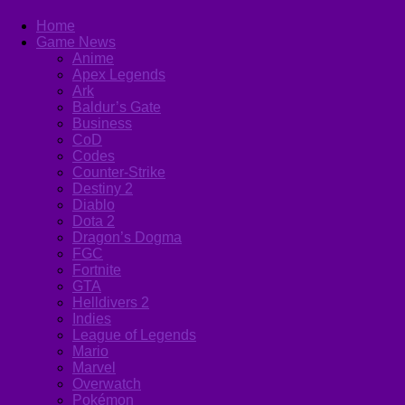
Home
Game News
Anime
Apex Legends
Ark
Baldur’s Gate
Business
CoD
Codes
Counter-Strike
Destiny 2
Diablo
Dota 2
Dragon’s Dogma
FGC
Fortnite
GTA
Helldivers 2
Indies
League of Legends
Mario
Marvel
Overwatch
Pokémon