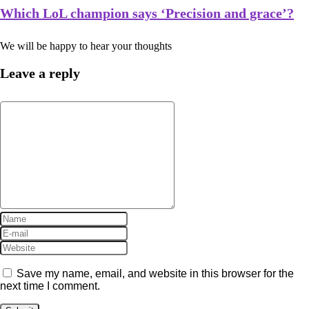
Which LoL champion says ‘Precision and grace’?
We will be happy to hear your thoughts
Leave a reply
Save my name, email, and website in this browser for the
next time I comment.