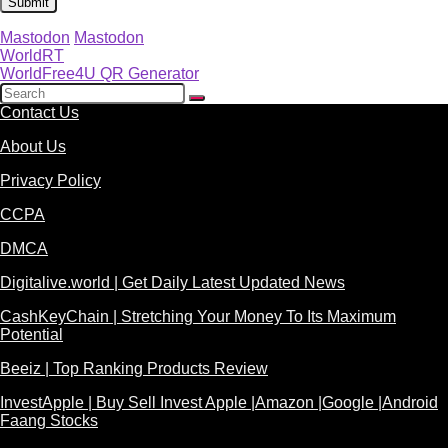
Mastodon
Mastodon
WorldRT
WorldFree4U QR Generator
Contact Us
About Us
Privacy Policy
CCPA
DMCA
Digitalive.world | Get Daily Latest Updated News
CashKeyChain | Stretching Your Money To Its Maximum
Potential
Beeiz | Top Ranking Products Review
InvestApple | Buy Sell Invest Apple |Amazon |Google |Android
Faang Stocks