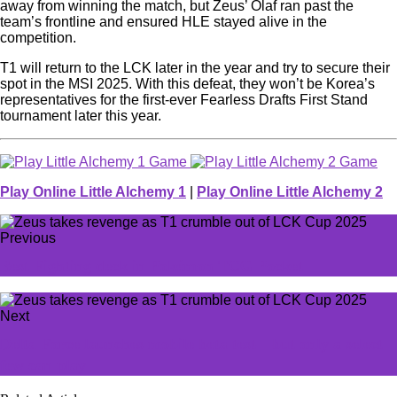
away from winning the match, but Zeus’ Olaf ran past the
team’s frontline and ensured HLE stayed alive in the
competition.
T1 will return to the LCK later in the year and try to secure their
spot in the MSI 2025. With this defeat, they won’t be Korea’s
representatives for the first-ever Fearless Drafts First Stand
tournament later this year.
Play Online Little Alchemy 1
|
Play Online Little Alchemy 2
Previous
Best Fighting deck in Pokémon TCG Pocket
Next
Delta Force launches mobile beta test—but only a select
few can play