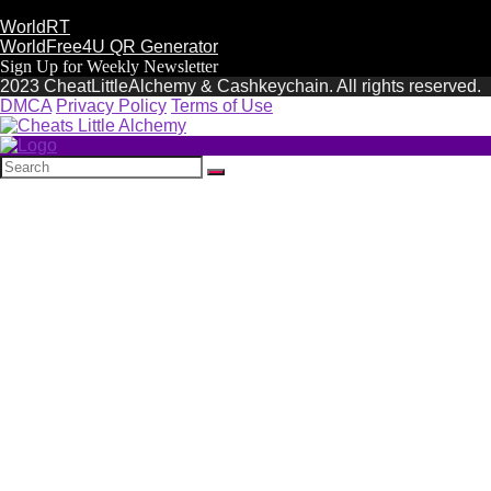
WorldRT
WorldFree4U QR Generator
Sign Up for Weekly Newsletter
2023 CheatLittleAlchemy & Cashkeychain. All rights reserved.
DMCA
Privacy Policy
Terms of Use