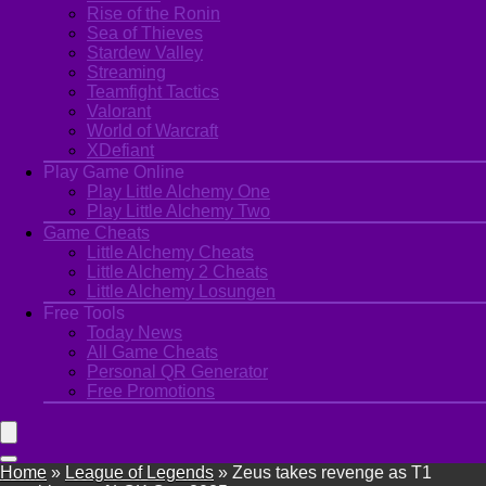
Rise of the Ronin
Sea of Thieves
Stardew Valley
Streaming
Teamfight Tactics
Valorant
World of Warcraft
XDefiant
Play Game Online
Play Little Alchemy One
Play Little Alchemy Two
Game Cheats
Little Alchemy Cheats
Little Alchemy 2 Cheats
Little Alchemy Losungen
Free Tools
Today News
All Game Cheats
Personal QR Generator
Free Promotions
Home
»
League of Legends
»
Zeus takes revenge as T1