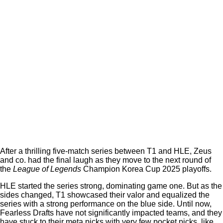
After a thrilling five-match series between T1 and HLE, Zeus
and co. had the final laugh as they move to the next round of
the
League of Legends
Champion Korea Cup 2025 playoffs.
HLE started the series strong, dominating game one. But as the
sides changed, T1 showcased their valor and equalized the
series with a strong performance on the blue side. Until now,
Fearless Drafts have not significantly impacted teams, and they
have stuck to their meta picks with very few pocket picks, like