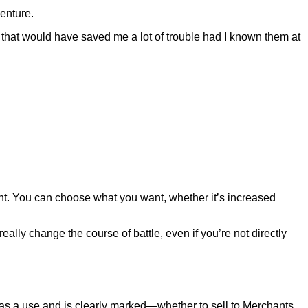
venture.
 that would have saved me a lot of trouble had I known them at
want. You can choose what you want, whether it’s increased
eally change the course of battle, even if you’re not directly
as a use and is clearly marked—whether to sell to Merchants