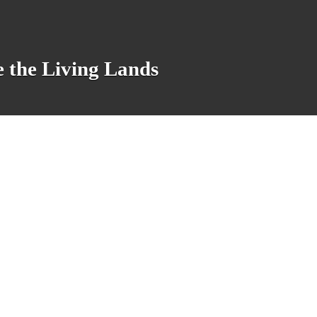
e the Living Lands