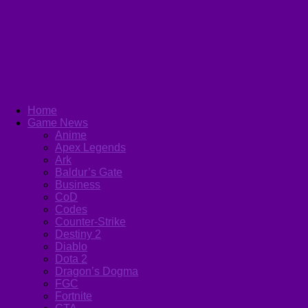
Home
Game News
Anime
Apex Legends
Ark
Baldur’s Gate
Business
CoD
Codes
Counter-Strike
Destiny 2
Diablo
Dota 2
Dragon’s Dogma
FGC
Fortnite