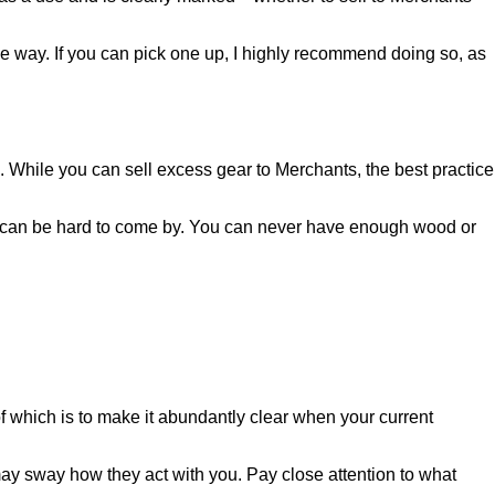
me way. If you can pick one up, I highly recommend doing so, as
lus. While you can sell excess gear to Merchants, the best practice
at can be hard to come by. You can never have enough wood or
f which is to make it abundantly clear when your current
ay sway how they act with you. Pay close attention to what