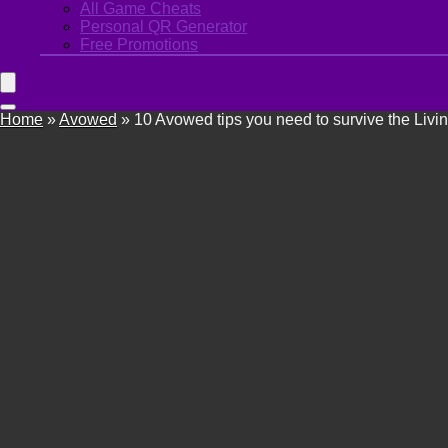
All Game Cheats
Personal QR Generator
Free Promotions
Home
»
Avowed
»
10 Avowed tips you need to survive the Livi