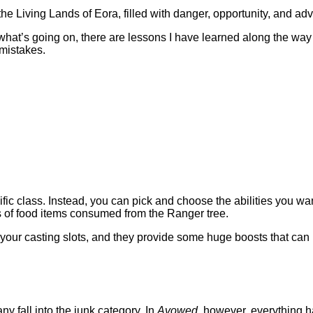
the Living Lands of Eora, filled with danger, opportunity, and ad
what’s going on, there are lessons I have learned along the way
 mistakes.
ecific class. Instead, you can pick and choose the abilities you 
ss of food items consumed from the Ranger tree.
up your casting slots, and they provide some huge boosts that can r
y fall into the junk category. In
Avowed,
however, everything h