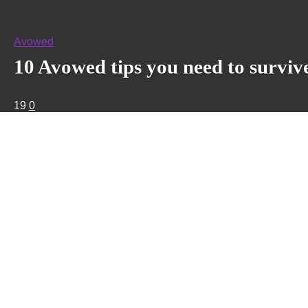
Avowed
10 Avowed tips you need to surviv
19
0