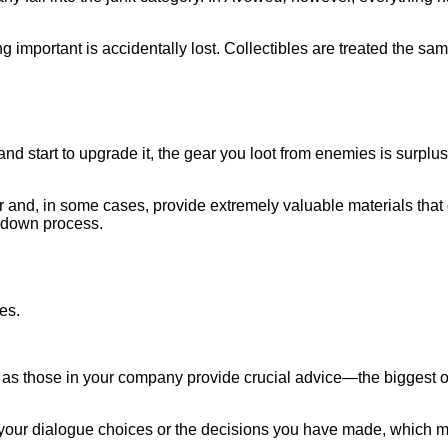
 important is accidentally lost. Collectibles are treated the sa
ou and start to upgrade it, the gear you loot from enemies is surp
r and, in some cases, provide extremely valuable materials th
akdown process.
g, as those in your company provide crucial advice—the biggest o
 your dialogue choices or the decisions you have made, which m