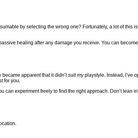
able by selecting the wrong one? Fortunately, a lot of this is 
des passive healing after any damage you receive. You can becom
kly became apparent that it didn’t suit my playstyle. Instead, I’v
t for you.
ou can experiment freely to find the right approach. Don’t lean into