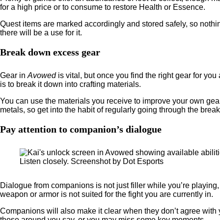
for a high price or to consume to restore Health or Essence.
Quest items are marked accordingly and stored safely, so nothing
there will be a use for it.
Break down excess gear
Gear in
Avowed
is vital, but once you find the right gear for y
is to break it down into crafting materials.
You can use the materials you receive to improve your own gea
metals, so get into the habit of regularly going through the bre
Pay attention to companion’s dialogue
Listen closely. Screenshot by Dot Esports
Dialogue from companions is not just filler while you’re playin
weapon or armor is not suited for the fight you are currently in.
Companions will also make it clear when they don’t agree with
those around you say, or you may miss some key moments.