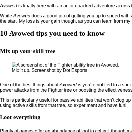
Avowed
is finally here with an action-packed adventure across 
While
Avowed
does a good job of getting you up to speed with 
the start. My loss is your gain though, as you can learn from my
10 Avowed tips you need to know
Mix up your skill tree
Mix it up. Screenshot by Dot Esports
One of the best things about
Avowed
is you’re not tied to a sp
power attacks from the Fighter tree or boosting the effectivene
This is particularly useful for passive abilities that won’t clog 
using active skills from that tree, so experiment and have fun!
Loot everything
Plenty of games offer an abundance of loot to collect, though man