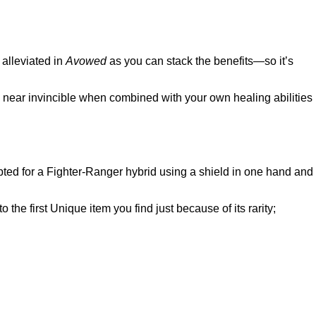
alleviated in
Avowed
as you can stack the benefits—so it’s
e near invincible when combined with your own healing abilities
e opted for a Fighter-Ranger hybrid using a shield in one hand and
 the first Unique item you find just because of its rarity;