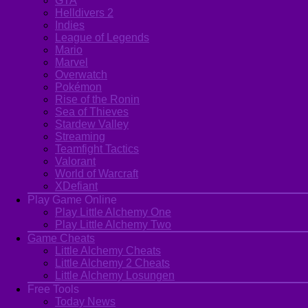
GTA
Helldivers 2
Indies
League of Legends
Mario
Marvel
Overwatch
Pokémon
Rise of the Ronin
Sea of Thieves
Stardew Valley
Streaming
Teamfight Tactics
Valorant
World of Warcraft
XDefiant
Play Game Online
Play Little Alchemy One
Play Little Alchemy Two
Game Cheats
Little Alchemy Cheats
Little Alchemy 2 Cheats
Little Alchemy Losungen
Free Tools
Today News