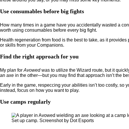
Use consumables before big fights
How many times in a game have you accidentally wasted a consum
worth using consumables before every big fight.
Health regeneration from food is the best to take, as it provi
or skills from your Companions.
Find the right approach for you
My plan for
Avowed
was to utilize the Wizard route, but it quic
an axe in the other—but you may find that approach isn’t the bes
Early in the game, respeccing your abilities isn’t too costly, so y
instead, focus on how you want to play.
Use camps regularly
Set up camp. Screenshot by Dot Esports