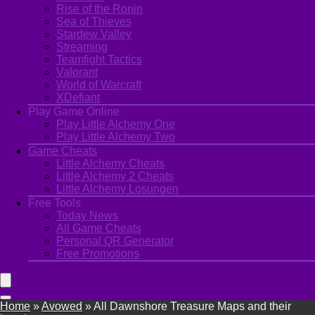
Rise of the Ronin
Sea of Thieves
Stardew Valley
Streaming
Teamfight Tactics
Valorant
World of Warcraft
XDefiant
Play Game Online
Play Little Alchemy One
Play Little Alchemy Two
Game Cheats
Little Alchemy Cheats
Little Alchemy 2 Cheats
Little Alchemy Losungen
Free Tools
Today News
All Game Cheats
Personal QR Generator
Free Promotions
Home
»
Avowed
»
All Dawnshore Treasure Maps and their