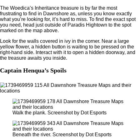
The Woedica’s Inheritance treasure is by far the most
frustrating to find in Dawnshore as, unless you know exactly
what you’re looking for, it’s hard to miss. To find the exact spot
you need, head just outside of Paradis Hightown to the spot
marked on the map above.
Look for the walls covered in ivy in the corner. Near a large
yellow flower, a hidden button is waiting to be pressed on the
right-hand side. Interact with it to open a hidden doorway, and
the treasure awaits you inside.
Captain Henqua’s Spoils
Walk the plank. Screenshot by Dot Esports
Beneath the river. Screenshot by Dot Esports