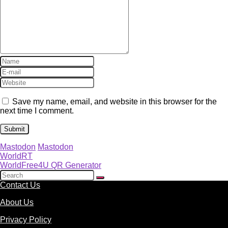
Save my name, email, and website in this browser for the
next time I comment.
Mastodon
Mastodon
WorldRT
WorldFree4U QR Generator
Contact Us
About Us
Privacy Policy