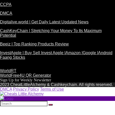
CCPA
DMCA
Digitalive.world | Get Daily Latest Updated News
CashKeyChain | Stretching Your Money To Its Maximum
Potential
Beeiz | Top Ranking Products Review
InvestApple | Buy Sell Invest Apple |Amazon |Google |Android
Faang Stocks
WorldRT
WorldFree4U QR Generator
Sign Up for Weekly Newsletter
2023 CheatLittleAlchemy & Cashkeychain. All rights reserved.
DMCA
Privacy Policy
Terms of Use