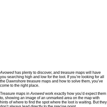
Avowed
has plenty to discover, and treasure maps will have
you searching high and low for the loot. If you’re looking for all
the Dawnshore treasure maps and how to solve them, you’ve
come to the right place.
Treasure maps in
Avowed
work exactly how you’d expect them
to, showing an image of an unmarked area on the map with
hints of where to find the spot where the loot is waiting. But they
don’t always lead directly to the precise point.