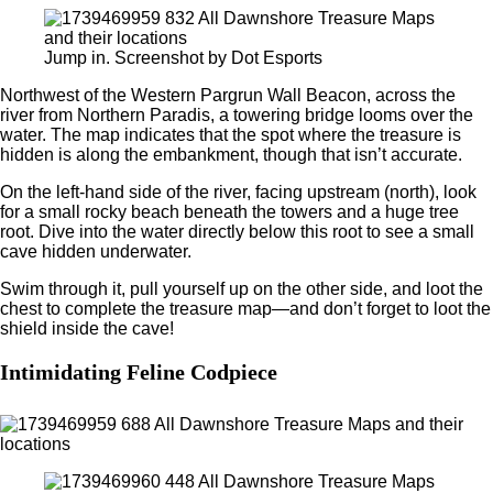
Jump in. Screenshot by Dot Esports
Northwest of the Western Pargrun Wall Beacon, across the
river from Northern Paradis, a towering bridge looms over the
water. The map indicates that the spot where the treasure is
hidden is along the embankment, though that isn’t accurate.
On the left-hand side of the river, facing upstream (north), look
for a small rocky beach beneath the towers and a huge tree
root. Dive into the water directly below this root to see a small
cave hidden underwater.
Swim through it, pull yourself up on the other side, and loot the
chest to complete the treasure map—and don’t forget to loot the
shield inside the cave!
Intimidating Feline Codpiece