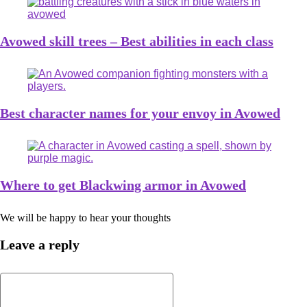
Avowed skill trees – Best abilities in each class
Best character names for your envoy in Avowed
Where to get Blackwing armor in Avowed
We will be happy to hear your thoughts
Leave a reply