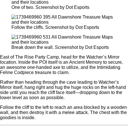
One of two. Screenshot by Dot Esports
Follow the cliffs. Screenshot by Dot Esports
Break down the wall. Screenshot by Dot Esports
East of The Rise Party Camp, head for the Watcher’s Mirror
location. Inside the POI itself is an Ancient Memory to secure,
an awesome one-handed axe to utilize, and the Intimidating
Feline Codpiece treasure to claim.
Rather than heading through the cave leading to Watcher’s
Mirror itself, hang right and hug the huge rocks on the left-hand
side until you reach the cliff face itself—dropping down to the
lower level as soon as possible.
Follow the cliff to the left to reach an area blocked by a wooden
wall, and then destroy it with a melee attack. The chest with the
goodies is inside.