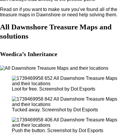
Read on if you want to make sure you’ve found all of the
treasure maps in Dawnshore or need help solving them.
All Dawnshore Treasure Maps and
solutions
Woedica’s Inheritance
Loot for free. Screenshot by Dot Esports
Tucked away. Screenshot by Dot Esports
Push the button. Screenshot by Dot Esports