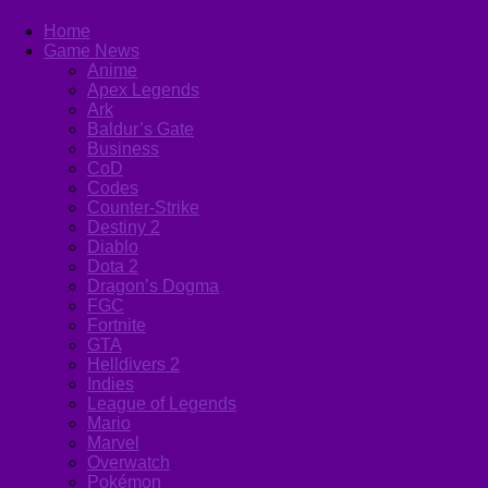
Home
Game News
Anime
Apex Legends
Ark
Baldur’s Gate
Business
CoD
Codes
Counter-Strike
Destiny 2
Diablo
Dota 2
Dragon’s Dogma
FGC
Fortnite
GTA
Helldivers 2
Indies
League of Legends
Mario
Marvel
Overwatch
Pokémon