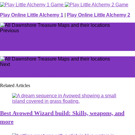
Play Online Little Alchemy 1
|
Play Online Little Alchemy 2
Previous
FNAF’s shape-shifting villain takes spotlight in upcoming
horror game
Next
10 Avowed tips you need to survive the Living Lands
Related Articles
Best Avowed Wizard build: Skills, weapons, and
more