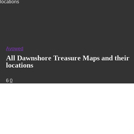
locations
Avowed
All Dawnshore Treasure Maps and their
locations
6
0