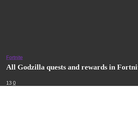
Fortnite
All Godzilla quests and rewards in Fortni
13
0