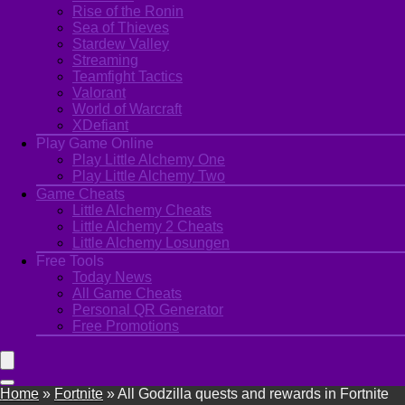
Rise of the Ronin
Sea of Thieves
Stardew Valley
Streaming
Teamfight Tactics
Valorant
World of Warcraft
XDefiant
Play Game Online
Play Little Alchemy One
Play Little Alchemy Two
Game Cheats
Little Alchemy Cheats
Little Alchemy 2 Cheats
Little Alchemy Losungen
Free Tools
Today News
All Game Cheats
Personal QR Generator
Free Promotions
Home
»
Fortnite
»
All Godzilla quests and rewards in Fortnite