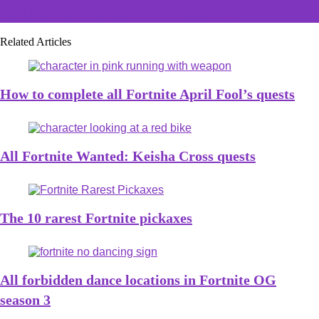
How to find Godzilla's footprints in Fortnite
Related Articles
How to complete all Fortnite April Fool’s quests
All Fortnite Wanted: Keisha Cross quests
The 10 rarest Fortnite pickaxes
All forbidden dance locations in Fortnite OG
season 3