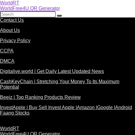
WorldRT
WorldFree4U QR Generator
Contact Us
About Us
Privacy Policy
CCPA
DMCA
Digitalive.world | Get Daily Latest Updated News
CashKeyChain | Stretching Your Money To Its Maximum
Potential
Beeiz | Top Ranking Products Review
InvestApple | Buy Sell Invest Apple |Amazon |Google |Android
Faang Stocks
WorldRT
WorldFree4U QR Generator