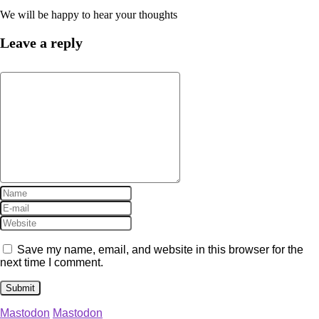
We will be happy to hear your thoughts
Leave a reply
Save my name, email, and website in this browser for the
next time I comment.
Mastodon
Mastodon