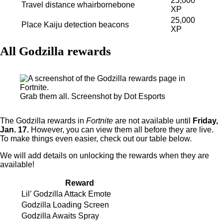
25,000
Travel distance whairbornebone
XP
25,000
Place Kaiju detection beacons
XP
All Godzilla rewards
Grab them all. Screenshot by Dot Esports
The Godzilla rewards in
Fortnite
are not available until
Friday,
Jan. 17.
However, you can view them all before they are live.
To make things even easier, check out our table below.
We will add details on unlocking the rewards when they are
available!
Reward
Lil’ Godzilla Attack Emote
Godzilla Loading Screen
Godzilla Awaits Spray