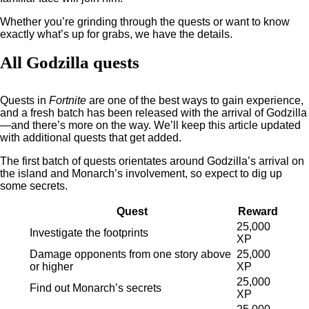
Whether you’re grinding through the quests or want to know
exactly what’s up for grabs, we have the details.
All Godzilla quests
Quests in
Fortnite
are one of the best ways to gain experience,
and a fresh batch has been released with the arrival of Godzilla
—and there’s more on the way. We’ll keep this article updated
with additional quests that get added.
The first batch of quests orientates around Godzilla’s arrival on
the island and Monarch’s involvement, so expect to dig up
some secrets.
Quest
Reward
25,000
Investigate the footprints
XP
Damage opponents from one story above
25,000
or higher
XP
25,000
Find out Monarch’s secrets
XP