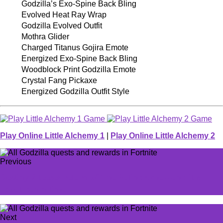
Godzilla’s Exo-Spine Back Bling
Evolved Heat Ray Wrap
Godzilla Evolved Outfit
Mothra Glider
Charged Titanus Gojira Emote
Energized Exo-Spine Back Bling
Woodblock Print Godzilla Emote
Crystal Fang Pickaxe
Energized Godzilla Outfit Style
Play Online Little Alchemy 1
|
Play Online Little Alchemy 2
Previous
Destiny 2 teases return of The Palindrome---and it's
about damn time
Next