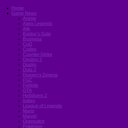
Home
Game News
Anime
Apex Legends
Ark
Baldur’s Gate
Business
CoD
Codes
Counter-Strike
Destiny 2
Diablo
Dota 2
Dragon’s Dogma
FGC
Fortnite
GTA
Helldivers 2
Indies
League of Legends
Mario
Marvel
Overwatch
Pokémon