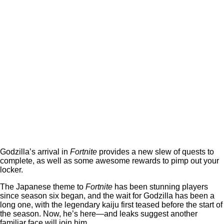
Godzilla’s arrival in
Fortnite
provides a new slew of quests to
complete, as well as some awesome rewards to pimp out your
locker.
The Japanese theme to
Fortnite
has been stunning players
since season six began, and the wait for Godzilla has been a
long one, with the legendary kaiju first teased before the start of
the season. Now, he’s here—and leaks suggest another
familiar face will join him.