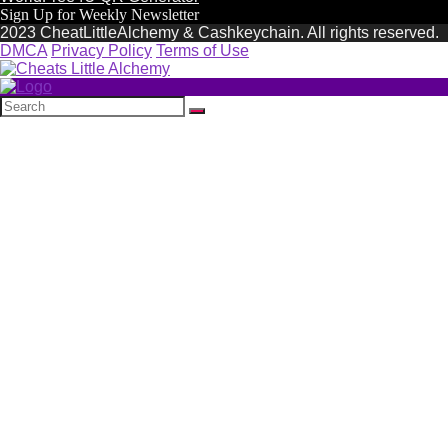
Sign Up for Weekly Newsletter
2023 CheatLittleAlchemy & Cashkeychain. All rights reserved.
DMCA
Privacy Policy
Terms of Use