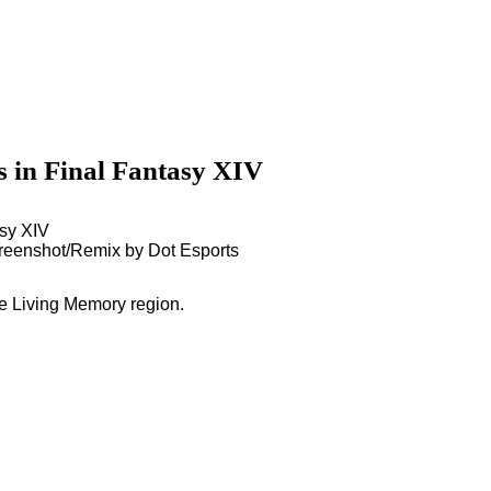
s in Final Fantasy XIV
creenshot/Remix by Dot Esports
he Living Memory region.