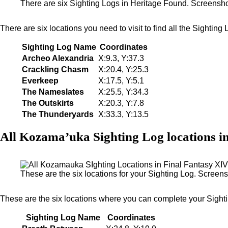
There are six Sighting Logs in Heritage Found. Screensh
There are six locations you need to visit to find all the Sightin
Sighting Log Name
Coordinates
Archeo Alexandria
X:9.3, Y:37.3
Crackling Chasm
X:20.4, Y:25.3
Everkeep
X:17.5, Y:5.1
The Nameslates
X:25.5, Y:34.3
The Outskirts
X:20.3, Y:7.8
The Thunderyards
X:33.3, Y:13.5
All Kozama’uka Sighting Log locations i
These are the six locations for your Sighting Log. Scree
These are the six locations where you can complete your Sight
Sighting Log Name
Coordinates