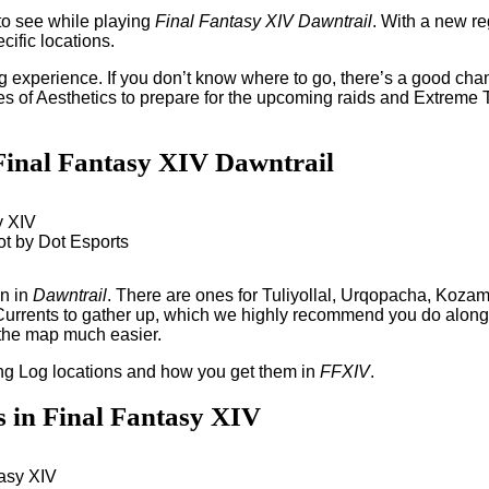
 to see while playing
Final Fantasy XIV Dawntrail
. With a new re
cific locations.
g experience. If you don’t know where to go, there’s a good ch
es of Aesthetics to prepare for the upcoming raids and Extreme 
n Final Fantasy XIV Dawntrail
ot by Dot Esports
on in
Dawntrail
. There are ones for Tuliyollal, Urqopacha, Koza
Currents to gather up, which we highly recommend you do alongsi
 the map much easier.
ng Log locations and how you get them in
FFXIV
.
s in Final Fantasy XIV