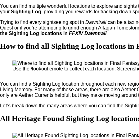
You can find multiple wonderful locations to explore and sights
your
Sighting Log
, providing you rewards for tracking down spe
Trying to find every sightseeing spot in
Dawntrail
can be a taxin
Quest or if you’re attempting to grind enough Allagan Tomeston
the Sighting Log locations in
FFXIV Dawntrail
.
How to find all Sighting Log locations i
Use the /lookout emote to collect each location. Screensh
You can find a Sighting Log location throughout each new regi
Living Memory. For many of these areas, there are also Aether 
only are Aether Currents helpful, but they make moving around
Let’s break down the many areas where you can find the Sighti
All Heritage Found Sighting Log location