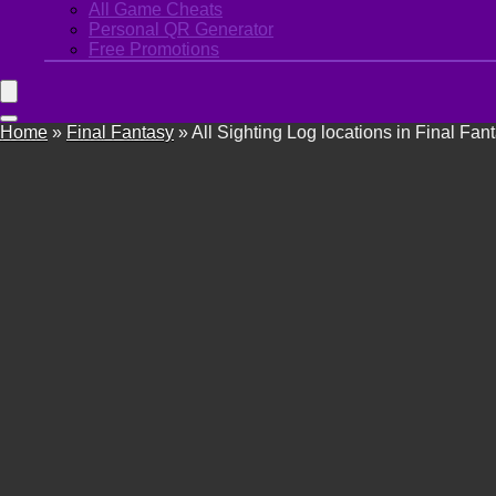
All Game Cheats
Personal QR Generator
Free Promotions
Home
»
Final Fantasy
»
All Sighting Log locations in Final Fan