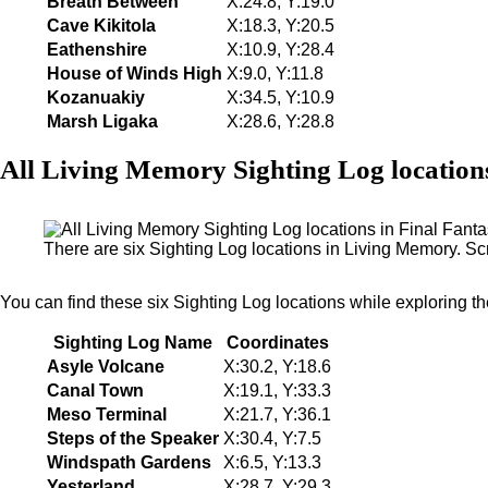
Breath Between
X:24.8, Y:19.0
Cave Kikitola
X:18.3, Y:20.5
Eathenshire
X:10.9, Y:28.4
House of Winds High
X:9.0, Y:11.8
Kozanuakiy
X:34.5, Y:10.9
Marsh Ligaka
X:28.6, Y:28.8
All Living Memory Sighting Log location
There are six Sighting Log locations in Living Memory. S
You can find these six Sighting Log locations while exploring t
Sighting Log Name
Coordinates
Asyle Volcane
X:30.2, Y:18.6
Canal Town
X:19.1, Y:33.3
Meso Terminal
X:21.7, Y:36.1
Steps of the Speaker
X:30.4, Y:7.5
Windspath Gardens
X:6.5, Y:13.3
Yesterland
X:28.7, Y:29.3