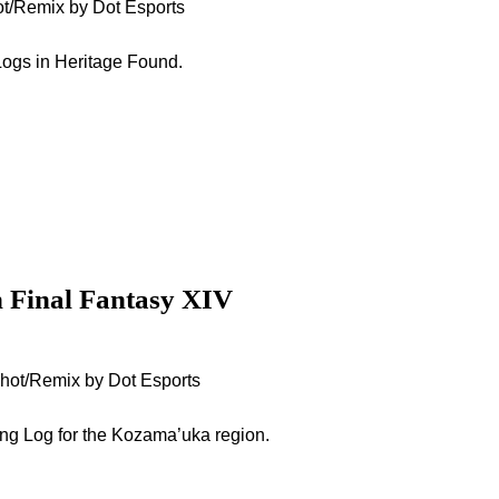
ot/Remix by Dot Esports
g Logs in Heritage Found.
n Final Fantasy XIV
nshot/Remix by Dot Esports
ing Log for the Kozama’uka region.