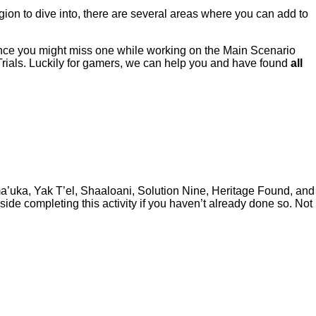
gion to dive into, there are several areas where you can add to
ance you might miss one while working on the Main Scenario
Trials. Luckily for gamers, we can help you and have found
all
ma’uka, Yak T’el, Shaaloani, Solution Nine, Heritage Found, and
de completing this activity if you haven’t already done so. Not