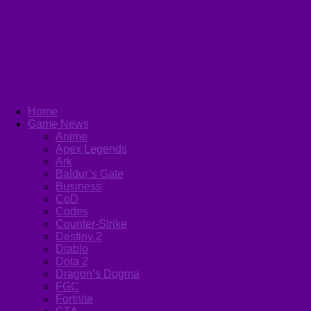
Home
Game News
Anime
Apex Legends
Ark
Baldur’s Gate
Business
CoD
Codes
Counter-Strike
Destiny 2
Diablo
Dota 2
Dragon’s Dogma
FGC
Fortnite