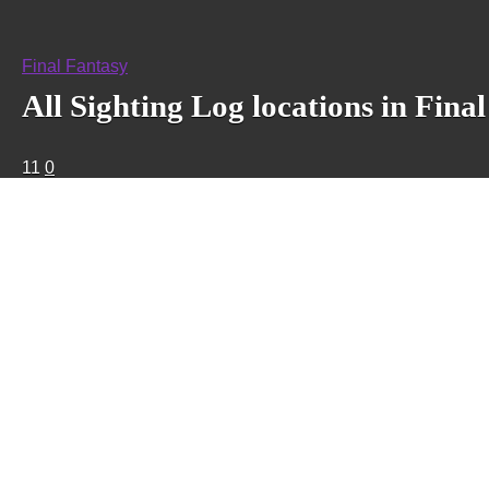
Final Fantasy
All Sighting Log locations in Fin
11
0