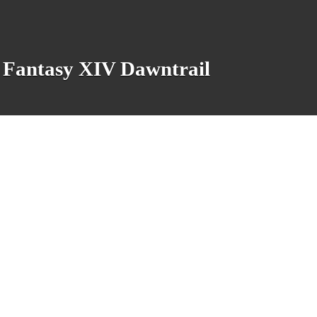
al Fantasy XIV Dawntrail