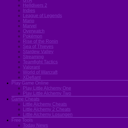
GTA
Helldivers 2
Indies
League of Legends
Mario
Marvel
Overwatch
Pokémon
Rise of the Ronin
Sea of Thieves
Stardew Valley
Streaming
Teamfight Tactics
Valorant
World of Warcraft
XDefiant
Play Game Online
Play Little Alchemy One
Play Little Alchemy Two
Game Cheats
Little Alchemy Cheats
Little Alchemy 2 Cheats
Little Alchemy Losungen
Free Tools
Today News