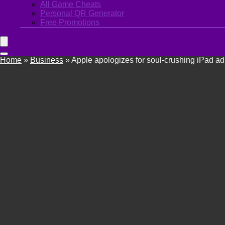
All Game Cheats
Personal QR Generator
Free Promotions
Home
»
Business
»
Apple apologizes for soul-crushing iPad ad