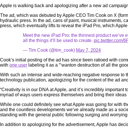
Apple is walking back and apologizing after a new ad campaign f
The ad, which was debuted by Apple CEO Tim Cook on X (formerl
hydraulic press. In the ad, cans of paint, musical instruments
press, which eventually lifts to reveal the iPad Pro, which Appl
Meet the new iPad Pro: the thinnest product we’ve e
all the things it’ll be used to create.
pic.twitter.co
— Tim Cook (@tim_cook)
May 7, 2024
Cook’s initial posting of the ad has since been ratioed with c
with
one user
labeling it as a “‘wanton destruction of all the goo
With such an intense and wide-reaching negative response to t
technology publication, apologizing for the content of the ad a
“Creativity is in our DNA at Apple, and it’s incredibly important
myriad of ways users express themselves and bring their ideas t
While one could definitely see what Apple was going for with 
and the countless developments we’ve already made as a society
standing with the general public following surging and worryin
In addition to apologizing for the advertisement, Apple has decide