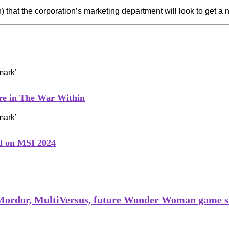
iven) that the corporation’s marketing department will look to get 
ure in The War Within
ed on MSI 2024
 Mordor, MultiVersus, future Wonder Woman game s