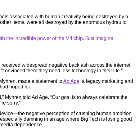
ols associated with human creativity being destroyed by a
other items, were all destroyed by the enormous hydraulic
h the incredible power of the M4 chip. Just imagine
 received widespread negative backlash across the internet,
“convinced them they need less technology in their life.”
r Myhren, made a statement to
Ad Age
, a legacy marketing and
 had hoped for.
ld,” Myhren told Ad Age. “Our goal is to always celebrate the
re sorry.”
e device—the negative perception of crushing human ambition
 especially damning in an age where Big Tech is losing good
al media dependence.