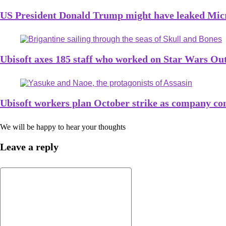
US President Donald Trump might have leaked Micro
Ubisoft axes 185 staff who worked on Star Wars Ou
Ubisoft workers plan October strike as company con
We will be happy to hear your thoughts
Leave a reply