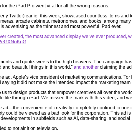
or the iPad Pro went viral for all the wrong reasons.
y Twitter) earlier this week, showcased countless items and to
, cameras, arcade cabinets, metronomes, and books, among many 
e is advertising as the thinnest and most powerful iPad ever.
ver created, the most advanced display we’ve ever produced, wit
m/6PeGXNoKgG
omments and quote-tweets to the high heavens. The campaign has
d and beautiful things in this world,”
and another
claiming the ad 
he ad, Apple’s vice president of marketing communications, To
nd saying it did not make the intended impact the marketing team
 to us to design products that empower creatives all over the wor
o life through iPad. We missed the mark with this video, and we’
the ad—the convenience of creativity completely confined to on
 could be viewed as a bad look for the corporation. This ad is
g developments in subfields such as AI, data-sharing, and soci
d to not air it on television.