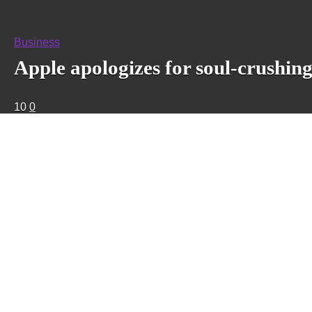
Business
Apple apologizes for soul-crushin
10
0