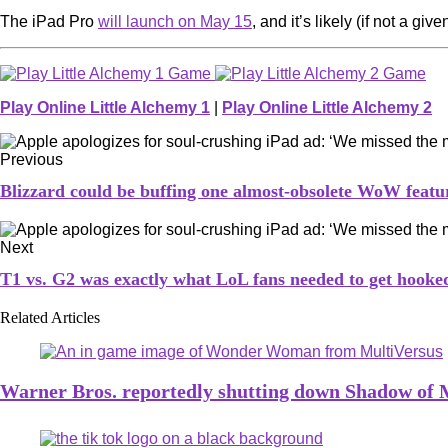
The iPad Pro
will launch on May 15
, and it’s likely (if not a g
Play Online Little Alchemy 1
|
Play Online Little Alchemy 2
Previous
Blizzard could be buffing one almost-obsolete WoW feat
Next
T1 vs. G2 was exactly what LoL fans needed to get hook
Related Articles
Warner Bros. reportedly shutting down Shadow of