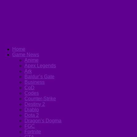
Home
Game News
Anime
Apex Legends
Ark
Baldur’s Gate
Business
CoD
Codes
Counter-Strike
Destiny 2
Diablo
Dota 2
Dragon’s Dogma
FGC
Fortnite