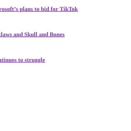
soft’s plans to bid for TikTok
tlaws and Skull and Bones
tinues to struggle