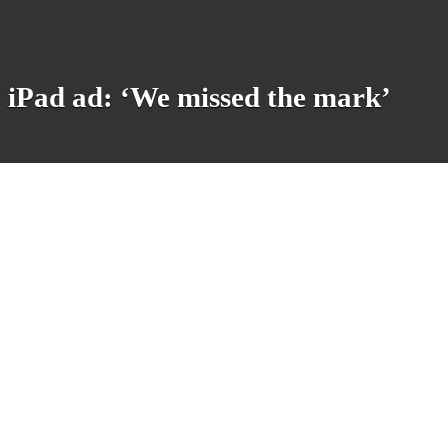
g iPad ad: ‘We missed the mark’