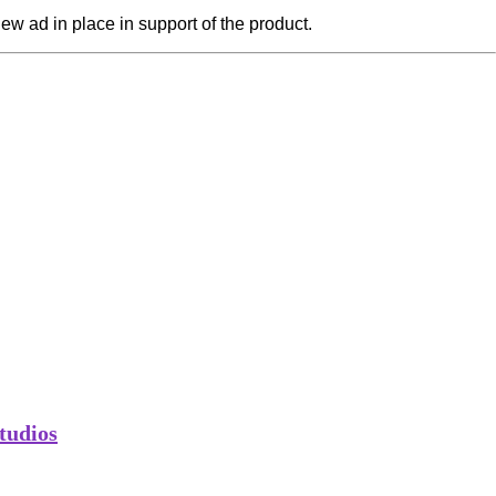
a new ad in place in support of the product.
tudios