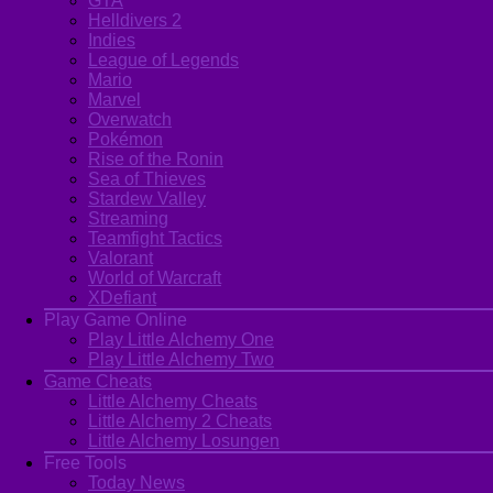
GTA
Helldivers 2
Indies
League of Legends
Mario
Marvel
Overwatch
Pokémon
Rise of the Ronin
Sea of Thieves
Stardew Valley
Streaming
Teamfight Tactics
Valorant
World of Warcraft
XDefiant
Play Game Online
Play Little Alchemy One
Play Little Alchemy Two
Game Cheats
Little Alchemy Cheats
Little Alchemy 2 Cheats
Little Alchemy Losungen
Free Tools
Today News