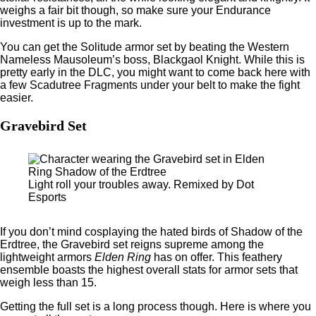
weighs a fair bit though, so make sure your Endurance
investment is up to the mark.
You can get the Solitude armor set by beating the Western
Nameless Mausoleum’s boss, Blackgaol Knight. While this is
pretty early in the DLC, you might want to come back here with
a few Scadutree Fragments under your belt to make the fight
easier.
Gravebird Set
Light roll your troubles away. Remixed by Dot
Esports
If you don’t mind cosplaying the hated birds of Shadow of the
Erdtree, the Gravebird set reigns supreme among the
lightweight armors
Elden Ring
has on offer. This feathery
ensemble boasts the highest overall stats for armor sets that
weigh less than 15.
Getting the full set is a long process though. Here is where you