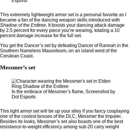
Esports
This extremely lightweight armor set is a personal favorite as I
became a fan of the dancing weapon skills introduced with
Shadow of the Erdtree
. It boosts your dancing attack damage
by 2.5 percent for every piece you’re wearing, totaling a 10
percent damage increase for the full set.
You get the Dancer’s set by defeating Dancer of Rannah in the
Southern Nameless Mausoleum, on an island west of the
Cerulean Coast.
Messmer’s set
In the embrace of Messmer’s flame. Screenshot by
Dot Esports
This light armor set will be up your alley if you fancy cosplaying
one of the coolest bosses of the DLC, Messmer the Impaler.
Besides its looks, Messmer’s set also boasts one of the best
resistance-to-weight efficiency among sub-20 carry weight