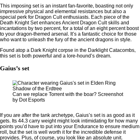
This imposing set is an instant fan-favorite, boasting not only
impressive physical and elemental resistances but also a
special perk for Dragon Cult enthusiasts. Each piece of the
Death Knight Set enhances Ancient Dragon Cult skills and
incantations by two percent, for a total of an eight percent boost
to your dragon-themed arsenal. It’s a fantastic choice for those
who want to unleash the fury of the ancient dragons in style.
Found atop a Dark Knight corpse in the Darklight Catacombs,
this set is both powerful and a lore-hound’s dream.
Gaius’s set
Can we replace Torrent with the boar? Screenshot
by Dot Esports
If you are after the tank archetype, Gaius’s set is as good as it
gets. Its 44.3 carry weight might look intimidating for how many
points you’d have to put into your Endurance to ensure medium
roll, but the set is well worth it for the incredible defense it
provides. Plus, of course, you look like an absolute unit.