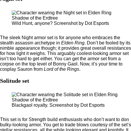
Wild Hunt, anyone? Screenshot by Dot Esports
The sleek Night armor set is for anyone who embraces the
stealth assassin archetype in
Elden Ring
. Don’t be fooled by its
nimble appearance though; it provides great overall resistances
for how light it weighs. This arguably coolest-looking armor set
isn’t too hard to get either. You can get the armor set from a
corpse on the top level of Bonny Gaol. Now, it’s your time to
cosplay Sauron from
Lord of the Rings
.
Solitude set
Blackgaol royalty. Screenshot by Dot Esports
This set is for Strength build enthusiasts who don’t want to don
bulky-looking armor. You get to trade blows courtesy of the set’s
stellar resistances, all the while looking elegant and knightly. It