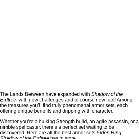
The Lands Between have expanded with
Shadow of the
Erdtree
, with new challenges and of course new loot! Among
the treasures you’ll find truly phenomenal armor sets, each
offering unique benefits and dripping with character.
Whether you’re a hulking Strength build, an agile assassin, or a
nimble spellcaster, there’s a perfect set waiting to be
discovered. Here are all the best armor sets
Elden Ring:
Shadow of the Erdtree
has in store.