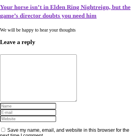
Your horse isn’t in Elden Ring Nightreign, but the
game’s director doubts you need him
We will be happy to hear your thoughts
Leave a reply
Save my name, email, and website in this browser for the
next time I comment.