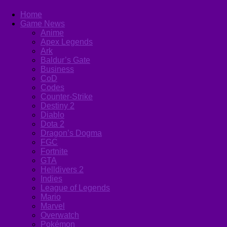
Home
Game News
Anime
Apex Legends
Ark
Baldur’s Gate
Business
CoD
Codes
Counter-Strike
Destiny 2
Diablo
Dota 2
Dragon’s Dogma
FGC
Fortnite
GTA
Helldivers 2
Indies
League of Legends
Mario
Marvel
Overwatch
Pokémon