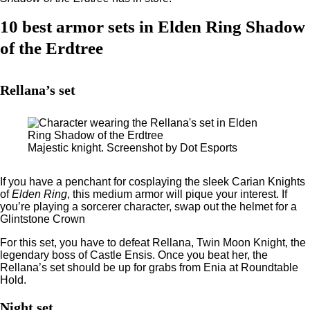
10 best armor sets in Elden Ring Shadow
of the Erdtree
Rellana’s set
Majestic knight. Screenshot by Dot Esports
If you have a penchant for cosplaying the sleek Carian Knights
of
Elden Ring
, this medium armor will pique your interest. If
you’re playing a sorcerer character, swap out the helmet for a
Glintstone Crown
For this set, you have to defeat Rellana, Twin Moon Knight, the
legendary boss of Castle Ensis. Once you beat her, the
Rellana’s set should be up for grabs from Enia at Roundtable
Hold.
Night set