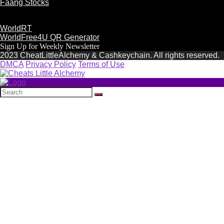
Faang Stocks
WorldRT
WorldFree4U QR Generator
Sign Up for Weekly Newsletter
2023 CheatLittleAlchemy & Cashkeychain. All rights reserved.
DMCA
Privacy Policy
Terms of Use