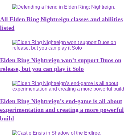
All Elden Ring Nightreign classes and abilities
listed
Elden Ring Nightreign won’t support Duos on
release, but you can play it Solo
Elden Ring Nightreign’s end-game is all about
experimentation and creating a more powerful
build