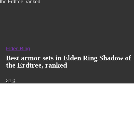
the Erdtree, ranked
Elden Ring
Best armor sets in Elden Ring Shadow of
the Erdtree, ranked
31
0