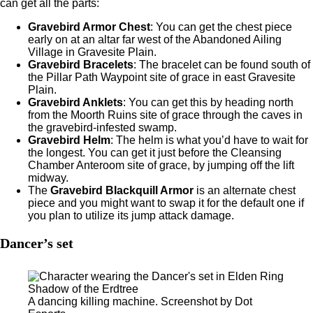
can get all the parts:
Gravebird Armor Chest
: You can get the chest piece
early on at an altar far west of the Abandoned Ailing
Village in Gravesite Plain.
Gravebird Bracelets
:
The bracelet can be found south of
the Pillar Path Waypoint site of grace in east Gravesite
Plain.
Gravebird Anklets
:
You can get this by heading north
from the Moorth Ruins site of grace through the caves in
the gravebird-infested swamp.
Gravebird Helm
:
The helm is what you’d have to wait for
the longest. You can get it just before the Cleansing
Chamber Anteroom site of grace, by jumping off the lift
midway.
The
Gravebird Blackquill Armor
is an alternate chest
piece and you might want to swap it for the default one if
you plan to utilize its jump attack damage.
Dancer’s set
A dancing killing machine. Screenshot by Dot