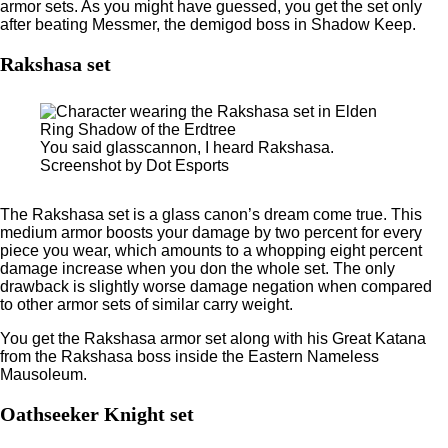
armor sets. As you might have guessed, you get the set only
after beating Messmer, the demigod boss in Shadow Keep.
Rakshasa set
You said glasscannon, I heard Rakshasa.
Screenshot by Dot Esports
The Rakshasa set is a glass canon’s dream come true. This
medium armor boosts your damage by two percent for every
piece you wear, which amounts to a whopping eight percent
damage increase when you don the whole set. The only
drawback is slightly worse damage negation when compared
to other armor sets of similar carry weight.
You get the Rakshasa armor set along with his Great Katana
from the Rakshasa boss inside the Eastern Nameless
Mausoleum.
Oathseeker Knight set