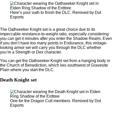
Here’s your oath to finish the DLC. Remixed by Dot
Esports
The Oathseeker Knight set is a great choice due to its
impeccable resistance-to-weight ratio, especially considering
you can get it minutes after you enter the Shadow Realm. Even
if you don’t have too many points in Endurance, this vintage-
looking armor set will carry you through the DLC whether
you’re a Strength or Dex character.
You can get the Oathseeker Knight set from a hanging body in
the Church of Benediction, which lies southwest of Gravesite
Plain where you start the DLC.
Death Knight set
One for the Dragon Cult members. Remixed by Dot
Esports