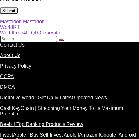
Mastodon
Mastodon
WorldRT
WorldFree4U QR Generator
Contact Us
About Us
Privacy Policy
CCPA
DMCA
Digitalive.world | Get Daily Latest Updated News
CashKeyChain | Stretching Your Money To Its Maximum
Potential
Beeiz | Top Ranking Products Review
InvestApple | Buy Sell Invest Apple |Amazon |Google |Android