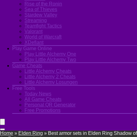
Rise of the Ronin
Sea of Thieves
Stardew Valley
Streaming
Teamfight Tactics
Valorant
World of Warcraft
XDefiant
Play Game Online
Play Little Alchemy One
Play Little Alchemy Two
Game Cheats
Little Alchemy Cheats
Little Alchemy 2 Cheats
Little Alchemy Losungen
Free Tools
Today News
All Game Cheats
Personal QR Generator
Free Promotions
Home
»
Elden Ring
»
Best armor sets in Elden Ring Shadow of