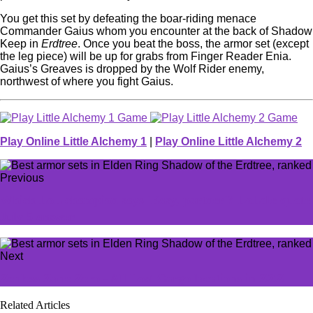
You get this set by defeating the boar-riding menace
Commander Gaius whom you encounter at the back of Shadow
Keep in
Erdtree
. Once you beat the boss, the armor set (except
the leg piece) will be up for grabs from Finger Reader Enia.
Gaius’s Greaves is dropped by the Wolf Rider enemy,
northwest of where you fight Gaius.
Play Online Little Alchemy 1
|
Play Online Little Alchemy 2
Previous
Which LoL champion says 'Easy, partner'? LoLdle quote
July 5 answer
Next
Zenless Zone Zero - All Lost Cargo locations in ZZZ
Related Articles