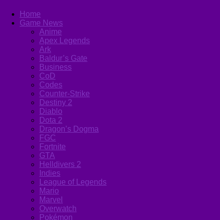
Home
Game News
Anime
Apex Legends
Ark
Baldur’s Gate
Business
CoD
Codes
Counter-Strike
Destiny 2
Diablo
Dota 2
Dragon’s Dogma
FGC
Fortnite
GTA
Helldivers 2
Indies
League of Legends
Mario
Marvel
Overwatch
Pokémon