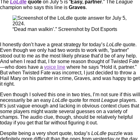
The
LoLdle
quote
on July 5 is “
Easy, partner
.” The
League
champion who says this line is
Graves
.
“Dead man walkin’.” Screenshot by Dot Esports
I honestly don’t have a great strategy for today’s
LoLdle
quote.
Even though we only had two words to work with, “partner”
stood out to me as the most likely phrase that’d be of any help.
And when I read that, I for some reason thought of Twisted Fate
—who does have a
voice line
where he says “Hold it, partner.”
But when Twisted Fate was incorrect, I just decided to throw a
Hail Mary on his partner in crime, Graves, and was happy to get
it right.
Even though I solved this one in two tries, I’m not sure if this will
necessarily be an easy
LoLdle
quote for most
League
players.
It’s just vague enough and lacking in obvious context clues that
some players might waste several guesses on a variety of
champs. The audio clue, though, should be relatively helpful
today if you get that far without figuring it out.
Despite being a very short quote, today’s
LoLdle
puzzle was
definitely more difficult than the ones from yesterday or the day