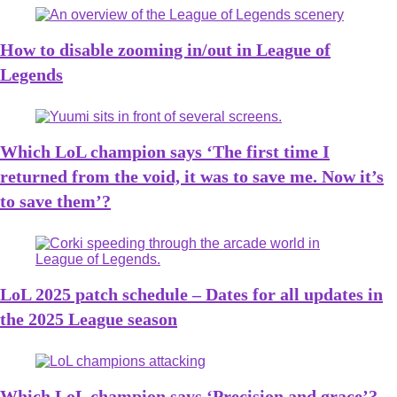
How to disable zooming in/out in League of
Legends
Which LoL champion says ‘The first time I
returned from the void, it was to save me. Now it’s
to save them’?
LoL 2025 patch schedule – Dates for all updates in
the 2025 League season
Which LoL champion says ‘Precision and grace’?