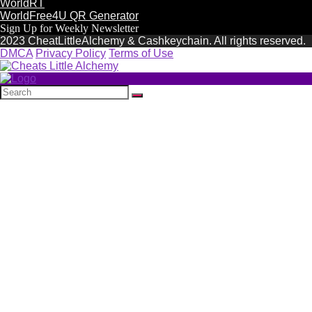
WorldRT
WorldFree4U QR Generator
Sign Up for Weekly Newsletter
2023 CheatLittleAlchemy & Cashkeychain. All rights reserved.
DMCA
Privacy Policy
Terms of Use