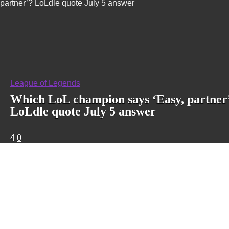
partner’? LoLdle quote July 5 answer
League of Legends
Which LoL champion says ‘Easy, partner
LoLdle quote July 5 answer
4
0