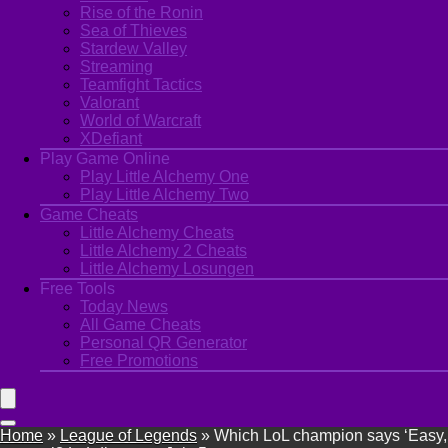
Rise of the Ronin
Sea of Thieves
Stardew Valley
Streaming
Teamfight Tactics
Valorant
World of Warcraft
XDefiant
Play Game Online
Play Little Alchemy One
Play Little Alchemy Two
Game Cheats
Little Alchemy Cheats
Little Alchemy 2 Cheats
Little Alchemy Losungen
Free Tools
Today News
All Game Cheats
Personal QR Generator
Free Promotions
Home
»
League of Legends
»
Which LoL champion says ‘Easy,