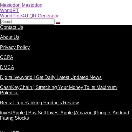
Mastodon
Mastodon
WorldRT
WorldFree4U QR Generator
Contact Us
About Us
Privacy Policy
CCPA
DMCA
Digitalive.world | Get Daily Latest Updated News
CashKeyChain | Stretching Your Money To Its Maximum
Potential
Beeiz | Top Ranking Products Review
InvestApple | Buy Sell Invest Apple |Amazon |Google |Android
Faang Stocks