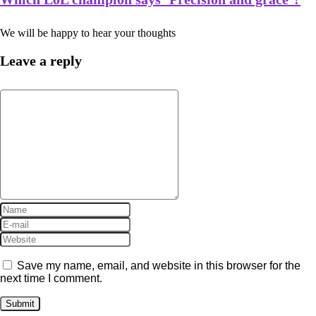
We will be happy to hear your thoughts
Leave a reply
Save my name, email, and website in this browser for the
next time I comment.