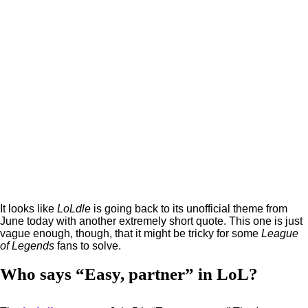
It looks like
LoLdle
is going back to its unofficial theme from
June today with another extremely short quote. This one is just
vague enough, though, that it might be tricky for some
League
of Legends
fans to solve.
Who says “Easy, partner” in LoL?