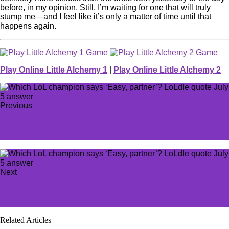
before, in my opinion. Still, I’m waiting for one that will truly
stump me—and I feel like it’s only a matter of time until that
happens again.
Play Online Little Alchemy 1
|
Play Online Little Alchemy 2
Previous
All Sixth Street Officer Mewmew Chivalrous Spirit
Medals in Zenless Zone Zero
Next
Best armor sets in Elden Ring Shadow of the Erdtree,
ranked
Related Articles