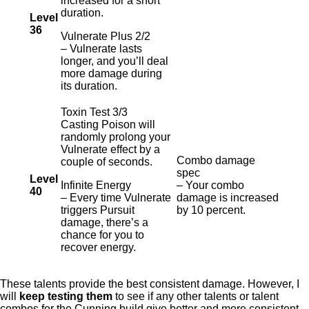
increased for a short
duration.
Level
36
Vulnerate Plus 2/2
– Vulnerate lasts
longer, and you’ll deal
more damage during
its duration.
Toxin Test 3/3
Casting Poison will
randomly prolong your
Vulnerate effect by a
Combo damage
couple of seconds.
spec
Level
Infinite Energy
– Your combo
40
– Every time Vulnerate
damage is increased
triggers Pursuit
by 10 percent.
damage, there’s a
chance for you to
recover energy.
These talents provide the best consistent damage. However, I
will
keep testing them
to see if any other talents or talent
combos for the Cunning build give better and more consistent