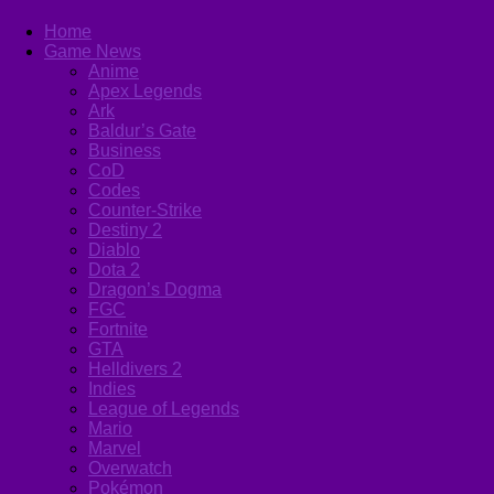
Home
Game News
Anime
Apex Legends
Ark
Baldur’s Gate
Business
CoD
Codes
Counter-Strike
Destiny 2
Diablo
Dota 2
Dragon’s Dogma
FGC
Fortnite
GTA
Helldivers 2
Indies
League of Legends
Mario
Marvel
Overwatch
Pokémon