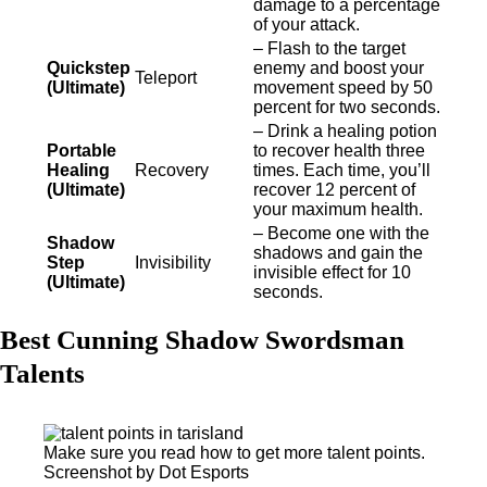
damage to a percentage
of your attack.
– Flash to the target
Quickstep
enemy and boost your
Teleport
(Ultimate)
movement speed by 50
percent for two seconds.
– Drink a healing potion
Portable
to recover health three
Healing
Recovery
times. Each time, you’ll
(Ultimate)
recover 12 percent of
your maximum health.
– Become one with the
Shadow
shadows and gain the
Step
Invisibility
invisible effect for 10
(Ultimate)
seconds.
Best Cunning Shadow Swordsman
Talents
Make sure you read how to get more talent points.
Screenshot by Dot Esports