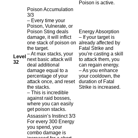
Poison is active.
Poison Accumulation
3/3
– Every time your
Poison, Vulnerate, or
Poison Sting deals
Energy Absorption
damage, it will inflict
– If your target is
one stack of poison on
already affected by
the target.
Fatal Strike and
– At max stacks, your
you’re casting a skill
Level
next basic attack will
to attack them, you
32
deal additional
can regain energy.
damage equal to a
– As you enhance
percentage of your
your cooldown, the
attack once, and reset
duration of Fatal
the stacks.
Strike is increased.
– This is incredible
against raid bosses,
where you can easily
get poison stacks.
Assassin’s Instinct 3/3
For every 300 Energy
you spend, your
combo damage is