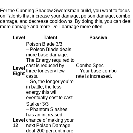
For the Cunning Shadow Swordsman build, you want to focus
on Talents that increase your damage, poison damage, combo
damage, and decrease cooldowns. By doing this, you can deal
more damage and more DoT damage more often.
Level
Talent
Passive
Poison Blade 3/3
– Poison Blade deals
more base damage.
The Energy required to
cast is reduced by
Combo Spec
Level
three for every few
– Your base combo
Eight
casts.
rate is increased.
– So, the longer you’re
in battle, the less
energy this will
eventually cost to cast.
Stalker 3/3
– Phantom Slashes
has an increased
Level
chance of making your
12
next Poison Damage
deal 200 percent more