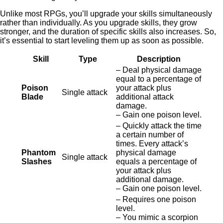
Unlike most RPGs, you’ll upgrade your skills simultaneously
rather than individually. As you upgrade skills, they grow
stronger, and the duration of specific skills also increases. So,
it’s essential to start leveling them up as soon as possible.
Skill
Type
Description
– Deal physical damage
equal to a percentage of
Poison
your attack plus
Single attack
Blade
additional attack
damage.
– Gain one poison level.
– Quickly attack the time
a certain number of
times. Every attack’s
Phantom
physical damage
Single attack
Slashes
equals a percentage of
your attack plus
additional damage.
– Gain one poison level.
– Requires one poison
level.
– You mimic a scorpion