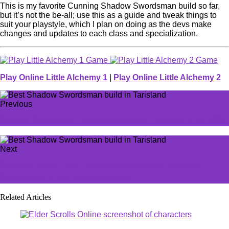
This is my favorite Cunning Shadow Swordsman build so far,
but it’s not the be-all; use this as a guide and tweak things to
suit your playstyle, which I plan on doing as the devs make
changes and updates to each class and specialization.
Play Online Little Alchemy 1
|
Play Online Little Alchemy 2
Previous
Zenless Zone Zero - How to complete Trial No. 5 in ZZZ
Next
Surprise 7-star Tera Raids makeover has Pokémon
Scarlet and Violet players excited
Related Articles