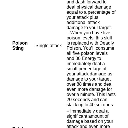
and dash forward to
deal physical damage
equal to a percentage of
your attack plus
additional attack
damage to your target.
– When you have five
poison levels, this skill
Poison
is replaced with Deadly
Single attack
Sting
Poison. You’ll consume
all five poison levels
and 30 Energy to
immediately deal a
small percentage of
your attack damage as
damage to your target
over 88 times and deal
even more damage for
over a minute. This lasts
20 seconds and can
stack up to 40 seconds.
– Immediately deal a
significant amount of
damage based on your
attack and even more