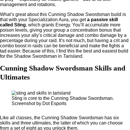
management and rotations.
What’s great about this Cunning Shadow Swordsman build is
that with your Specialization Aura, you get
a passive skill
called Sting
, which grants Energy. You’ll accumulate more
poison levels, giving your group a concentration bonus that
increases your ally’s critical damage and combo damage by a
percentage during your raid. It’s not much, but having a crit and
combo boost in raids can be beneficial and make the fights a
tad easier. Because of this, I find this the best and easiest build
for the Shadow Swordsman in
Tarisland
.
Cunning Shadow Swordsman Skills and
Ultimates
Sting is core to the Cunning Shadow Swordsman.
Screenshot by Dot Esports
Like all classes, the Cunning Shadow Swordsman has six
skills and three ultimates, the latter of which you can choose
from a set of eight as you unlock them.