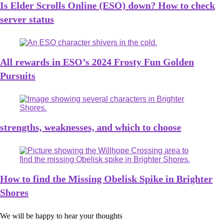
Is Elder Scrolls Online (ESO) down? How to check
server status
All rewards in ESO’s 2024 Frosty Fun Golden
Pursuits
strengths, weaknesses, and which to choose
How to find the Missing Obelisk Spike in Brighter
Shores
We will be happy to hear your thoughts