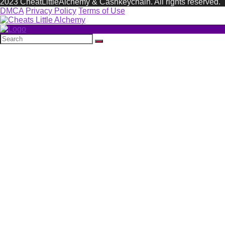
2023 CheatLittleAlchemy & Cashkeychain. All rights reserved.
DMCA
Privacy Policy
Terms of Use