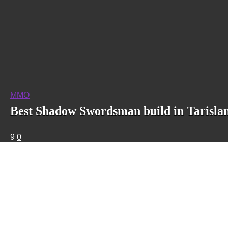
MMO
Best Shadow Swordsman build in Tarisla
9
0