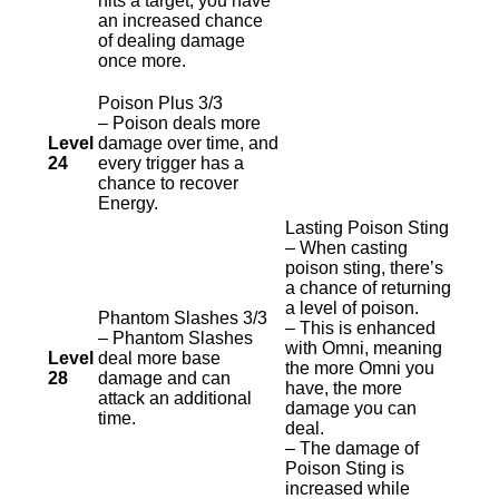
hits a target, you have
an increased chance
of dealing damage
once more.
Poison Plus 3/3
– Poison deals more
Level
damage over time, and
24
every trigger has a
chance to recover
Energy.
Lasting Poison Sting
– When casting
poison sting, there’s
a chance of returning
a level of poison.
Phantom Slashes 3/3
– This is enhanced
– Phantom Slashes
with Omni, meaning
Level
deal more base
the more Omni you
28
damage and can
have, the more
attack an additional
damage you can
time.
deal.
– The damage of
Poison Sting is
increased while