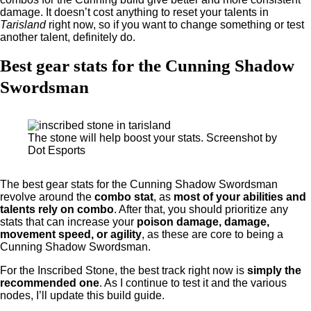
damage. It doesn’t cost anything to reset your talents in
Tarisland
right now, so if you want to change something or test
another talent, definitely do.
Best gear stats for the Cunning Shadow
Swordsman
The stone will help boost your stats. Screenshot by
Dot Esports
The best gear stats for the Cunning Shadow Swordsman
revolve around the
combo stat
, as
most of your abilities and
talents rely on combo
. After that, you should prioritize any
stats that can increase your
poison damage, damage,
movement speed, or agility
, as these are core to being a
Cunning Shadow Swordsman.
For the Inscribed Stone, the best track right now is
simply the
recommended one
. As I continue to test it and the various
nodes, I’ll update this build guide.