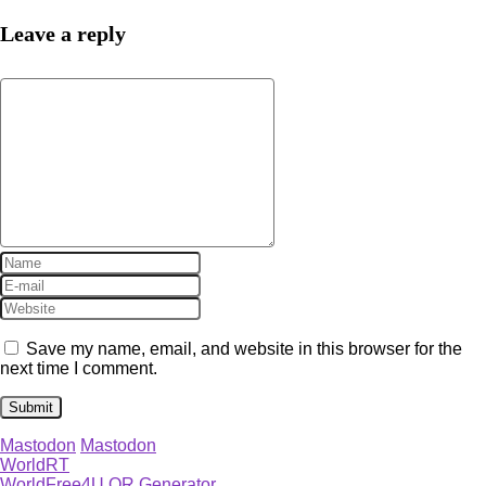
Leave a reply
Save my name, email, and website in this browser for the
next time I comment.
Mastodon
Mastodon
WorldRT
WorldFree4U QR Generator