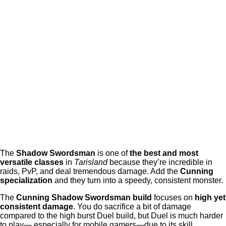
The
Shadow Swordsman
is one of
the best and most
versatile classes
in
Tarisland
because they’re incredible in
raids, PvP, and deal tremendous damage. Add the
Cunning
specialization
and they turn into a speedy, consistent monster.
The
Cunning Shadow Swordsman build
focuses on
high yet
consistent damage
. You do sacrifice a bit of damage
compared to the high burst Duel build, but Duel is much harder
to play— especially for mobile gamers—due to its skill