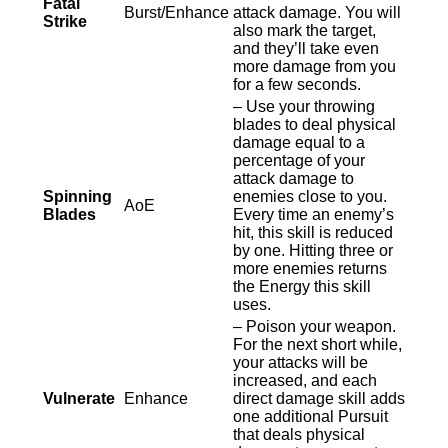
Fatal
Burst/Enhance
attack damage. You will
Strike
also mark the target,
and they’ll take even
more damage from you
for a few seconds.
– Use your throwing
blades to deal physical
damage equal to a
percentage of your
attack damage to
Spinning
enemies close to you.
AoE
Blades
Every time an enemy’s
hit, this skill is reduced
by one. Hitting three or
more enemies returns
the Energy this skill
uses.
– Poison your weapon.
For the next short while,
your attacks will be
increased, and each
Vulnerate
Enhance
direct damage skill adds
one additional Pursuit
that deals physical