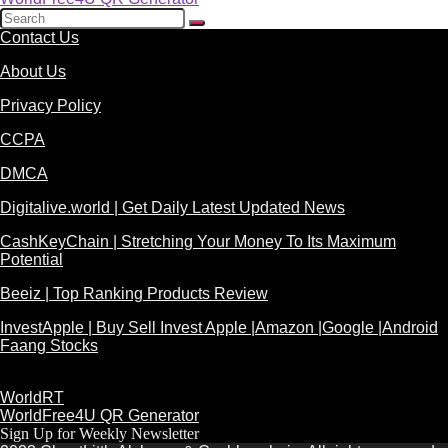
Contact Us
About Us
Privacy Policy
CCPA
DMCA
Digitalive.world | Get Daily Latest Updated News
CashKeyChain | Stretching Your Money To Its Maximum
Potential
Beeiz | Top Ranking Products Review
InvestApple | Buy Sell Invest Apple |Amazon |Google |Android
Faang Stocks
WorldRT
WorldFree4U QR Generator
Sign Up for Weekly Newsletter