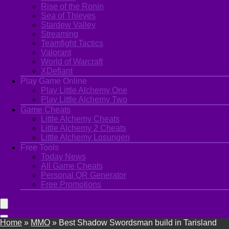
Rise of the Ronin
Sea of Thieves
Stardew Valley
Streaming
Teamfight Tactics
Valorant
World of Warcraft
XDefiant
Play Game Online
Play Little Alchemy One
Play Little Alchemy Two
Game Cheats
Little Alchemy Cheats
Little Alchemy 2 Cheats
Little Alchemy Losungen
Free Tools
Today News
All Game Cheats
Personal QR Generator
Free Promotions
Home
»
MMO
»
Best Shadow Swordsman build in Tarisland