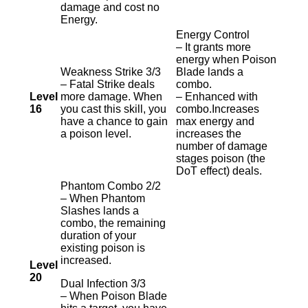
damage and cost no
Energy.
Energy Control
– It grants more
energy when Poison
Weakness Strike 3/3
Blade lands a
– Fatal Strike deals
combo.
Level
more damage. When
– Enhanced with
16
you cast this skill, you
combo.Increases
have a chance to gain
max energy and
a poison level.
increases the
number of damage
stages poison (the
DoT effect) deals.
Phantom Combo 2/2
– When Phantom
Slashes lands a
combo, the remaining
duration of your
existing poison is
increased.
Level
20
Dual Infection 3/3
– When Poison Blade