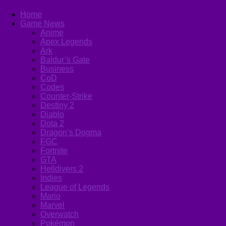
Home
Game News
Anime
Apex Legends
Ark
Baldur’s Gate
Business
CoD
Codes
Counter-Strike
Destiny 2
Diablo
Dota 2
Dragon’s Dogma
FGC
Fortnite
GTA
Helldivers 2
Indies
League of Legends
Mario
Marvel
Overwatch
Pokémon