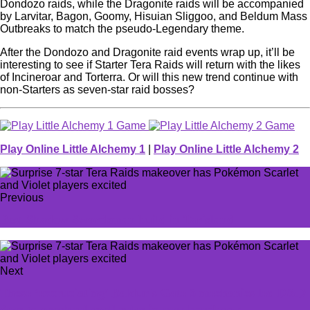
Dondozo raids, while the Dragonite raids will be accompanied
by Larvitar, Bagon, Goomy, Hisuian Sliggoo, and Beldum Mass
Outbreaks to match the pseudo-Legendary theme.
After the Dondozo and Dragonite raid events wrap up, it’ll be
interesting to see if Starter Tera Raids will return with the likes
of Incineroar and Torterra. Or will this new trend continue with
non-Starters as seven-star raid bosses?
Play Online Little Alchemy 1
|
Play Online Little Alchemy 2
Previous
Best Shadow Swordsman build in Tarisland
Next
These ‘excruciating’ Baldur's Gate 3 mechanics led D&D
devs to overhaul spell rules in new handbook