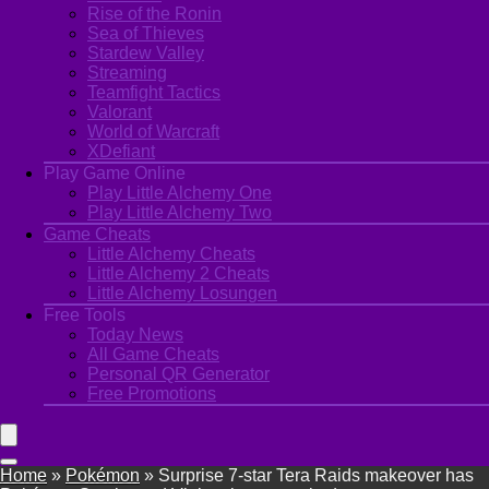
Rise of the Ronin
Sea of Thieves
Stardew Valley
Streaming
Teamfight Tactics
Valorant
World of Warcraft
XDefiant
Play Game Online
Play Little Alchemy One
Play Little Alchemy Two
Game Cheats
Little Alchemy Cheats
Little Alchemy 2 Cheats
Little Alchemy Losungen
Free Tools
Today News
All Game Cheats
Personal QR Generator
Free Promotions
Home
»
Pokémon
»
Surprise 7-star Tera Raids makeover has