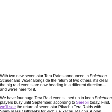
With two new seven-star Tera Raids announced in
Pokémon
Scarlet
and
Violet
alongside the return of two others, it’s clear
the big raid events are now heading in a different direction—
and we’re here for it.
We have four huge Tera Raid events lined up to keep
Pokémon
players busy until September, according to
Serebii
today. First,
we’ll see
the return of seven-star Pikachu Tera Raids with
Shiny Mass Outbreaks for Pichu, Pikachu, Raichu, Alolan