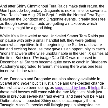
And after Shiny Gimmighoul Tera Raids make their return, the
Gen I pseudo-Legendary Dragonite is next in line for seven-star
Tera Raids from Aug. 23 to Sept. 1 with the Normal Tera Type.
Between the Dondozo and Dragonite events, it really does feel
as though seven-star raids are getting a makeover, which
honestly might be a good thing.
While it’s a little weird to see Unrivaled Starter Tera Raids put
on pause with only a small handful left, they were getting
somewhat repetitive. In the beginning, the Starter raids were
fun and exciting because they gave us an opportunity to catch
‘mons that were otherwise unobtainable in the Gen IX games at
the time. But since
The Indigo Disk
DLC was released in
December, all Starters became quite easy to catch in Blueberry
Academy’s upgraded Terarium, meaning there was one less
incentive for the raids.
Sure, Dondozo and Dragonite are also already available in
Scarlet
and
Violet
, but it’s just a nice and unexpected change
from what we’ve been doing, as
suggested by fans
. It
helps
that
these raid bosses will come with the rare Mightiest Mark just
like in previous seven-star raid events, and there will be Mass
Outbreaks with boosted Shiny odds to accompany them.
Tatsugiri Mass Outbreaks will fittingly pop up alongside the