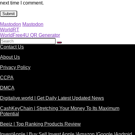
next time I comment.
Mastodon
Mastodon
WorldRT
WorldFree4U QR Generator
Contact Us
About Us
Privacy Policy
CCPA
DMCA
Digitalive.world | Get Daily Latest Updated News
CashKeyChain | Stretching Your Money To Its Maximum
Potential
Beeiz | Top Ranking Products Review
InvestApple | Buy Sell Invest Apple |Amazon |Google |Android