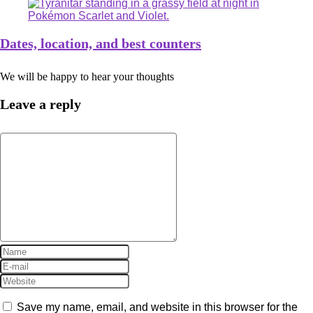
Dates, location, and best counters
We will be happy to hear your thoughts
Leave a reply
Save my name, email, and website in this browser for the