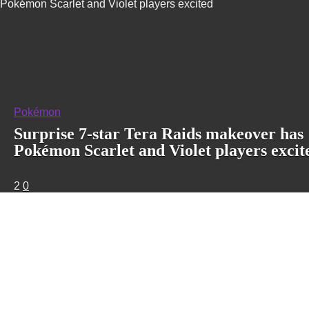
Pokémon Scarlet and Violet players excited
Pokémon
Surprise 7-star Tera Raids makeover has
Pokémon Scarlet and Violet players excit
2
0