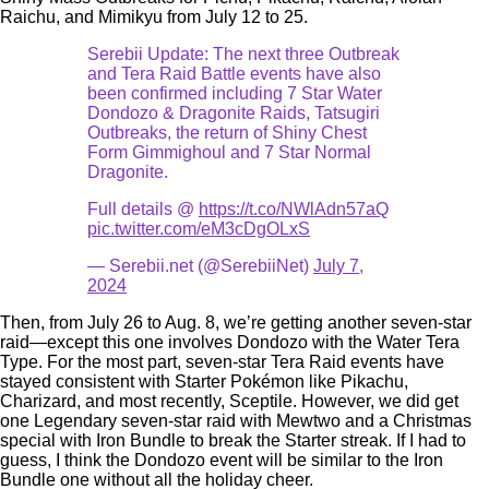
Raichu, and Mimikyu from July 12 to 25.
Serebii Update: The next three Outbreak
and Tera Raid Battle events have also
been confirmed including 7 Star Water
Dondozo & Dragonite Raids, Tatsugiri
Outbreaks, the return of Shiny Chest
Form Gimmighoul and 7 Star Normal
Dragonite.
Full details @
https://t.co/NWlAdn57aQ
pic.twitter.com/eM3cDgOLxS
— Serebii.net (@SerebiiNet)
July 7,
2024
Then, from July 26 to Aug. 8, we’re getting another seven-star
raid—except this one involves Dondozo with the Water Tera
Type. For the most part, seven-star Tera Raid events have
stayed consistent with Starter Pokémon like Pikachu,
Charizard, and most recently, Sceptile. However, we did get
one Legendary seven-star raid with Mewtwo and a Christmas
special with Iron Bundle to break the Starter streak. If I had to
guess, I think the Dondozo event will be similar to the Iron
Bundle one without all the holiday cheer.