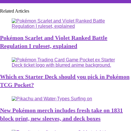
Related Articles
Pokémon Scarlet and Violet Ranked Battle
Regulation I ruleset, explained
Which ex Starter Deck should you pick in Pokémon
TCG Pocket?
New Pokémon merch includes fresh take on 1831
block print, new sleeves, and deck boxes