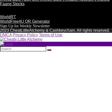
Faang Stocks
WorldRT
WorldFree4U QR Generator
Sign Up for Weekly Newsletter
2023 CheatLittleAlchemy & Cashkeychain. All rights reserved.
DMCA
Privacy Policy
Terms of Use