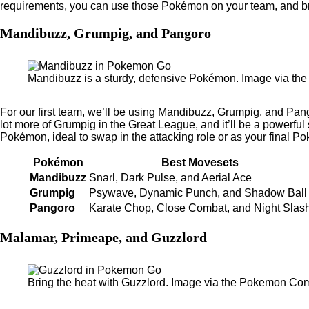
requirements, you can use those Pokémon on your team, and br
Mandibuzz, Grumpig, and Pangoro
Mandibuzz is a sturdy, defensive Pokémon. Image via t
For our first team, we’ll be using Mandibuzz, Grumpig, and Pang
lot more of Grumpig in the Great League, and it’ll be a powerfu
Pokémon, ideal to swap in the attacking role or as your final P
Pokémon
Best Movesets
Mandibuzz
Snarl, Dark Pulse, and Aerial Ace
Grumpig
Psywave, Dynamic Punch, and Shadow Ball
Pangoro
Karate Chop, Close Combat, and Night Slas
Malamar, Primeape, and Guzzlord
Bring the heat with Guzzlord. Image via the Pokemon Co