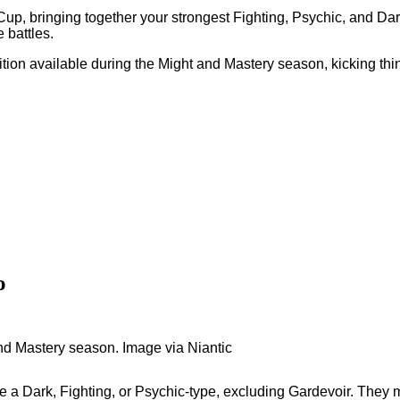
Cup, bringing together your strongest Fighting, Psychic, and Da
 battles.
tion available during the Might and Mastery season, kicking thin
o
and Mastery season. Image via Niantic
 a Dark, Fighting, or Psychic-type, excluding Gardevoir. They 