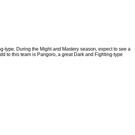
ng-type. During the Might and Mastery season, expect to see a
add to this team is Pangoro, a great Dark and Fighting-type