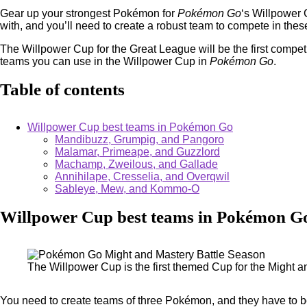
Gear up your strongest Pokémon for
Pokémon Go
‘s Willpower 
with, and you’ll need to create a robust team to compete in these
The Willpower Cup for the Great League will be the first competi
teams you can use in the Willpower Cup in
Pokémon Go
.
Table of contents
Willpower Cup best teams in Pokémon Go
Mandibuzz, Grumpig, and Pangoro
Malamar, Primeape, and Guzzlord
Machamp, Zweilous, and Gallade
Annihilape, Cresselia, and Overqwil
Sableye, Mew, and Kommo-O
Willpower Cup best teams in Pokémon G
The Willpower Cup is the first themed Cup for the Might 
You need to create teams of three Pokémon, and they have to be