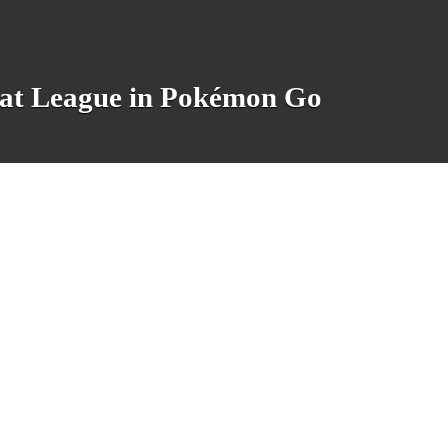
eat League in Pokémon Go