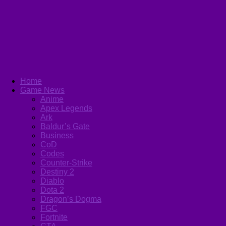
Home
Game News
Anime
Apex Legends
Ark
Baldur’s Gate
Business
CoD
Codes
Counter-Strike
Destiny 2
Diablo
Dota 2
Dragon’s Dogma
FGC
Fortnite