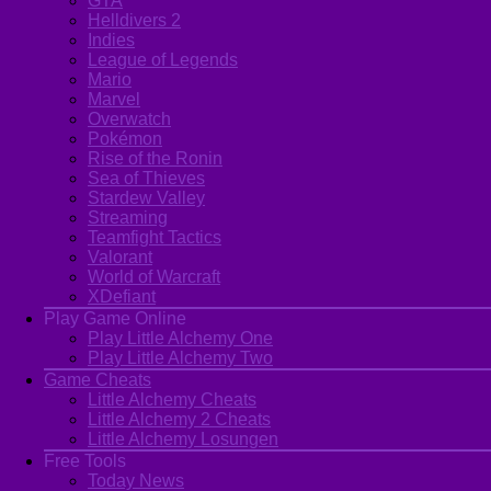
GTA
Helldivers 2
Indies
League of Legends
Mario
Marvel
Overwatch
Pokémon
Rise of the Ronin
Sea of Thieves
Stardew Valley
Streaming
Teamfight Tactics
Valorant
World of Warcraft
XDefiant
Play Game Online
Play Little Alchemy One
Play Little Alchemy Two
Game Cheats
Little Alchemy Cheats
Little Alchemy 2 Cheats
Little Alchemy Losungen
Free Tools
Today News