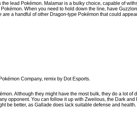
he lead Pokémon. Malamar is a bulky choice, capable of withst
 Pokémon. When you need to hold down the line, have Guzzlord a
re are a handful of other Dragon-type Pokémon that could appea
e Pokémon Company, remix by Dot Esports.
kémon. Although they might have the most bulk, they do a lot o
y opponent. You can follow it up with Zweilous, the Dark and 
ght be better, as Gallade does lack suitable defense and health.