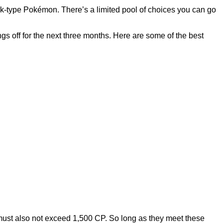
rk-type Pokémon. There’s a limited pool of choices you can go
gs off for the next three months. Here are some of the best
must also not exceed 1,500 CP. So long as they meet these