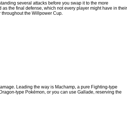
anding several attacks before you swap it to the more
s the final defense, which not every player might have in their
r throughout the Willpower Cup.
f damage. Leading the way is Machamp, a pure Fighting-type
Dragon-type Pokémon, or you can use Gallade, reserving the