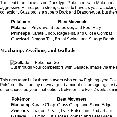
The next team focuses on Dark-type Pokémon, with Malamar as t
aggressive Primeape, a strong choice to have as your attacking
collection. Guzzlord is a superb Dark and Dragon-type, but the
Pokémon
Best Movesets
Malamar
Psywave, Superpower, and Foul Play
Primeape
Karate Chop, Rage Fist, and Close Combat
Guzzlord
Dragon Tail, Brutal Swing, and Sludge Bomb
Machamp, Zweilous, and Gallade
Cut through your competitors with Gallade. Image via th
This next team is for those players who enjoy Fighting-type Po
Pokémon that can lay down a good amount of damage against an
other choice as your final option. Between the two, Zweilous mi
Pokémon
Best Movesets
Machamp
Karate Chop, Cross Chop, and Stone Edge
Zweilous
Dragon Breath, Dark Pulse, and Body Slam
Gallade
Psycho Cut, Close Combat, and Leaf Blade