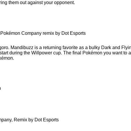
ing them out against your opponent.
he Pokémon Company remix by Dot Esports
oro. Mandibuzz is a returning favorite as a bulky Dark and Flyi
l start during the Willpower cup. The final Pokémon you want to 
okémon.
h
mpany, Remix by Dot Esports