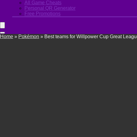
All Game Cheats
Personal QR Generator
Free Promotions
Home
»
Pokémon
»
Best teams for Willpower Cup Great Leag