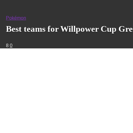
Pokémon
Best teams for Willpower Cup Gr
8
0