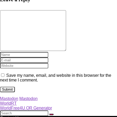
Save my name, email, and website in this browser for the
next time I comment.
Mastodon
Mastodon
WorldRT
WorldFree4U QR Generator