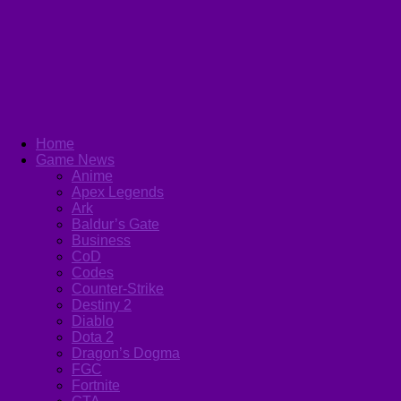
Home
Game News
Anime
Apex Legends
Ark
Baldur’s Gate
Business
CoD
Codes
Counter-Strike
Destiny 2
Diablo
Dota 2
Dragon’s Dogma
FGC
Fortnite