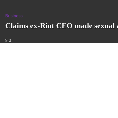
Business
Claims ex-Riot CEO made sexual a
9
0