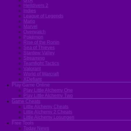
GTA
Helldivers 2
Indies
League of Legends
Mario
Marvel
Overwatch
Pokémon
Rise of the Ronin
Sea of Thieves
Stardew Valley
Streaming
Teamfight Tactics
Valorant
World of Warcraft
XDefiant
Play Game Online
Play Little Alchemy One
Play Little Alchemy Two
Game Cheats
Little Alchemy Cheats
Little Alchemy 2 Cheats
Little Alchemy Losungen
Free Tools
Today News