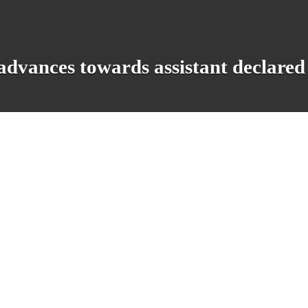
dvances towards assistant declared