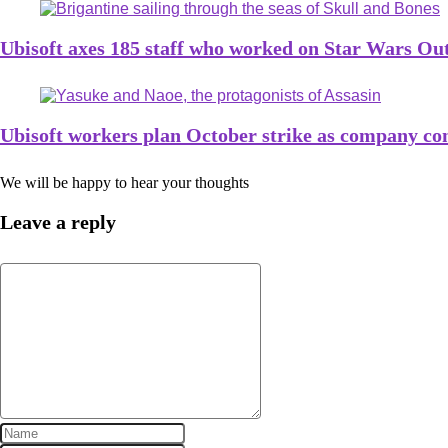
Ubisoft axes 185 staff who worked on Star Wars Ou
Ubisoft workers plan October strike as company con
We will be happy to hear your thoughts
Leave a reply