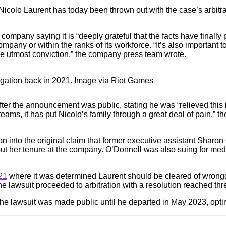
Nicolo Laurent has today been thrown out with the case’s arbitr
e company saying it is “deeply grateful that the facts have finall
any or within the ranks of its workforce. “It’s also important to
the utmost conviction,” the company press team wrote.
tigation back in 2021. Image via Riot Games
fter the announcement was public, stating he was “relieved this i
teams, it has put Nicolo’s family through a great deal of pain,” 
ation into the original claim that former executive assistant Sha
her tenure at the company. O’Donnell was also suing for medi
21
where it was determined Laurent should be cleared of wrong
the lawsuit proceeded to arbitration with a resolution reached thre
 the lawsuit was made public until he departed in May 2023, optin