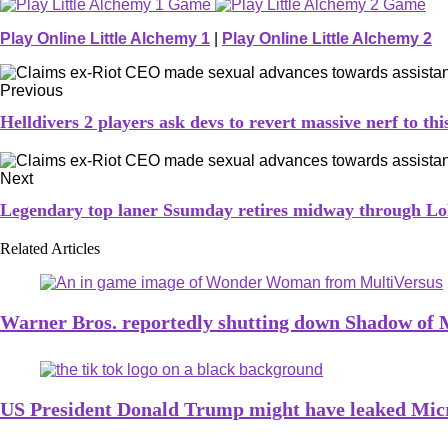
Play Online Little Alchemy 1
|
Play Online Little Alchemy 2
Previous
Helldivers 2 players ask devs to revert massive nerf to t
Next
Legendary top laner Ssumday retires midway through Lo
Related Articles
Warner Bros. reportedly shutting down Shadow of
US President Donald Trump might have leaked Micro