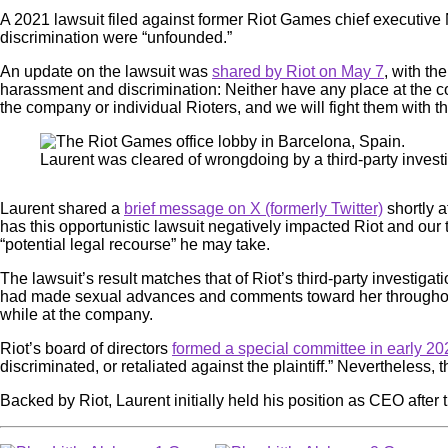
A 2021 lawsuit filed against former Riot Games chief executive 
discrimination were “unfounded.”
An update on the lawsuit was
shared by Riot on May 7
, with th
harassment and discrimination: Neither have any place at the comp
the company or individual Rioters, and we will fight them with 
Laurent was cleared of wrongdoing by a third-party inves
Laurent shared a
brief message on X (formerly Twitter)
shortly a
has this opportunistic lawsuit negatively impacted Riot and our 
“potential legal recourse” he may take.
The lawsuit’s result matches that of Riot’s third-party investig
had made sexual advances and comments toward her throughout 
while at the company.
Riot’s board of directors
formed a special committee in early 20
discriminated, or retaliated against the plaintiff.” Nevertheless, 
Backed by Riot, Laurent initially held his position as CEO after