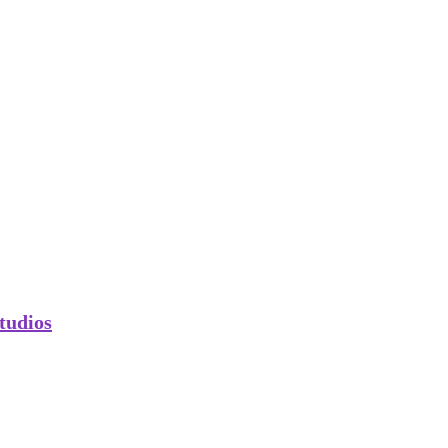
tudios