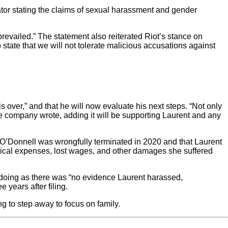
ator stating the claims of sexual harassment and gender
y prevailed.” The statement also reiterated Riot’s stance on
 state that we will not tolerate malicious accusations against
s over,” and that he will now evaluate his next steps. “Not only
the company wrote, adding it will be supporting Laurent and any
ron O’Donnell was wrongfully terminated in 2020 and that Laurent
cal expenses, lost wages, and other damages she suffered
doing as there was “no evidence Laurent harassed,
e years after filing.
g to step away to focus on family.