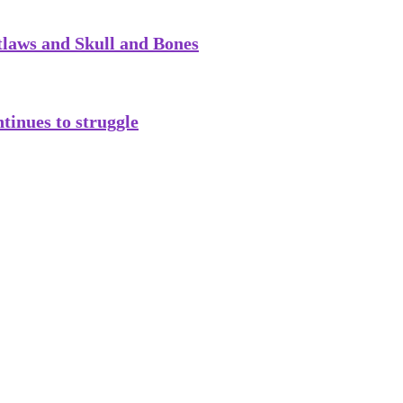
tlaws and Skull and Bones
tinues to struggle