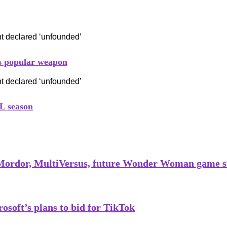
his popular weapon
L season
 Mordor, MultiVersus, future Wonder Woman game s
soft’s plans to bid for TikTok