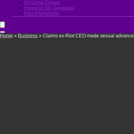
All Game Cheats
Personal QR Generator
Free Promotions
Home
»
Business
»
Claims ex-Riot CEO made sexual advances 