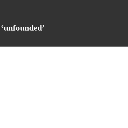
 ‘unfounded’