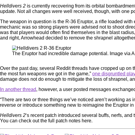
Helldivers 2
is currently recovering from its orbital bombardme
update. Not all changes were well received, though, with one 
The weapon in question is the R-36 Eruptor, a rifle loaded with
mechanic was so strong players were advised not to shoot direc
was that players would often find themselves in the blast radius
and right, Arrowhead decided to remove the shrapnel altogeth
The Eruptor had incredible damage potential. Image via
Over the past day, several Reddit threads have cropped up on 
the most fun weapons we got in the game,”
one disgruntled pla
damage does not do enough to mitigate the loss of shrapnel, an
In another thread
, however, a user posted messages exchanged
“There are two or three things we’ve noticed aren’t working as 
reverse or introduce something new to reimagine the Eruptor in a 
Helldivers 2
‘s recent patch introduced several buffs, nerfs, a
You can check out the full patch notes here.