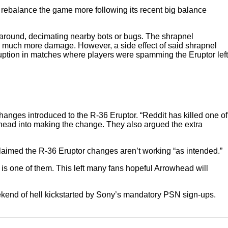
 rebalance the game more following its recent big balance
g around, decimating nearby bots or bugs. The shrapnel
do much more damage. However, a side effect of said shrapnel
isruption in matches where players were spamming the Eruptor left
anges introduced to the R-36 Eruptor. “Reddit has killed one of
head into making the change. They also argued the extra
imed the R-36 Eruptor changes aren’t working “as intended.”
is one of them. This left many fans hopeful Arrowhead will
ekend of hell kickstarted by Sony’s mandatory PSN sign-ups.