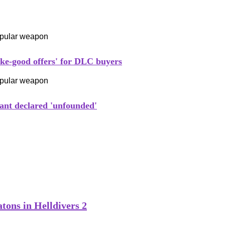
ake-good offers' for DLC buyers
ant declared 'unfounded'
tons in Helldivers 2