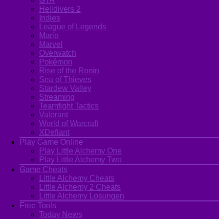
GTA
Helldivers 2
Indies
League of Legends
Mario
Marvel
Overwatch
Pokémon
Rise of the Ronin
Sea of Thieves
Stardew Valley
Streaming
Teamfight Tactics
Valorant
World of Warcraft
XDefiant
Play Game Online
Play Little Alchemy One
Play Little Alchemy Two
Game Cheats
Little Alchemy Cheats
Little Alchemy 2 Cheats
Little Alchemy Losungen
Free Tools
Today News