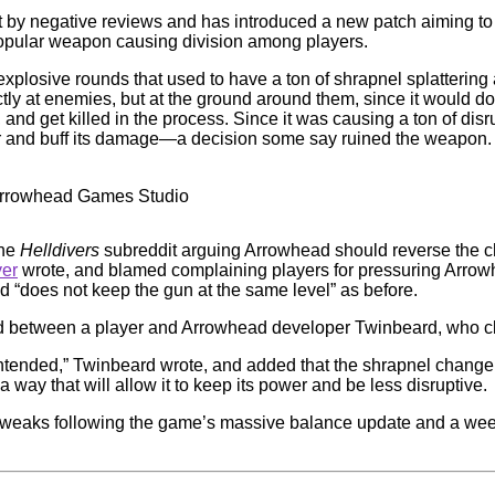
nt by negative reviews and has introduced a new patch aiming to
popular weapon causing division among players.
 explosive rounds that used to have a ton of shrapnel splatterin
tly at enemies, but at the ground around them, since it would 
, and get killed in the process. Since it was causing a ton of d
er and buff its damage—a decision some say ruined the weapon.
 Arrowhead Games Studio
the
Helldivers
subreddit arguing Arrowhead should reverse the ch
yer
wrote, and blamed complaining players for pressuring Arrow
d “does not keep the gun at the same level” as before.
 between a player and Arrowhead developer Twinbeard, who cla
intended,” Twinbeard wrote, and added that the shrapnel change 
way that will allow it to keep its power and be less disruptive.
nd tweaks following the game’s massive balance update and a we