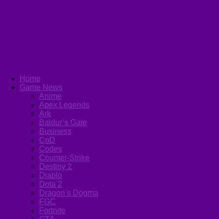
Home
Game News
Anime
Apex Legends
Ark
Baldur’s Gate
Business
CoD
Codes
Counter-Strike
Destiny 2
Diablo
Dota 2
Dragon’s Dogma
FGC
Fortnite