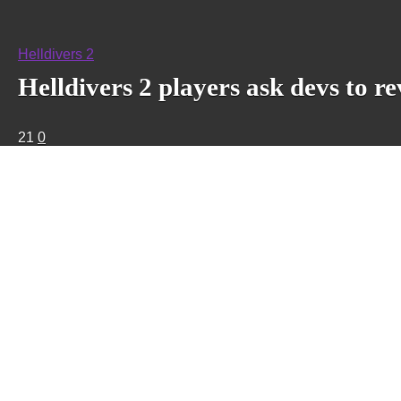
Helldivers 2
Helldivers 2 players ask devs to r
21
0