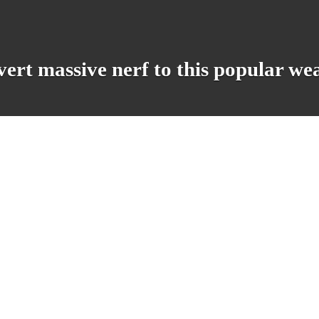
evert massive nerf to this popular w