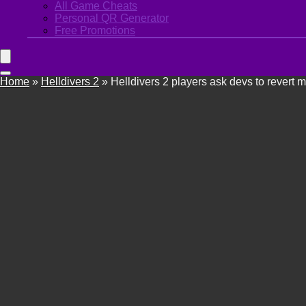
All Game Cheats
Personal QR Generator
Free Promotions
Home
»
Helldivers 2
»
Helldivers 2 players ask devs to revert 