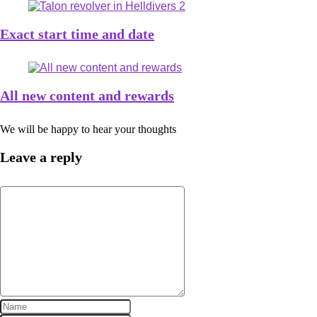
Exact start time and date
All new content and rewards
We will be happy to hear your thoughts
Leave a reply