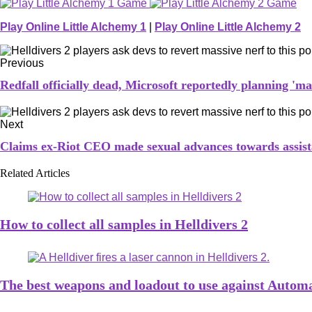
Play Online Little Alchemy 1
|
Play Online Little Alchemy 2
Previous
Redfall officially dead, Microsoft reportedly planning 'm
Next
Claims ex-Riot CEO made sexual advances towards assist
Related Articles
How to collect all samples in Helldivers 2
The best weapons and loadout to use against Automa