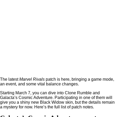
The latest
Marvel Rivals
patch is here, bringing a game mode,
an event, and some vital balance changes.
Starting March 7, you can dive into Clone Rumble and
Galacta’s Cosmic Adventure. Participating in one of them will
give you a shiny new Black Widow skin, but the details remain
a mystery for now. Here’s the full list of patch notes.