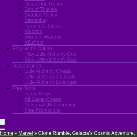
Rise of the Ronin
Sea of Thieves
Stardew Valley
Streaming
Teamfight Tactics
Valorant
World of Warcraft
XDefiant
Play Game Online
Play Little Alchemy One
Play Little Alchemy Two
Game Cheats
Little Alchemy Cheats
Little Alchemy 2 Cheats
Little Alchemy Losungen
Free Tools
Today News
All Game Cheats
Personal QR Generator
Free Promotions
Home
»
Marvel
»
Clone Rumble, Galacta’s Cosmic Adventure,