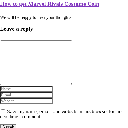
How to get Marvel Rivals Costume Coin
We will be happy to hear your thoughts
Leave a reply
Save my name, email, and website in this browser for the
next time I comment.