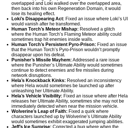
overlapped and Loki walked over the overlapped area,
then back into his own Regeneration Domain, it would
lose its healing effect.
Loki’s Disappearing Act:
Fixed an issue where Loki’s UI
would vanish after he transformed.
Human Torch’s Meteor Mishap:
Resolved a glitch
where the Human Torch’s Flaming Meteor ability could
sometimes trap hit enemies inside walls.
Human Torch’s Persistent Pyro-Prison:
Fixed an issue
that the Human Torch’s Pyro-Prison wouldn’t promptly
disappear upon his defeat.
Punisher’s Missile Mayhem:
Addressed a rare issue
where the Punisher’s Ultimate Ability would sometimes
continue to detect enemies and fire missiles during
network disruptions.
Hela’s Knockback Kinks:
Resolved an inconsistency
where Hela would sometimes be launched up after
unleashing her Ultimate Ability.
Hela’s Vehicle Visibility:
Fixed an issue where after Hela
releases her Ultimate Ability, sometimes she may not be
immediately detected when near the mission vehicle.
Wolverine’s Leap of Faith:
Fixed a quirk where
characters launched up by Wolverine’s Ultimate Ability
would sometimes exhibit exaggerated jumping abilities.
Jeff’s Ice Surprise:
Corrected a bug where when the