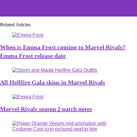
LoL MSI and Worlds 2025 formats have one glaring
problem
Related Articles
When is Emma Frost coming to Marvel Rivals?
Emma Frost release date
All Hellfire Gala skins in Marvel Rivals
Marvel Rivals season 2 patch notes