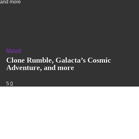
and more
Marvel
Clone Rumble, Galacta’s Cosmic
Adventure, and more
5
0