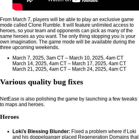
From March 7, players will be able to play an exclusive game
mode called Clone Rumble. It will feature unlimited access to
heroes, so your team and opponents can pick as many of the
same heroes as you want. The only thing stopping you is your
own imagination. The game mode will be available during the
three upcoming weekends.
March 7, 2025, 3am CT – March 10, 2025, 4am CT
March 14, 2025, 4am CT – March 17, 2025, 4am CT
March 21, 2025, 4am CT – March 24, 2025, 4am CT
Various quality bug fixes
NetEase is also polishing the game by launching a few tweaks
to maps and heroes.
Heroes
Loki’s Blessing Blunder:
Fixed a problem where if Loki
and his doppelganger placed Regeneration Domains that