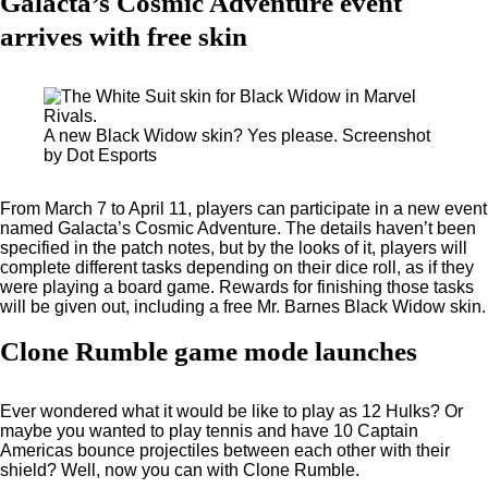
Galacta’s Cosmic Adventure event
arrives with free skin
A new Black Widow skin? Yes please. Screenshot
by Dot Esports
From March 7 to April 11, players can participate in a new event
named Galacta’s Cosmic Adventure. The details haven’t been
specified in the patch notes, but by the looks of it, players will
complete different tasks depending on their dice roll, as if they
were playing a board game. Rewards for finishing those tasks
will be given out, including a free Mr. Barnes Black Widow skin.
Clone Rumble game mode launches
Ever wondered what it would be like to play as 12 Hulks? Or
maybe you wanted to play tennis and have 10 Captain
Americas bounce projectiles between each other with their
shield? Well, now you can with Clone Rumble.