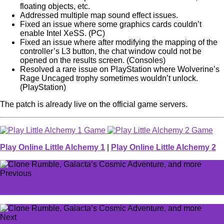
floating objects, etc.
Addressed multiple map sound effect issues.
Fixed an issue where some graphics cards couldn’t
enable Intel XeSS. (PC)
Fixed an issue where after modifying the mapping of the
controller’s L3 button, the chat window could not be
opened on the results screen. (Consoles)
Resolved a rare issue on PlayStation where Wolverine’s
Rage Uncaged trophy sometimes wouldn’t unlock.
(PlayStation)
The patch is already live on the official game servers.
Play Online Little Alchemy 1
|
Play Online Little Alchemy 2
Previous
How to get the Mallet of Zul’Farrak in WoW Classic
Next