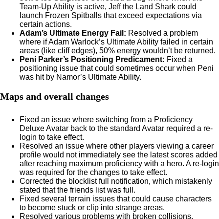
Team-Up Ability is active, Jeff the Land Shark could
launch Frozen Spitballs that exceed expectations via
certain actions.
Adam’s Ultimate Energy Fail:
Resolved a problem
where if Adam Warlock’s Ultimate Ability failed in certain
areas (like cliff edges), 50% energy wouldn’t be returned.
Peni Parker’s Positioning Predicament:
Fixed a
positioning issue that could sometimes occur when Peni
was hit by Namor’s Ultimate Ability.
Maps and overall changes
Fixed an issue where switching from a Proficiency
Deluxe Avatar back to the standard Avatar required a re-
login to take effect.
Resolved an issue where other players viewing a career
profile would not immediately see the latest scores added
after reaching maximum proficiency with a hero. A re-login
was required for the changes to take effect.
Corrected the blocklist full notification, which mistakenly
stated that the friends list was full.
Fixed several terrain issues that could cause characters
to become stuck or clip into strange areas.
Resolved various problems with broken collisions,