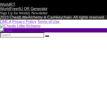
WorldRT
WorldFree4U QR Generator
Sign Up for Weekly Newsletter
2023 CheatLittleAlchemy & Cashkeychain. All rights reserved.
DMCA
Privacy Policy
Terms of Use