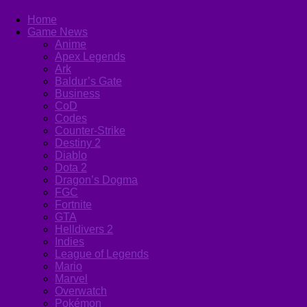
Home
Game News
Anime
Apex Legends
Ark
Baldur’s Gate
Business
CoD
Codes
Counter-Strike
Destiny 2
Diablo
Dota 2
Dragon’s Dogma
FGC
Fortnite
GTA
Helldivers 2
Indies
League of Legends
Mario
Marvel
Overwatch
Pokémon