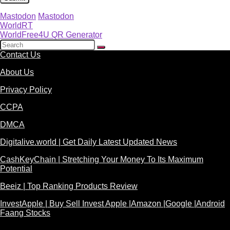
Mastodon
Mastodon
WorldRT
WorldFree4U QR Generator
Contact Us
About Us
Privacy Policy
CCPA
DMCA
Digitalive.world | Get Daily Latest Updated News
CashKeyChain | Stretching Your Money To Its Maximum
Potential
Beeiz | Top Ranking Products Review
InvestApple | Buy Sell Invest Apple |Amazon |Google |Android
Faang Stocks