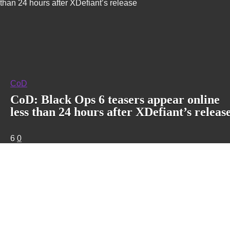
than 24 hours after XDefiant’s release
CoD
CoD: Black Ops 6 teasers appear online
less than 24 hours after XDefiant’s releas
6
0