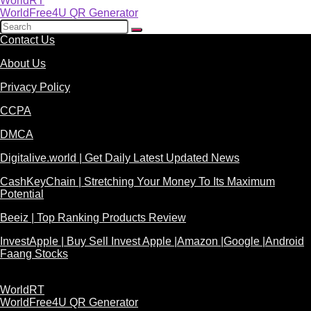
WorldRT
WorldFree4U QR Generator
Contact Us
About Us
Privacy Policy
CCPA
DMCA
Digitalive.world | Get Daily Latest Updated News
CashKeyChain | Stretching Your Money To Its Maximum
Potential
Beeiz | Top Ranking Products Review
InvestApple | Buy Sell Invest Apple |Amazon |Google |Android
Faang Stocks
WorldRT
WorldFree4U QR Generator