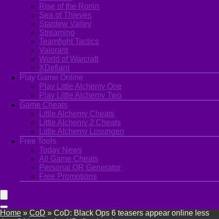
Rise of the Ronin
Sea of Thieves
Stardew Valley
Streaming
Teamfight Tactics
Valorant
World of Warcraft
XDefiant
Play Game Online
Play Little Alchemy One
Play Little Alchemy Two
Game Cheats
Little Alchemy Cheats
Little Alchemy 2 Cheats
Little Alchemy Losungen
Free Tools
Today News
All Game Cheats
Personal QR Generator
Free Promotions
Home
»
CoD
»
CoD: Black Ops 6 teasers appear online less