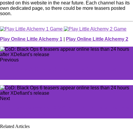
posted on this website in the near future. Each channel has its
own dedicated page, so there could be more teasers posted
soon.
Play Online Little Alchemy 1
|
Play Online Little Alchemy 2
Previous
LoL Worlds 2023 wins Sports Emmy for broadcast
coverage
Next
Scump shows why one XDefiant ultra ability is absurdly
more powerful than the rest
Related Articles