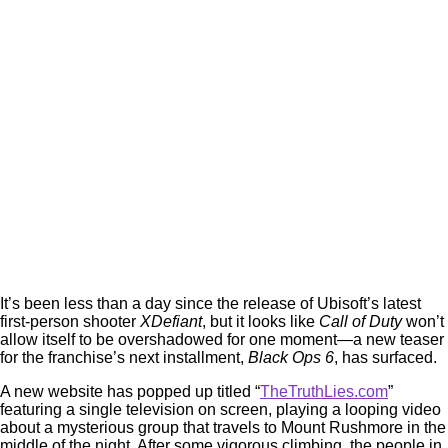
It’s been less than a day since the release of Ubisoft’s latest
first-person shooter
XDefiant
, but it looks like
Call of Duty
won’t
allow itself to be overshadowed for one moment—a new teaser
for the franchise’s next installment,
Black Ops 6
, has surfaced.
A new website has popped up titled “
TheTruthLies.com
”
featuring a single television on screen, playing a looping video
about a mysterious group that travels to Mount Rushmore in the
middle of the night. After some vigorous climbing, the people in