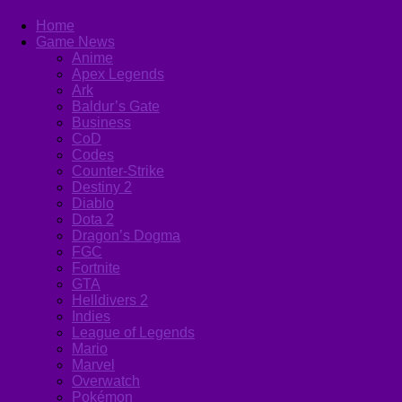
Home
Game News
Anime
Apex Legends
Ark
Baldur’s Gate
Business
CoD
Codes
Counter-Strike
Destiny 2
Diablo
Dota 2
Dragon’s Dogma
FGC
Fortnite
GTA
Helldivers 2
Indies
League of Legends
Mario
Marvel
Overwatch
Pokémon