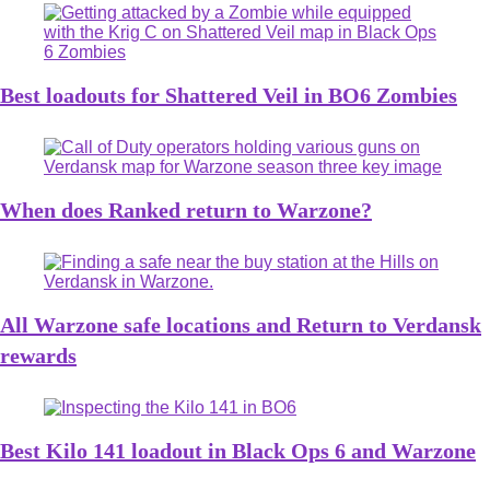
Best loadouts for Shattered Veil in BO6 Zombies
When does Ranked return to Warzone?
All Warzone safe locations and Return to Verdansk
rewards
Best Kilo 141 loadout in Black Ops 6 and Warzone