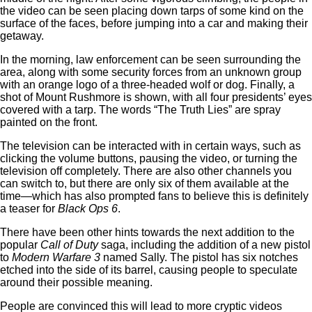
the video can be seen placing down tarps of some kind on the
surface of the faces, before jumping into a car and making their
getaway.
In the morning, law enforcement can be seen surrounding the
area, along with some security forces from an unknown group
with an orange logo of a three-headed wolf or dog. Finally, a
shot of Mount Rushmore is shown, with all four presidents’ eyes
covered with a tarp. The words “The Truth Lies” are spray
painted on the front.
The television can be interacted with in certain ways, such as
clicking the volume buttons, pausing the video, or turning the
television off completely. There are also other channels you
can switch to, but there are only six of them available at the
time—which has also prompted fans to believe this is definitely
a teaser for
Black Ops 6
.
There have been other hints towards the next addition to the
popular
Call of Duty
saga, including the addition of a new pistol
to
Modern Warfare 3
named Sally. The pistol has six notches
etched into the side of its barrel, causing people to speculate
around their possible meaning.
People are convinced this will lead to more cryptic videos