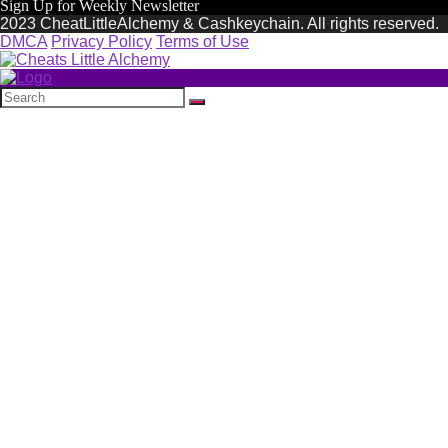
Sign Up for Weekly Newsletter
2023 CheatLittleAlchemy & Cashkeychain. All rights reserved.
DMCA
Privacy Policy
Terms of Use