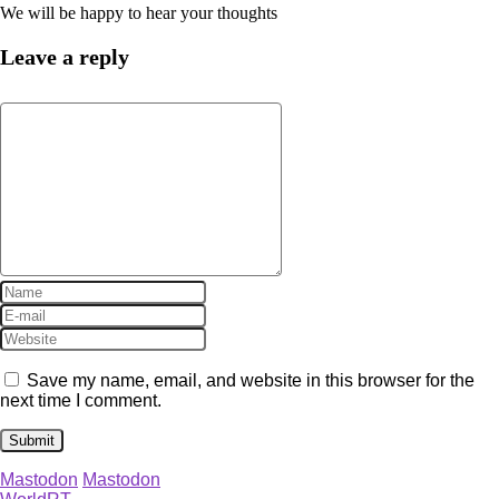
We will be happy to hear your thoughts
Leave a reply
Save my name, email, and website in this browser for the
next time I comment.
Mastodon
Mastodon