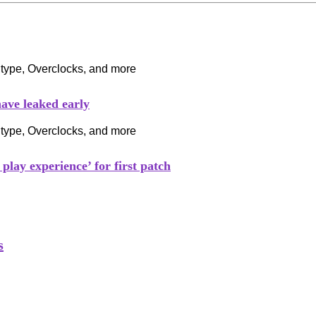
ave leaked early
play experience’ for first patch
s