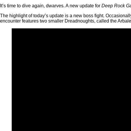
It’s time to dive again, dwarves. A new update for
Deep Rock Gal
The highlight of today’s update is a new boss fight. Occasiona
encounter features two smaller Dreadnoughts, called the Arbale