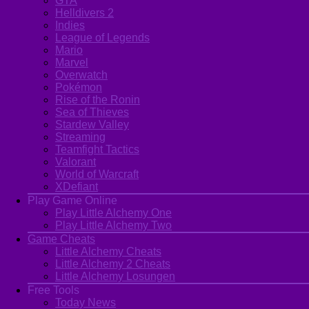
GTA
Helldivers 2
Indies
League of Legends
Mario
Marvel
Overwatch
Pokémon
Rise of the Ronin
Sea of Thieves
Stardew Valley
Streaming
Teamfight Tactics
Valorant
World of Warcraft
XDefiant
Play Game Online
Play Little Alchemy One
Play Little Alchemy Two
Game Cheats
Little Alchemy Cheats
Little Alchemy 2 Cheats
Little Alchemy Losungen
Free Tools
Today News