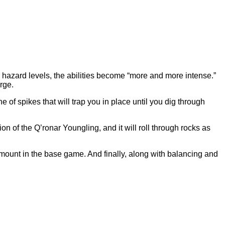
 hazard levels, the abilities become “more and more intense.”
arge.
 of spikes that will trap you in place until you dig through
n of the Q’ronar Youngling, and it will roll through rocks as
ount in the base game. And finally, along with balancing and