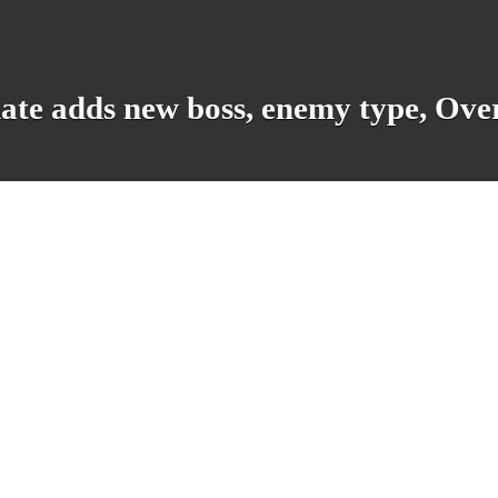
ate adds new boss, enemy type, Ove