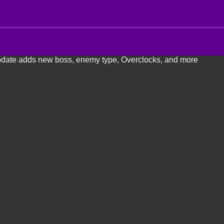
pdate adds new boss, enemy type, Overclocks, and more