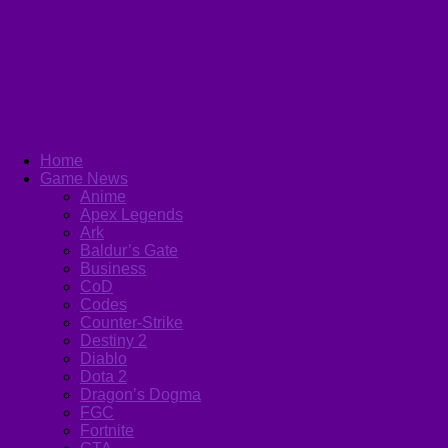
Home
Game News
Anime
Apex Legends
Ark
Baldur’s Gate
Business
CoD
Codes
Counter-Strike
Destiny 2
Diablo
Dota 2
Dragon’s Dogma
FGC
Fortnite