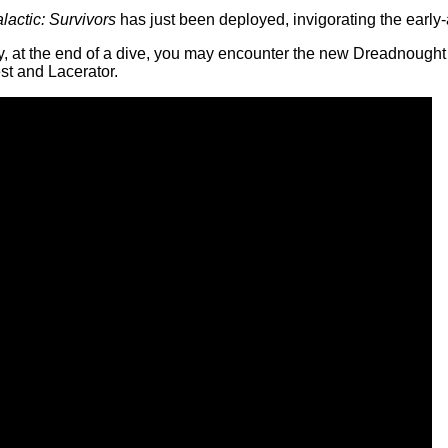
actic: Survivors
has just been deployed, invigorating the early-a
lly, at the end of a dive, you may encounter the new Dreadnough
st and Lacerator.