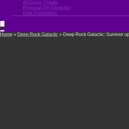
All Game Cheats
Personal QR Generator
Free Promotions
Home
»
Deep Rock Galactic
»
Deep Rock Galactic: Survivor u