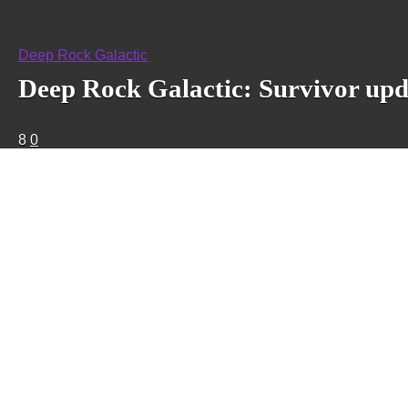
Deep Rock Galactic
Deep Rock Galactic: Survivor upd
8
0