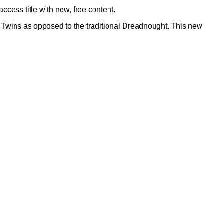
ccess title with new, free content.
t Twins as opposed to the traditional Dreadnought. This new