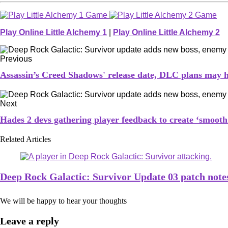
Play Online Little Alchemy 1
|
Play Online Little Alchemy 2
Previous
Assassin’s Creed Shadows' release date, DLC plans may h
Next
Hades 2 devs gathering player feedback to create ‘smooth 
Related Articles
Deep Rock Galactic: Survivor Update 03 patch note
We will be happy to hear your thoughts
Leave a reply