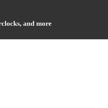
rclocks, and more