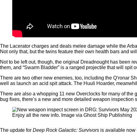
The Lacerator charges and deals melee damage while the Arbalest
Not only that, but the twins feature their own health bars and will
Not to be left out, though, the original Dreadnought has been rew
them, and “Swarm Bladder” is a ranged projectile that will spit 
There are two other new enemies, too, including the Q’ronar Shel
well as launch an acid spit attack. The Huuli Hoarder, meanwhile,
There are also a whopping 11 new Overclocks for many of the g
bug fixes, there’s a new and more detailed weapon inspection 
Enjoy all the new info. Image via Ghost Ship Publishing
The update for
Deep Rock Galactic: Survivors
is available now