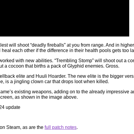
 will shoot “deadly fireballs” at you from range. And in higher
 heal each other if the difference in their health pools gets too l
orked with new abilities. “Trembling Stomp” will shoot out a cone
out a cocoon that births a pack of Glyphid enemies. Gross.
lback elite and Huuli Hoarder. The new elite is the bigger versio
 is a jingling clown car that drops loot when killed.
ame’s existing weapons, adding on to the already impressive am
screen, as shown in the image above.
 on Steam, as are the
full patch notes
.