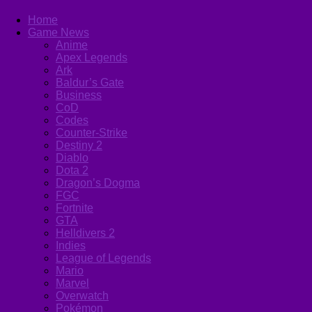
Home
Game News
Anime
Apex Legends
Ark
Baldur’s Gate
Business
CoD
Codes
Counter-Strike
Destiny 2
Diablo
Dota 2
Dragon’s Dogma
FGC
Fortnite
GTA
Helldivers 2
Indies
League of Legends
Mario
Marvel
Overwatch
Pokémon