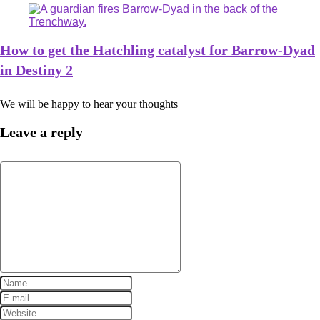
How to get the Hatchling catalyst for Barrow-Dyad
in Destiny 2
We will be happy to hear your thoughts
Leave a reply