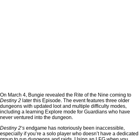
On March 4, Bungie revealed the Rite of the Nine coming to
Destiny 2
later this Episode. The event features three older
dungeons with updated loot and multiple difficulty modes,
including a learning Explore mode for Guardians who have
never ventured into the dungeon.
Destiny 2‘s
endgame has notoriously been inaccessible,
especially if you’re a solo player who doesn’t have a dedicated
group to run dungeons and raids. Using an LFG when you