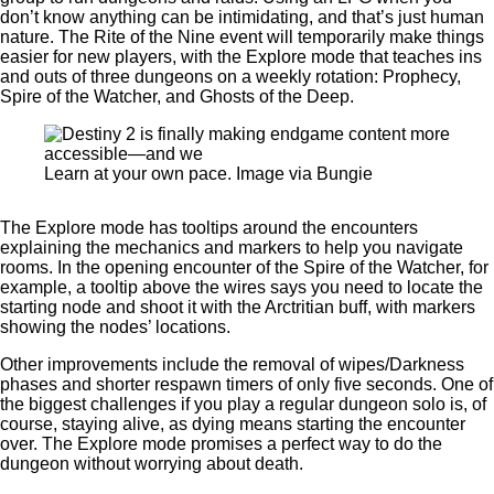
don’t know anything can be intimidating, and that’s just human
nature. The Rite of the Nine event will temporarily make things
easier for new players, with the Explore mode that teaches ins
and outs of three dungeons on a weekly rotation: Prophecy,
Spire of the Watcher, and Ghosts of the Deep.
Learn at your own pace. Image via Bungie
The Explore mode has tooltips around the encounters
explaining the mechanics and markers to help you navigate
rooms. In the opening encounter of the Spire of the Watcher, for
example, a tooltip above the wires says you need to locate the
starting node and shoot it with the Arctritian buff, with markers
showing the nodes’ locations.
Other improvements include the removal of wipes/Darkness
phases and shorter respawn timers of only five seconds. One of
the biggest challenges if you play a regular dungeon solo is, of
course, staying alive, as dying means starting the encounter
over. The Explore mode promises a perfect way to do the
dungeon without worrying about death.