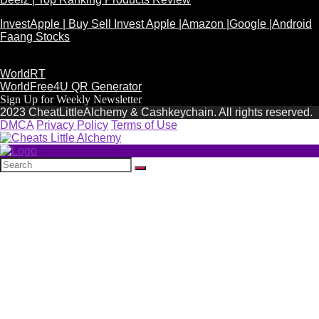
InvestApple | Buy Sell Invest Apple |Amazon |Google |Android
Faang Stocks
WorldRT
WorldFree4U QR Generator
Sign Up for Weekly Newsletter
2023 CheatLittleAlchemy & Cashkeychain. All rights reserved.
DMCA
Privacy Policy
Terms of Use