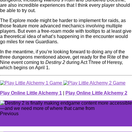
are also incredible experiences that I think every player should
be able to try out.
The Explore mode might be harder to implement for raids, as
those feature more advanced mechanics involving multiple
players. But even a free-roam mode with tooltips to at least give
a theoretical idea of what’s happening in the encounter would
go miles for new Guardians.
In the meantime, if you’re looking forward to doing any of the
three dungeons mentioned above, get ready for the Rite of the
Nine event coming to
Destiny 2
during Act Three of Heresy,
which begins on April 1.
Play Online Little Alchemy 1
|
Play Online Little Alchemy 2
Previous
Is R.E.P.O. coming to consoles?