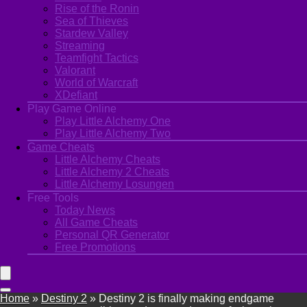
Rise of the Ronin
Sea of Thieves
Stardew Valley
Streaming
Teamfight Tactics
Valorant
World of Warcraft
XDefiant
Play Game Online
Play Little Alchemy One
Play Little Alchemy Two
Game Cheats
Little Alchemy Cheats
Little Alchemy 2 Cheats
Little Alchemy Losungen
Free Tools
Today News
All Game Cheats
Personal QR Generator
Free Promotions
Home
»
Destiny 2
»
Destiny 2 is finally making endgame