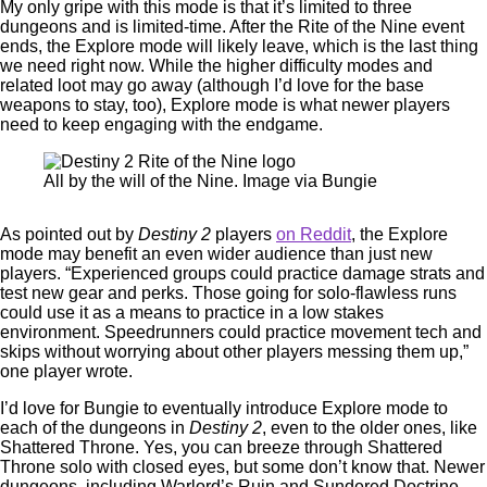
My only gripe with this mode is that it’s limited to three
dungeons and is limited-time. After the Rite of the Nine event
ends, the Explore mode will likely leave, which is the last thing
we need right now. While the higher difficulty modes and
related loot may go away (although I’d love for the base
weapons to stay, too), Explore mode is what newer players
need to keep engaging with the endgame.
All by the will of the Nine. Image via Bungie
As pointed out by
Destiny 2
players
on Reddit
, the Explore
mode may benefit an even wider audience than just new
players. “Experienced groups could practice damage strats and
test new gear and perks. Those going for solo-flawless runs
could use it as a means to practice in a low stakes
environment. Speedrunners could practice movement tech and
skips without worrying about other players messing them up,”
one player wrote.
I’d love for Bungie to eventually introduce Explore mode to
each of the dungeons in
Destiny 2
, even to the older ones, like
Shattered Throne. Yes, you can breeze through Shattered
Throne solo with closed eyes, but some don’t know that. Newer
dungeons, including Warlord’s Ruin and Sundered Doctrine,