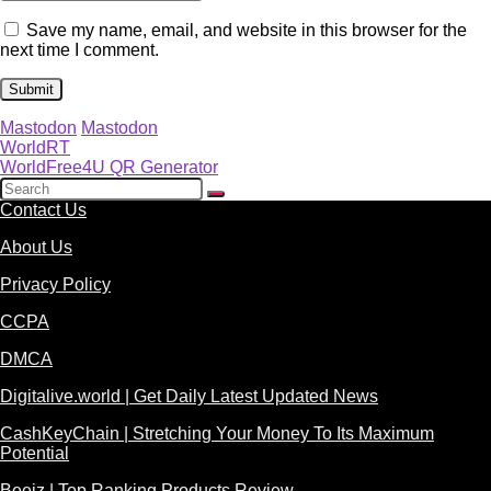
Save my name, email, and website in this browser for the
next time I comment.
Mastodon
Mastodon
WorldRT
WorldFree4U QR Generator
Contact Us
About Us
Privacy Policy
CCPA
DMCA
Digitalive.world | Get Daily Latest Updated News
CashKeyChain | Stretching Your Money To Its Maximum
Potential
Beeiz | Top Ranking Products Review