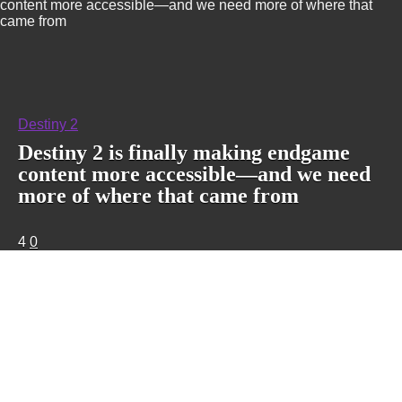
content more accessible—and we need more of where that
came from
Destiny 2
Destiny 2 is finally making endgame
content more accessible—and we need
more of where that came from
4
0