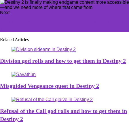
Next
How to unlock Liberation of Undermine Story Mode in
WoW
Related Articles
Division god rolls and how to get them in Destiny 2
Misguided Vengeance quest in Destiny 2
Refusal of the Call god rolls and how to get them in
Destiny 2