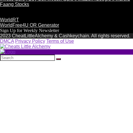
Faang Stocks
WorldRT
WorldFree4U QR Generator
Sign Up for Weekly Newsletter
2023 CheatLittleAlchemy & Cashkeychain. All rights reserved.
DMCA
Privacy Policy
Terms of Use