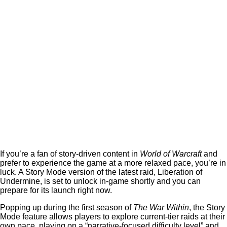
If you’re a fan of story-driven content in
World of Warcraft
and
prefer to experience the game at a more relaxed pace, you’re in
luck. A Story Mode version of the latest raid, Liberation of
Undermine, is set to unlock in-game shortly and you can
prepare for its launch right now.
Popping up during the first season of
The War Within
, the Story
Mode feature allows players to explore current-tier raids at their
own pace, playing on a “narrative-focused difficulty level” and