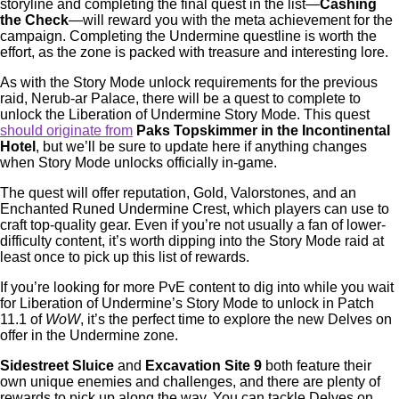
storyline and completing the final quest in the list—
Cashing
the Check
—will reward you with the meta achievement for the
campaign. Completing the Undermine questline is worth the
effort, as the zone is packed with treasure and interesting lore.
As with the Story Mode unlock requirements for the previous
raid, Nerub-ar Palace, there will be a quest to complete to
unlock the Liberation of Undermine Story Mode. This quest
should originate from
Paks Topskimmer in the Incontinental
Hotel
, but we’ll be sure to update here if anything changes
when Story Mode unlocks officially in-game.
The quest will offer reputation, Gold, Valorstones, and an
Enchanted Runed Undermine Crest, which players can use to
craft top-quality gear. Even if you’re not usually a fan of lower-
difficulty content, it’s worth dipping into the Story Mode raid at
least once to pick up this list of rewards.
If you’re looking for more PvE content to dig into while you wait
for Liberation of Undermine’s Story Mode to unlock in Patch
11.1 of
WoW
, it’s the perfect time to explore the new Delves on
offer in the Undermine zone.
Sidestreet Sluice
and
Excavation Site 9
both feature their
own unique enemies and challenges, and there are plenty of
rewards to pick up along the way. You can tackle Delves on