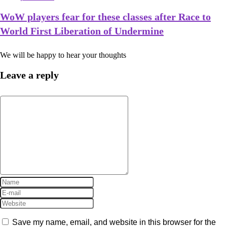
WoW players fear for these classes after Race to
World First Liberation of Undermine
We will be happy to hear your thoughts
Leave a reply
Save my name, email, and website in this browser for the