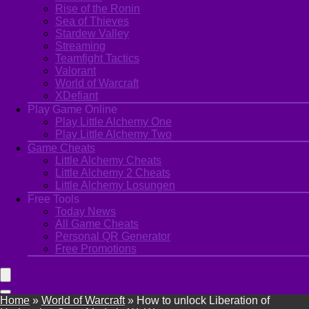
Rise of the Ronin
Sea of Thieves
Stardew Valley
Streaming
Teamfight Tactics
Valorant
World of Warcraft
XDefiant
Play Game Online
Play Little Alchemy One
Play Little Alchemy Two
Game Cheats
Little Alchemy Cheats
Little Alchemy 2 Cheats
Little Alchemy Losungen
Free Tools
Today News
All Game Cheats
Personal QR Generator
Free Promotions
Home
»
World of Warcraft
»
How to unlock Liberation of