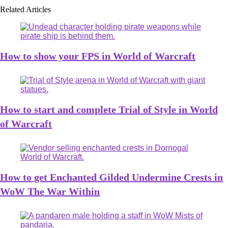
Related Articles
How to show your FPS in World of Warcraft
How to start and complete Trial of Style in World
of Warcraft
How to get Enchanted Gilded Undermine Crests in
WoW The War Within