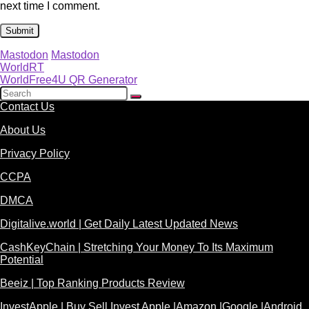
next time I comment.
Mastodon
Mastodon
WorldRT
WorldFree4U QR Generator
Contact Us
About Us
Privacy Policy
CCPA
DMCA
Digitalive.world | Get Daily Latest Updated News
CashKeyChain | Stretching Your Money To Its Maximum
Potential
Beeiz | Top Ranking Products Review
InvestApple | Buy Sell Invest Apple |Amazon |Google |Android