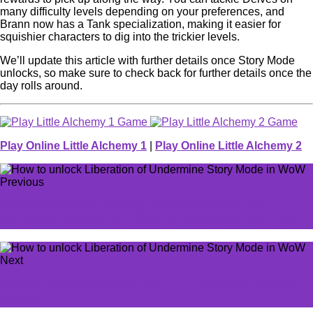
many difficulty levels depending on your preferences, and
Brann now has a Tank specialization, making it easier for
squishier characters to dig into the trickier levels.
We’ll update this article with further details once Story Mode
unlocks, so make sure to check back for further details once the
day rolls around.
Play Online Little Alchemy 1
|
Play Online Little Alchemy 2
Previous
Destiny 2 is finally making endgame content more
accessible—and we need more of where that came from
Next
Marvel Rivals players agree skin for this hero was long
overdue