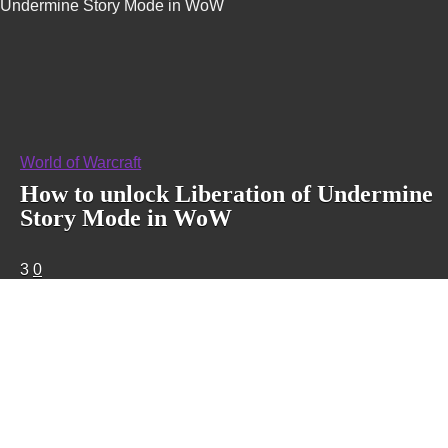
Undermine Story Mode in WoW
World of Warcraft
How to unlock Liberation of Undermine
Story Mode in WoW
3
0