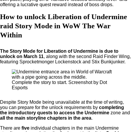
offering a lucrative quest reward instead of boss drops.
How to unlock Liberation of Undermine
raid Story Mode in WoW The War
Within
The Story Mode for Liberation of Undermine is due to
unlock on March 11
, along with the second Raid Finder Wing,
featuring Sprocketmonger Lockenstock and Stix Bunkjunker.
Complete the story to start. Screenshot by Dot
Esports
Despite Story Mode being unavailable at the time of writing,
you can prepare for the unlock requirements by
completing
the introductory quests to access the Undermine
zone and
all the main storyline chapters in the area
.
There are
five
individual chapters in the main Undermine