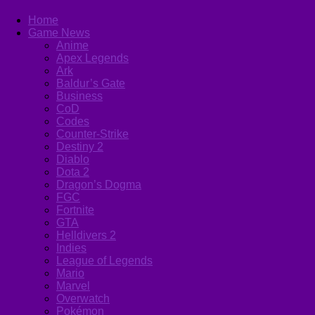
Home
Game News
Anime
Apex Legends
Ark
Baldur’s Gate
Business
CoD
Codes
Counter-Strike
Destiny 2
Diablo
Dota 2
Dragon’s Dogma
FGC
Fortnite
GTA
Helldivers 2
Indies
League of Legends
Mario
Marvel
Overwatch
Pokémon