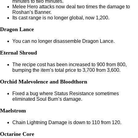
minutes to two minutes.
Melee Hero attacks now deal two times the damage to
Roshan’s Banner.
Its cast range is no longer global, now 1,200.
Dragon Lance
You can no longer disassemble Dragon Lance.
Eternal Shroud
The recipe cost has been increased to 900 from 800,
bumping the item’s total price to 3,700 from 3,600.
Orchid Malevolence and Bloodthorn
Fixed a bug where Status Resistance sometimes
eliminated Soul Burn’s damage.
Maelstrom
Chain Lightning Damage is down to 110 from 120.
Octarine Core