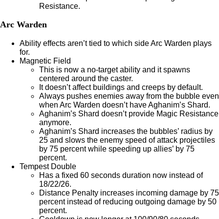
Resistance.
Arc Warden
Ability effects aren’t tied to which side Arc Warden plays
for.
Magnetic Field
This is now a no-target ability and it spawns
centered around the caster.
It doesn’t affect buildings and creeps by default.
Always pushes enemies away from the bubble even
when Arc Warden doesn’t have Aghanim’s Shard.
Aghanim’s Shard doesn’t provide Magic Resistance
anymore.
Aghanim’s Shard increases the bubbles’ radius by
25 and slows the enemy speed of attack projectiles
by 75 percent while speeding up allies’ by 75
percent.
Tempest Double
Has a fixed 60 seconds duration now instead of
18/22/26.
Distance Penalty increases incoming damage by 75
percent instead of reducing outgoing damage by 50
percent.