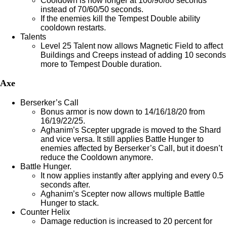
Cooldown is now longer at 100/90/80 seconds
instead of 70/60/50 seconds.
If the enemies kill the Tempest Double ability
cooldown restarts.
Talents
Level 25 Talent now allows Magnetic Field to affect
Buildings and Creeps instead of adding 10 seconds
more to Tempest Double duration.
Axe
Berserker’s Call
Bonus armor is now down to 14/16/18/20 from
16/19/22/25.
Aghanim’s Scepter upgrade is moved to the Shard
and vice versa. It still applies Battle Hunger to
enemies affected by Berserker’s Call, but it doesn’t
reduce the Cooldown anymore.
Battle Hunger.
It now applies instantly after applying and every 0.5
seconds after.
Aghanim’s Scepter now allows multiple Battle
Hunger to stack.
Counter Helix
Damage reduction is increased to 20 percent for