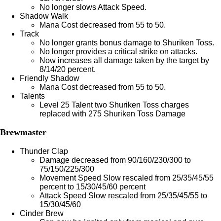
No longer slows Attack Speed.
Shadow Walk
Mana Cost decreased from 55 to 50.
Track
No longer grants bonus damage to Shuriken Toss.
No longer provides a critical strike on attacks.
Now increases all damage taken by the target by
8/14/20 percent.
Friendly Shadow
Mana Cost decreased from 55 to 50.
Talents
Level 25 Talent two Shuriken Toss charges
replaced with 275 Shuriken Toss Damage
Brewmaster
Thunder Clap
Damage decreased from 90/160/230/300 to
75/150/225/300
Movement Speed Slow rescaled from 25/35/45/55
percent to 15/30/45/60 percent
Attack Speed Slow rescaled from 25/35/45/55 to
15/30/45/60
Cinder Brew