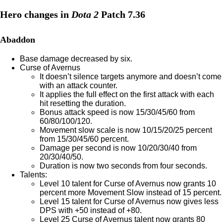
Hero changes in
Dota 2
Patch 7.36
Abaddon
Base damage decreased by six.
Curse of Avernus
It doesn’t silence targets anymore and doesn’t come
with an attack counter.
It applies the full effect on the first attack with each
hit resetting the duration.
Bonus attack speed is now 15/30/45/60 from
60/80/100/120.
Movement slow scale is now 10/15/20/25 percent
from 15/30/45/60 percent.
Damage per second is now 10/20/30/40 from
20/30/40/50.
Duration is now two seconds from four seconds.
Talents:
Level 10 talent for Curse of Avernus now grants 10
percent more Movement Slow instead of 15 percent.
Level 15 talent for Curse of Avernus now gives less
DPS with +50 instead of +80.
Level 25 Curse of Avernus talent now grants 80