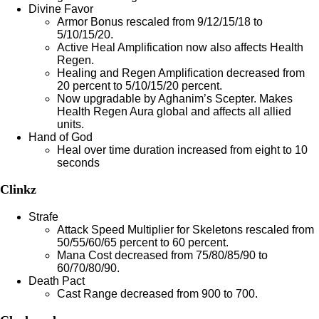
Divine Favor
Armor Bonus rescaled from 9/12/15/18 to
5/10/15/20.
Active Heal Amplification now also affects Health
Regen.
Healing and Regen Amplification decreased from
20 percent to 5/10/15/20 percent.
Now upgradable by Aghanim’s Scepter. Makes
Health Regen Aura global and affects all allied
units.
Hand of God
Heal over time duration increased from eight to 10
seconds
Clinkz
Strafe
Attack Speed Multiplier for Skeletons rescaled from
50/55/60/65 percent to 60 percent.
Mana Cost decreased from 75/80/85/90 to
60/70/80/90.
Death Pact
Cast Range decreased from 900 to 700.