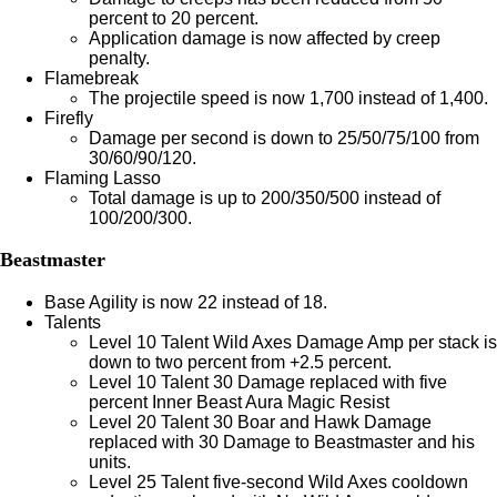
percent to 20 percent.
Application damage is now affected by creep
penalty.
Flamebreak
The projectile speed is now 1,700 instead of 1,400.
Firefly
Damage per second is down to 25/50/75/100 from
30/60/90/120.
Flaming Lasso
Total damage is up to 200/350/500 instead of
100/200/300.
Beastmaster
Base Agility is now 22 instead of 18.
Talents
Level 10 Talent Wild Axes Damage Amp per stack is
down to two percent from +2.5 percent.
Level 10 Talent 30 Damage replaced with five
percent Inner Beast Aura Magic Resist
Level 20 Talent 30 Boar and Hawk Damage
replaced with 30 Damage to Beastmaster and his
units.
Level 25 Talent five-second Wild Axes cooldown