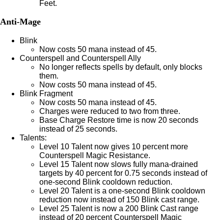
Feet.
Anti-Mage
Blink
Now costs 50 mana instead of 45.
Counterspell and Counterspell Ally
No longer reflects spells by default, only blocks
them.
Now costs 50 mana instead of 45.
Blink Fragment
Now costs 50 mana instead of 45.
Charges were reduced to two from three.
Base Charge Restore time is now 20 seconds
instead of 25 seconds.
Talents:
Level 10 Talent now gives 10 percent more
Counterspell Magic Resistance.
Level 15 Talent now slows fully mana-drained
targets by 40 percent for 0.75 seconds instead of
one-second Blink cooldown reduction.
Level 20 Talent is a one-second Blink cooldown
reduction now instead of 150 Blink cast range.
Level 25 Talent is now a 200 Blink Cast range
instead of 20 percent Counterspell Magic