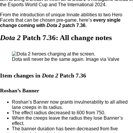
the Esports World Cup and The International 2024.
From the introduction of unique Innate abilities to two Hero
Facets that can be chosen pre-game, here’s
every single
change coming with
Dota 2
patch 7.36
.
Dota 2
Patch 7.36: All change notes
Dota will never be the same again. Image via Valve
Item changes in
Dota 2
Patch 7.36
Roshan’s Banner
Roshan’s Banner now grants invulnerability to all allied
lane creeps in its radius.
The effect radius decreased to 600 from 750.
When the creeps leave the radius they lose Banner’s
effect.
The banner duration has been decreased from five