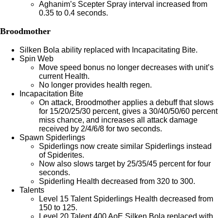
Aghanim’s Scepter Spray interval increased from
0.35 to 0.4 seconds.
Broodmother
Silken Bola ability replaced with Incapacitating Bite.
Spin Web
Move speed bonus no longer decreases with unit’s
current Health.
No longer provides health regen.
Incapacitation Bite
On attack, Broodmother applies a debuff that slows
for 15/20/25/30 percent, gives a 30/40/50/60 percent
miss chance, and increases all attack damage
received by 2/4/6/8 for two seconds.
Spawn Spiderlings
Spiderlings now create similar Spiderlings instead
of Spiderites.
Now also slows target by 25/35/45 percent for four
seconds.
Spiderling Health decreased from 320 to 300.
Talents
Level 15 Talent Spiderlings Health decreased from
150 to 125.
Level 20 Talent 400 AoE Silken Bola replaced with