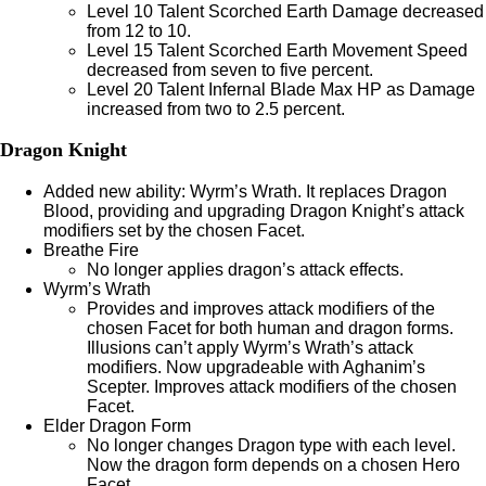
Level 10 Talent Scorched Earth Damage decreased
from 12 to 10.
Level 15 Talent Scorched Earth Movement Speed
decreased from seven to five percent.
Level 20 Talent Infernal Blade Max HP as Damage
increased from two to 2.5 percent.
Dragon Knight
Added new ability: Wyrm’s Wrath. It replaces Dragon
Blood, providing and upgrading Dragon Knight’s attack
modifiers set by the chosen Facet.
Breathe Fire
No longer applies dragon’s attack effects.
Wyrm’s Wrath
Provides and improves attack modifiers of the
chosen Facet for both human and dragon forms.
Illusions can’t apply Wyrm’s Wrath’s attack
modifiers. Now upgradeable with Aghanim’s
Scepter. Improves attack modifiers of the chosen
Facet.
Elder Dragon Form
No longer changes Dragon type with each level.
Now the dragon form depends on a chosen Hero
Facet.