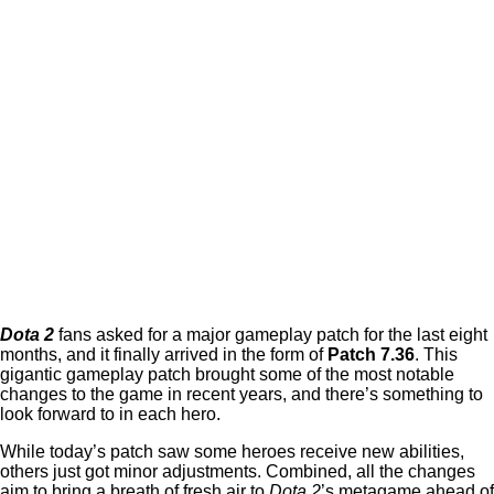
Dota 2
fans asked for a major gameplay patch for the last eight
months, and it finally arrived in the form of
Patch 7.36
. This
gigantic gameplay patch brought some of the most notable
changes to the game in recent years, and there’s something to
look forward to in each hero.
While today’s patch saw some heroes receive new abilities,
others just got minor adjustments. Combined, all the changes
aim to bring a breath of fresh air to
Dota 2
’s metagame ahead of