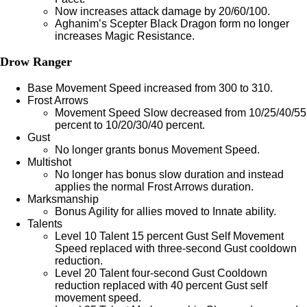
Now increases attack damage by 20/60/100.
Aghanim’s Scepter Black Dragon form no longer
increases Magic Resistance.
Drow Ranger
Base Movement Speed increased from 300 to 310.
Frost Arrows
Movement Speed Slow decreased from 10/25/40/55
percent to 10/20/30/40 percent.
Gust
No longer grants bonus Movement Speed.
Multishot
No longer has bonus slow duration and instead
applies the normal Frost Arrows duration.
Marksmanship
Bonus Agility for allies moved to Innate ability.
Talents
Level 10 Talent 15 percent Gust Self Movement
Speed replaced with three-second Gust cooldown
reduction.
Level 20 Talent four-second Gust Cooldown
reduction replaced with 40 percent Gust self
movement speed.