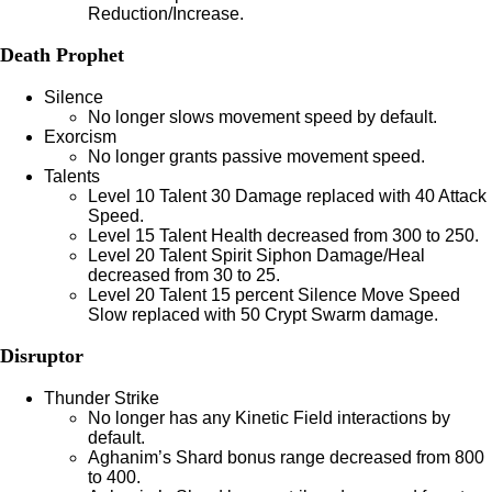
Reduction/Increase.
Death Prophet
Silence
No longer slows movement speed by default.
Exorcism
No longer grants passive movement speed.
Talents
Level 10 Talent 30 Damage replaced with 40 Attack
Speed.
Level 15 Talent Health decreased from 300 to 250.
Level 20 Talent Spirit Siphon Damage/Heal
decreased from 30 to 25.
Level 20 Talent 15 percent Silence Move Speed
Slow replaced with 50 Crypt Swarm damage.
Disruptor
Thunder Strike
No longer has any Kinetic Field interactions by
default.
Aghanim’s Shard bonus range decreased from 800
to 400.