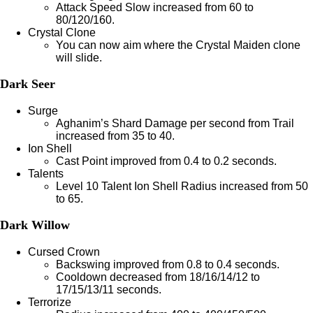
Attack Speed Slow increased from 60 to
80/120/160.
Crystal Clone
You can now aim where the Crystal Maiden clone
will slide.
Dark Seer
Surge
Aghanim’s Shard Damage per second from Trail
increased from 35 to 40.
Ion Shell
Cast Point improved from 0.4 to 0.2 seconds.
Talents
Level 10 Talent Ion Shell Radius increased from 50
to 65.
Dark Willow
Cursed Crown
Backswing improved from 0.8 to 0.4 seconds.
Cooldown decreased from 18/16/14/12 to
17/15/13/11 seconds.
Terrorize