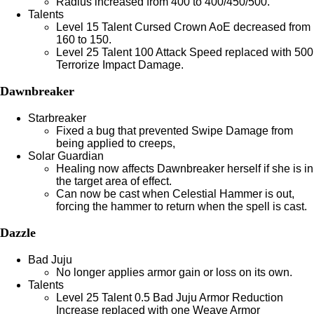
Radius increased from 400 to 400/450/500.
Talents
Level 15 Talent Cursed Crown AoE decreased from
160 to 150.
Level 25 Talent 100 Attack Speed replaced with 500
Terrorize Impact Damage.
Dawnbreaker
Starbreaker
Fixed a bug that prevented Swipe Damage from
being applied to creeps,
Solar Guardian
Healing now affects Dawnbreaker herself if she is in
the target area of effect.
Can now be cast when Celestial Hammer is out,
forcing the hammer to return when the spell is cast.
Dazzle
Bad Juju
No longer applies armor gain or loss on its own.
Talents
Level 25 Talent 0.5 Bad Juju Armor Reduction
Increase replaced with one Weave Armor