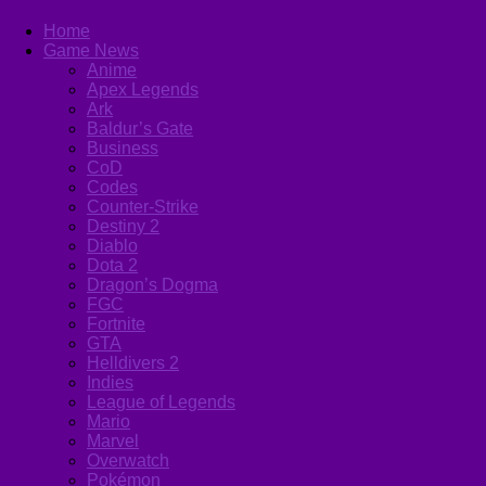
Home
Game News
Anime
Apex Legends
Ark
Baldur’s Gate
Business
CoD
Codes
Counter-Strike
Destiny 2
Diablo
Dota 2
Dragon’s Dogma
FGC
Fortnite
GTA
Helldivers 2
Indies
League of Legends
Mario
Marvel
Overwatch
Pokémon