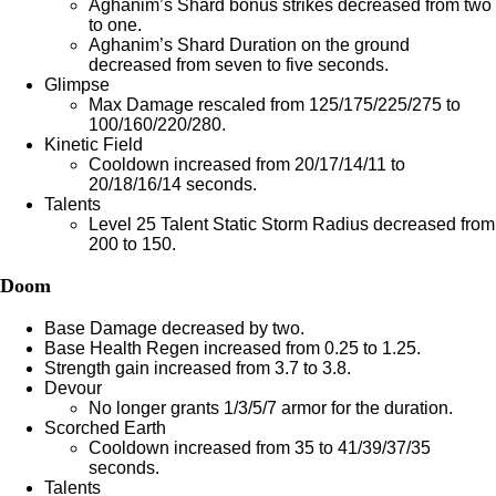
Aghanim’s Shard bonus strikes decreased from two
to one.
Aghanim’s Shard Duration on the ground
decreased from seven to five seconds.
Glimpse
Max Damage rescaled from 125/175/225/275 to
100/160/220/280.
Kinetic Field
Cooldown increased from 20/17/14/11 to
20/18/16/14 seconds.
Talents
Level 25 Talent Static Storm Radius decreased from
200 to 150.
Doom
Base Damage decreased by two.
Base Health Regen increased from 0.25 to 1.25.
Strength gain increased from 3.7 to 3.8.
Devour
No longer grants 1/3/5/7 armor for the duration.
Scorched Earth
Cooldown increased from 35 to 41/39/37/35
seconds.
Talents