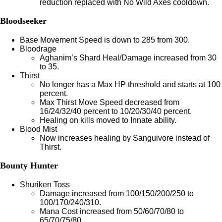
reduction replaced with No Wild Axes cooldown.
Bloodseeker
Base Movement Speed is down to 285 from 300.
Bloodrage
Aghanim’s Shard Heal/Damage increased from 30
to 35.
Thirst
No longer has a Max HP threshold and starts at 100
percent.
Max Thirst Move Speed decreased from
16/24/32/40 percent to 10/20/30/40 percent.
Healing on kills moved to Innate ability.
Blood Mist
Now increases healing by Sanguivore instead of
Thirst.
Bounty Hunter
Shuriken Toss
Damage increased from 100/150/200/250 to
100/170/240/310.
Mana Cost increased from 50/60/70/80 to
65/70/75/80.