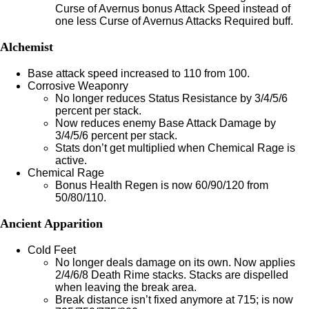
Curse of Avernus bonus Attack Speed instead of
one less Curse of Avernus Attacks Required buff.
Alchemist
Base attack speed increased to 110 from 100.
Corrosive Weaponry
No longer reduces Status Resistance by 3/4/5/6
percent per stack.
Now reduces enemy Base Attack Damage by
3/4/5/6 percent per stack.
Stats don’t get multiplied when Chemical Rage is
active.
Chemical Rage
Bonus Health Regen is now 60/90/120 from
50/80/110.
Ancient Apparition
Cold Feet
No longer deals damage on its own. Now applies
2/4/6/8 Death Rime stacks. Stacks are dispelled
when leaving the break area.
Break distance isn’t fixed anymore at 715; is now