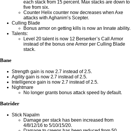
each stack from 15 percent. Max stacks are down to
five from six.
Counter Helix counter now decreases when Axe
attacks with Aghanim’s Scepter.
Culling Blade
Bonus armor on getting kills is now an Innate ability.
Talents:
Level 20 talent is now 12 Berserker’s Call Armor
instead of the bonus one Armor per Culling Blade
stack.
Bane
Strength gain is now 2.7 instead of 2.5.
Agility gain is now 2.7 instead of 2.5.
Intelligence gain is now 2.7 instead of 2.5.
Nightmare
No longer grants bonus attack speed by default.
Batrider
Stick Napalm
Damage per stack has been increased from
4/8/12/16 to 5/10/15/20.
Damage to creeps has been reduced from 50