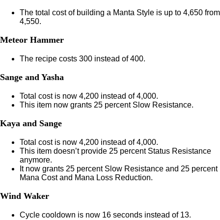
The total cost of building a Manta Style is up to 4,650 from
4,550.
Meteor Hammer
The recipe costs 300 instead of 400.
Sange and Yasha
Total cost is now 4,200 instead of 4,000.
This item now grants 25 percent Slow Resistance.
Kaya and Sange
Total cost is now 4,200 instead of 4,000.
This item doesn’t provide 25 percent Status Resistance
anymore.
It now grants 25 percent Slow Resistance and 25 percent
Mana Cost and Mana Loss Reduction.
Wind Waker
Cycle cooldown is now 16 seconds instead of 13.