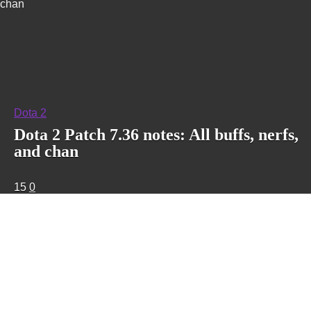
chan
Dota 2
Dota 2 Patch 7.36 notes: All buffs, nerfs,
and chan
15
0