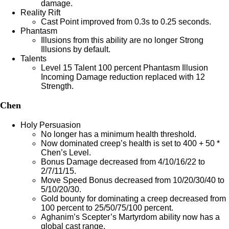
damage.
Reality Rift
Cast Point improved from 0.3s to 0.25 seconds.
Phantasm
Illusions from this ability are no longer Strong
Illusions by default.
Talents
Level 15 Talent 100 percent Phantasm Illusion
Incoming Damage reduction replaced with 12
Strength.
Chen
Holy Persuasion
No longer has a minimum health threshold.
Now dominated creep’s health is set to 400 + 50 *
Chen’s Level.
Bonus Damage decreased from 4/10/16/22 to
2/7/11/15.
Move Speed Bonus decreased from 10/20/30/40 to
5/10/20/30.
Gold bounty for dominating a creep decreased from
100 percent to 25/50/75/100 percent.
Aghanim’s Scepter’s Martyrdom ability now has a
global cast range.