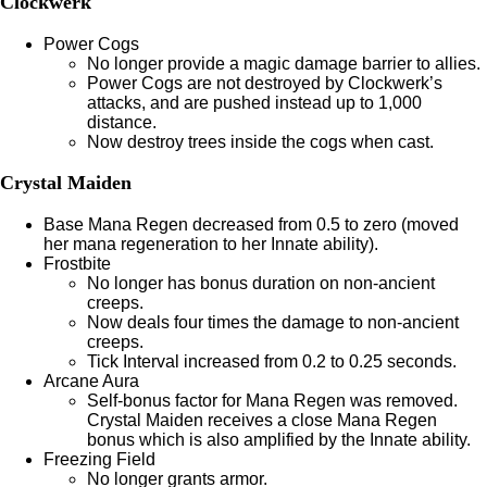
Clockwerk
Power Cogs
No longer provide a magic damage barrier to allies.
Power Cogs are not destroyed by Clockwerk’s
attacks, and are pushed instead up to 1,000
distance.
Now destroy trees inside the cogs when cast.
Crystal Maiden
Base Mana Regen decreased from 0.5 to zero (moved
her mana regeneration to her Innate ability).
Frostbite
No longer has bonus duration on non-ancient
creeps.
Now deals four times the damage to non-ancient
creeps.
Tick Interval increased from 0.2 to 0.25 seconds.
Arcane Aura
Self-bonus factor for Mana Regen was removed.
Crystal Maiden receives a close Mana Regen
bonus which is also amplified by the Innate ability.
Freezing Field
No longer grants armor.