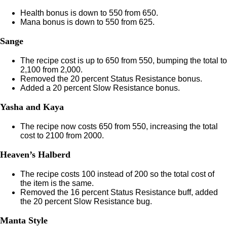
Health bonus is down to 550 from 650.
Mana bonus is down to 550 from 625.
Sange
The recipe cost is up to 650 from 550, bumping the total to
2,100 from 2,000.
Removed the 20 percent Status Resistance bonus.
Added a 20 percent Slow Resistance bonus.
Yasha and Kaya
The recipe now costs 650 from 550, increasing the total
cost to 2100 from 2000.
Heaven’s Halberd
The recipe costs 100 instead of 200 so the total cost of
the item is the same.
Removed the 16 percent Status Resistance buff, added
the 20 percent Slow Resistance bug.
Manta Style