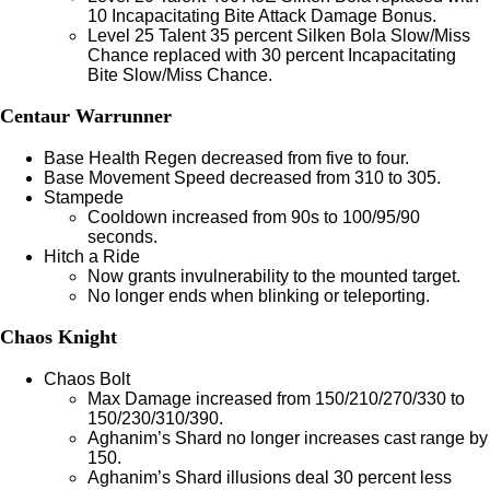
10 Incapacitating Bite Attack Damage Bonus.
Level 25 Talent 35 percent Silken Bola Slow/Miss
Chance replaced with 30 percent Incapacitating
Bite Slow/Miss Chance.
Centaur Warrunner
Base Health Regen decreased from five to four.
Base Movement Speed decreased from 310 to 305.
Stampede
Cooldown increased from 90s to 100/95/90
seconds.
Hitch a Ride
Now grants invulnerability to the mounted target.
No longer ends when blinking or teleporting.
Chaos Knight
Chaos Bolt
Max Damage increased from 150/210/270/330 to
150/230/310/390.
Aghanim’s Shard no longer increases cast range by
150.
Aghanim’s Shard illusions deal 30 percent less