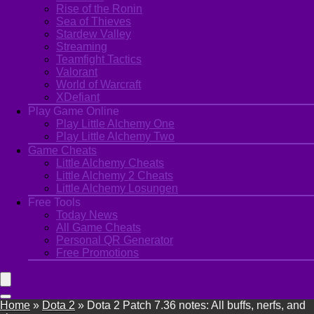
Rise of the Ronin
Sea of Thieves
Stardew Valley
Streaming
Teamfight Tactics
Valorant
World of Warcraft
XDefiant
Play Game Online
Play Little Alchemy One
Play Little Alchemy Two
Game Cheats
Little Alchemy Cheats
Little Alchemy 2 Cheats
Little Alchemy Losungen
Free Tools
Today News
All Game Cheats
Personal QR Generator
Free Promotions
Home
»
Dota 2
»
Dota 2 Patch 7.36 notes: All buffs, nerfs, and