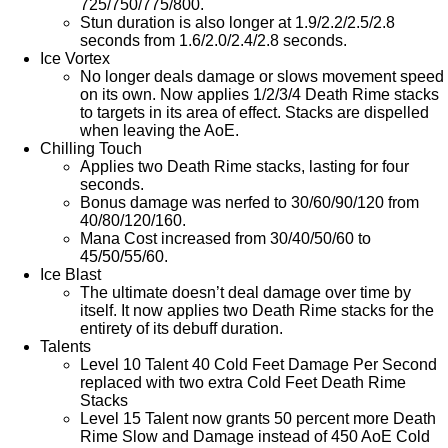
725/750/775/800.
Stun duration is also longer at 1.9/2.2/2.5/2.8
seconds from 1.6/2.0/2.4/2.8 seconds.
Ice Vortex
No longer deals damage or slows movement speed
on its own. Now applies 1/2/3/4 Death Rime stacks
to targets in its area of effect. Stacks are dispelled
when leaving the AoE.
Chilling Touch
Applies two Death Rime stacks, lasting for four
seconds.
Bonus damage was nerfed to 30/60/90/120 from
40/80/120/160.
Mana Cost increased from 30/40/50/60 to
45/50/55/60.
Ice Blast
The ultimate doesn’t deal damage over time by
itself. It now applies two Death Rime stacks for the
entirety of its debuff duration.
Talents
Level 10 Talent 40 Cold Feet Damage Per Second
replaced with two extra Cold Feet Death Rime
Stacks
Level 15 Talent now grants 50 percent more Death
Rime Slow and Damage instead of 450 AoE Cold