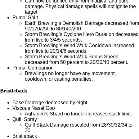
Can now be ignited only from magical and pure
damage. Physical damage spells will not ignite the
target
Primal Split
Earth Brewling’s Demolish Damage decreased from
90/170/250 to 80/140/200.
Storm Brewling’s Cyclone Hero Duration decreased
from five to 3/4/5 seconds.
Storm Brewling’s Wind Walk Cooldown increased
from five to 20/14/8 seconds.
Storm Brewling’s Wind Walk Bonus Speed
decreased from 50 percent to 20/30/40 percent.
Primal Companion
Brewlings no longer have any movement,
cooldown, or casting penalties.
Bristleback
Base Damage decreased by eight.
Viscous Nasal Goo
Aghanim’s Shard no longer increases stack limit.
Quill Spray
Quill Stack Damage rescaled from 28/30/32/34 to
30.
Bristleback