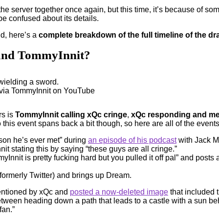
he server together once again, but this time, it’s because of
e confused about its details.
id, here’s a
complete breakdown of the full timeline of the
 and TommyInnit?
 via TommyInnit on YouTube
rs is
TommyInnit calling xQc cringe
,
xQc responding and me
 this event spans back a bit though, so here are all of the events t
rson he’s ever met” during
an episode of his podcast
with Jack Ma
it stating this by saying “these guys are all cringe.”
nnit is pretty fucking hard but you pulled it off pal” and posts
formerly Twitter) and brings up Dream.
mentioned by xQc and
posted a now-deleted image
that included t
een heading down a path that leads to a castle with a sun behind
fan.”