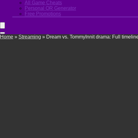
All Game Cheats
Personal QR Generator
Free Promotions
Home
»
Streaming
»
Dream vs. TommyInnit drama: Full timelin