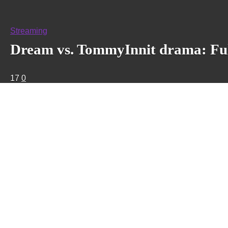
Streaming
Dream vs. TommyInnit drama: Full
17
0