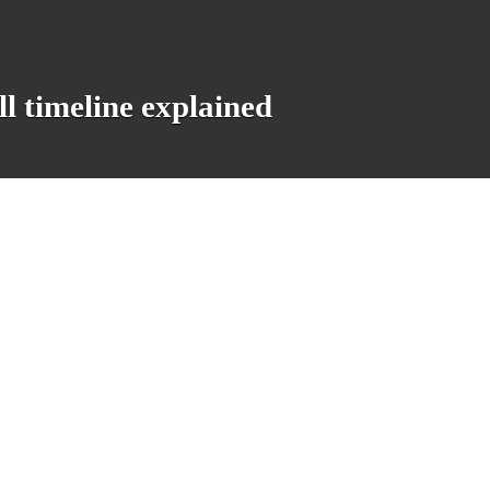
 timeline explained