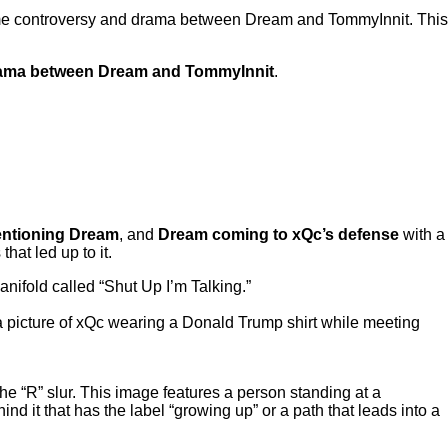
 some controversy and drama between Dream and TommyInnit. This
 drama between Dream and TommyInnit
.
ntioning Dream
, and
Dream coming to xQc’s defense
with a
hat led up to it.
nifold called “Shut Up I’m Talking.”
 a picture of xQc wearing a Donald Trump shirt while meeting
he “R” slur. This image features a person standing at a
 it that has the label “growing up” or a path that leads into a