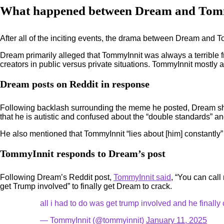
What happened between Dream and Tom
After all of the inciting events, the drama between Dream and To
Dream primarily alleged that TommyInnit was always a terrible f
creators in public versus private situations. TommyInnit mostly
Dream posts on Reddit in response
Following backlash surrounding the meme he posted, Dream sh
that he is autistic and confused about the “double standards” and 
He also mentioned that TommyInnit “lies about [him] constantly”
TommyInnit responds to Dream’s post
Following Dream’s Reddit post,
TommyInnit said
, “You can call
get Trump involved” to finally get Dream to crack.
all i had to do was get trump involved and he finally
— TommyInnit (@tommyinnit)
January 11, 2025