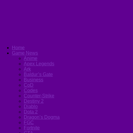
Home
Game News
Anime
Apex Legends
Ark
Baldur’s Gate
Business
CoD
Codes
Counter-Strike
Destiny 2
Diablo
Dota 2
Dragon’s Dogma
FGC
Fortnite