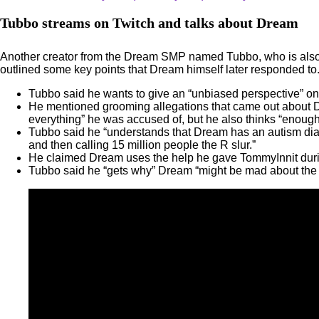
Tubbo streams on Twitch and talks about Dream
Another creator from the Dream SMP named Tubbo, who is also a c
outlined some key points that Dream himself later responded to
Tubbo said he wants to give an “unbiased perspective” on th
He mentioned grooming allegations that came out about D
everything” he was accused of, but he also thinks “enou
Tubbo said he “understands that Dream has an autism diagn
and then calling 15 million people the R slur.”
He claimed Dream uses the help he gave TommyInnit during
Tubbo said he “gets why” Dream “might be mad about the l