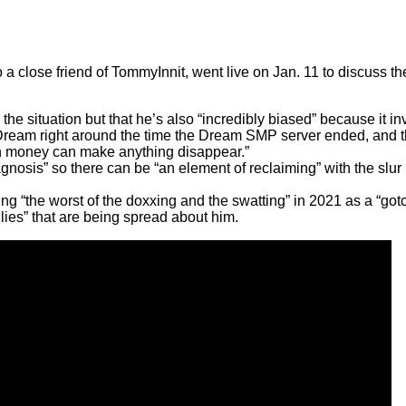
lose friend of TommyInnit, went live on Jan. 11 to discuss the 
.
e situation but that he’s also “incredibly biased” because it inv
ream right around the time the Dream SMP server ended, and th
gh money can make anything disappear.”
osis” so there can be “an element of reclaiming” with the slur h
 “the worst of the doxxing and the swatting” in 2021 as a “got
ies” that are being spread about him.