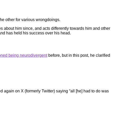
 the other for various wrongdoings.
s about him since, and acts differently towards him and other
 and has held his success over his head.
ned being neurodivergent
before, but in this post, he clarified
 again on X (formerly Twitter) saying “all [he] had to do was