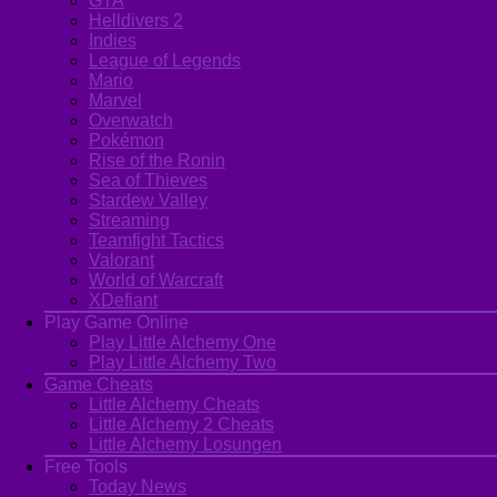
GTA
Helldivers 2
Indies
League of Legends
Mario
Marvel
Overwatch
Pokémon
Rise of the Ronin
Sea of Thieves
Stardew Valley
Streaming
Teamfight Tactics
Valorant
World of Warcraft
XDefiant
Play Game Online
Play Little Alchemy One
Play Little Alchemy Two
Game Cheats
Little Alchemy Cheats
Little Alchemy 2 Cheats
Little Alchemy Losungen
Free Tools
Today News