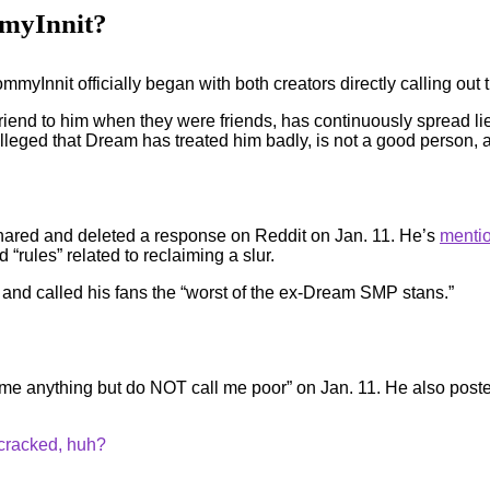
myInnit?
mmyInnit officially began with both creators directly calling out
riend to him when they were friends, has continuously spread lie
 alleged that Dream has treated him badly, is not a good person,
ared and deleted a response on Reddit on Jan. 11. He’s
mentio
“rules” related to reclaiming a slur.
 and called his fans the “worst of the ex-Dream SMP stans.”
 me anything but do NOT call me poor” on Jan. 11. He also posted
 cracked, huh?