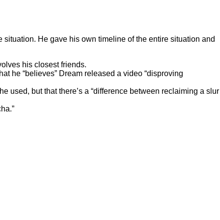
situation. He gave his own timeline of the entire situation and
olves his closest friends.
at he “believes” Dream released a video “disproving
e used, but that there’s a “difference between reclaiming a slur
cha.”