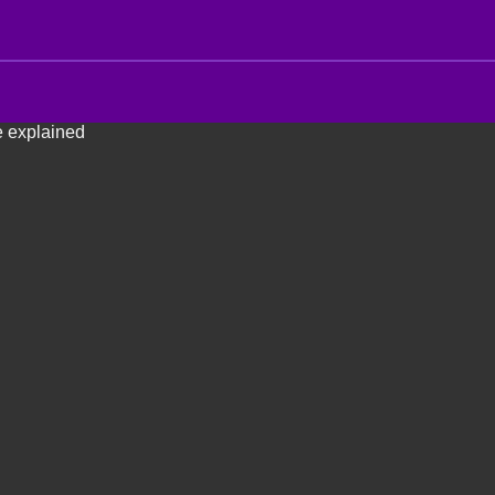
e explained