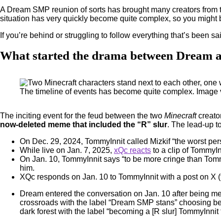
A Dream SMP reunion of sorts has brought many creators from t
situation has very quickly become quite complex, so you might b
If you’re behind or struggling to follow everything that’s been sa
What started the drama between Dream
The timeline of events has become quite complex. Image
The inciting event for the feud between the two
Minecraft
creato
now-deleted meme that included the “R” slur
. The lead-up to
On Dec. 29, 2024, TommyInnit called Mizkif “the worst pe
While live on Jan. 7, 2025,
xQc reacts
to a clip of TommyInn
On Jan. 10, TommyInnit says “to be more cringe than TommyI
him.
XQc responds on Jan. 10 to TommyInnit with a post on X (
Dream entered the conversation on Jan. 10 after being 
crossroads with the label “Dream SMP stans” choosing betw
dark forest with the label “becoming a [R slur] TommyInnit 