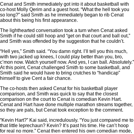
Cenat and Smith immediately got into it about basketball with
co-host Molly Qerim and a guest host. “What the hell took you
so long?” said Smith as he immediately began to rib Cenat
about this being his first appearance.
The lighthearted conversation took a turn when Cenat asked
Smith if he could still hoop and “get on that court and ball out,”
and Smith was offended by the suggestion that he couldn’t.
“Hell yes,” Smith said. “You damn right. I’ll tell you this much,
with two jacked up knees, I could play better than you, bro,
c’mon now. Watch yourself now. And yes, I can ball. Absolutely.”
At this point, Cenat challenged Smith to some basketball, and
Smith said he would have to bring crutches to “handicap”
himself to give Cent a fair chance.
The co-hosts then asked Cenat for his basketball player
comparison, and Smith was quick to say that the closest
comparison on the court to Cenat is comedian Kevin Hart.
Cenat and Hart have done multiple marathon streams together,
so they are pals, but Cenat took exception to the comment.
“Kevin Hart?” Kai said, incredulously. “You just compared me to
that little leprechaun? Kevin? It’s past his time. He can’t hoop
for real no more.” Cenat then entered his own comedian mode,