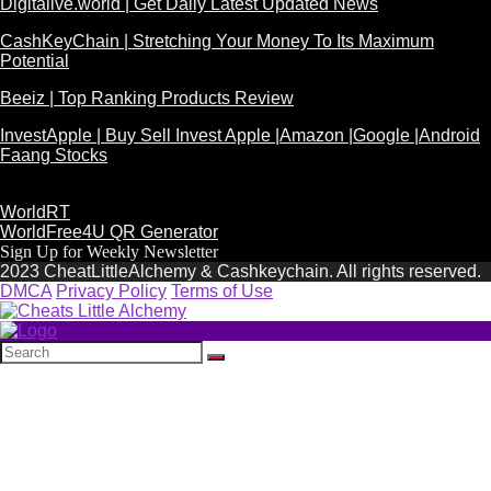
Digitalive.world | Get Daily Latest Updated News
CashKeyChain | Stretching Your Money To Its Maximum
Potential
Beeiz | Top Ranking Products Review
InvestApple | Buy Sell Invest Apple |Amazon |Google |Android
Faang Stocks
WorldRT
WorldFree4U QR Generator
Sign Up for Weekly Newsletter
2023 CheatLittleAlchemy & Cashkeychain. All rights reserved.
DMCA
Privacy Policy
Terms of Use