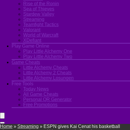
Rise of the Ronin
Sea of Thieves
Stardew Valley
Streaming
Teamfight Tactics
Valorant
World of Warcraft
XDefiant
Play Game Online
Play Little Alchemy One
Play Little Alchemy Two
Game Cheats
Little Alchemy Cheats
Little Alchemy 2 Cheats
Little Alchemy Losungen
Free Tools
Today News
All Game Cheats
Personal QR Generator
Free Promotions
Home
»
Streaming
»
ESPN gives Kai Cenat his basketball