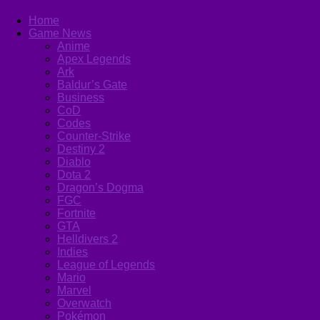
Home
Game News
Anime
Apex Legends
Ark
Baldur’s Gate
Business
CoD
Codes
Counter-Strike
Destiny 2
Diablo
Dota 2
Dragon’s Dogma
FGC
Fortnite
GTA
Helldivers 2
Indies
League of Legends
Mario
Marvel
Overwatch
Pokémon