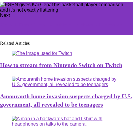
Next
Marvel Rivals Clone Rumble countdown, all rewards,
and how to play
Related Articles
How to stream from Nintendo Switch on Twitch
Amouranth home invasion suspects charged by U.S.
government, all revealed to be teenagers