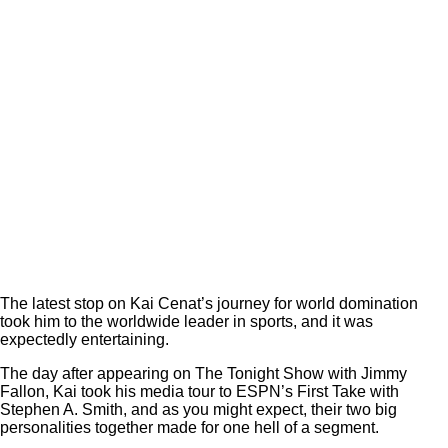
The latest stop on Kai Cenat’s journey for world domination
took him to the worldwide leader in sports, and it was
expectedly entertaining.
The day after appearing on The Tonight Show with Jimmy
Fallon, Kai took his media tour to ESPN’s First Take with
Stephen A. Smith, and as you might expect, their two big
personalities together made for one hell of a segment.