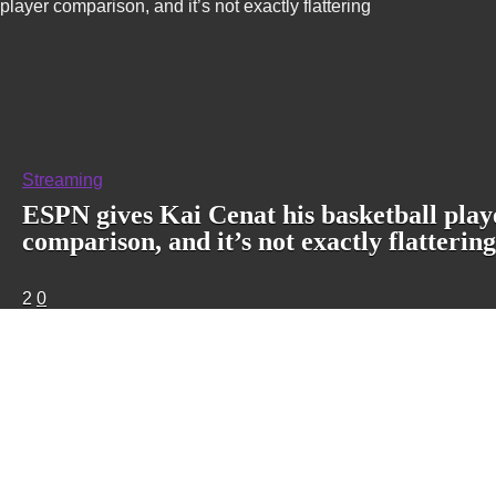
player comparison, and it’s not exactly flattering
Streaming
ESPN gives Kai Cenat his basketball play
comparison, and it’s not exactly flattering
2
0