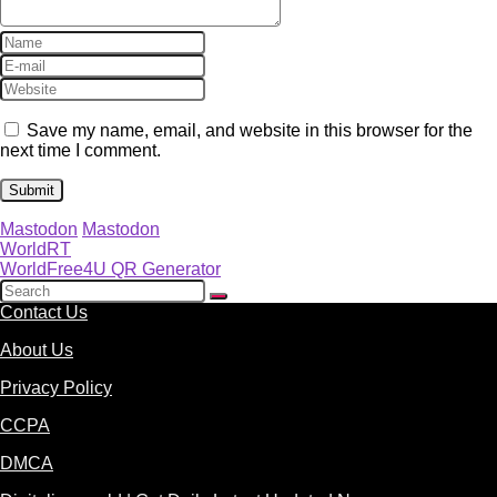
Save my name, email, and website in this browser for the
next time I comment.
Mastodon
Mastodon
WorldRT
WorldFree4U QR Generator
Contact Us
About Us
Privacy Policy
CCPA
DMCA