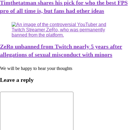
Timthetatman shares his pick for who the best FPS
pro of all time is, but fans had other ideas
ZeRo unbanned from Twitch nearly 5 years after
allegations of sexual misconduct with minors
We will be happy to hear your thoughts
Leave a reply