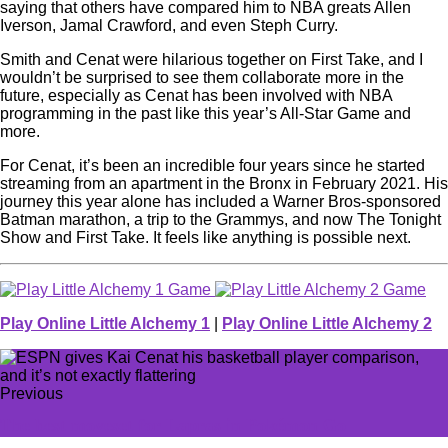
saying that others have compared him to NBA greats Allen
Iverson, Jamal Crawford, and even Steph Curry.
Smith and Cenat were hilarious together on First Take, and I
wouldn’t be surprised to see them collaborate more in the
future, especially as Cenat has been involved with NBA
programming in the past like this year’s All-Star Game and
more.
For Cenat, it’s been an incredible four years since he started
streaming from an apartment in the Bronx in February 2021. His
journey this year alone has included a Warner Bros-sponsored
Batman marathon, a trip to the Grammys, and now The Tonight
Show and First Take. It feels like anything is possible next.
Play Online Little Alchemy 1
|
Play Online Little Alchemy 2
Previous
The best moveset for Lapras in Pokémon Go