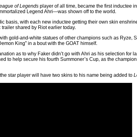
eague of Legends
player of all time, became the first inductee 
Immortalized Legend Ahri—was shown off to the world.
ic basis, with each new inductee getting their own skin enshrine
trailer shared by Riot earlier today.
 with gold-and-white statues of other champions such as Ryze, 
e Demon King” in a bout with the GOAT himself.
nation as to why Faker didn’t go with Ahri as his selection for
sed to help secure his fourth Summoner’s Cup, as the champion
 the star player will have two skins to his name being added to
L