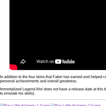
In addition to the four skins that Faker has earned and helped 
personal achievements and overall greatness.
Immortalized Legend Ahri does not have a release date at this tim
to emulate his skills).