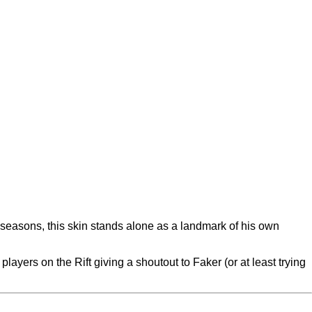
 seasons, this skin stands alone as a landmark of his own
layers on the Rift giving a shoutout to Faker (or at least trying