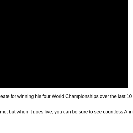
create for winning his four World Championships over the last 10
e, but when it goes live, you can be sure to see countless Ahri p