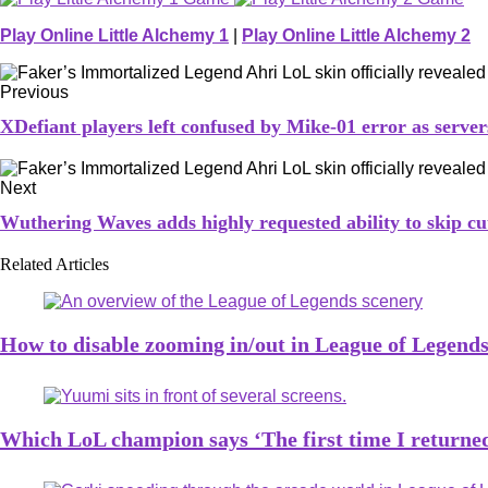
Play Online Little Alchemy 1
|
Play Online Little Alchemy 2
Previous
XDefiant players left confused by Mike-01 error as serve
Next
Wuthering Waves adds highly requested ability to skip cu
Related Articles
How to disable zooming in/out in League of Legend
Which LoL champion says ‘The first time I returned 