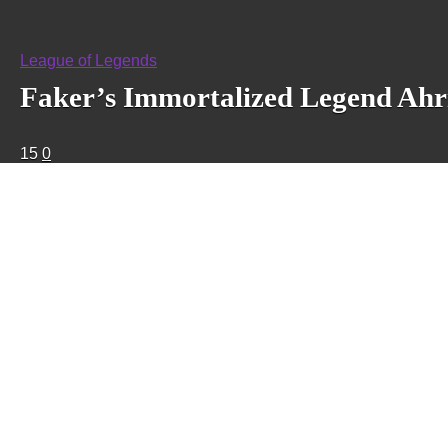
League of Legends
Faker’s Immortalized Legend Ahri 
15
0