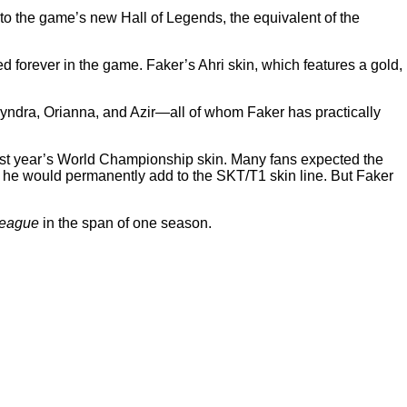
into the game’s new Hall of Legends, the equivalent of the
d forever in the game. Faker’s Ahri skin, which features a gold,
Syndra, Orianna, and Azir—all of whom Faker has practically
 last year’s World Championship skin. Many fans expected the
 he would permanently add to the SKT/T1 skin line. But Faker
eague
in the span of one season.