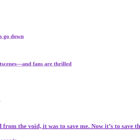
rs go down
tscenes—and fans are thrilled
s
from the void, it was to save me. Now it’s to save 