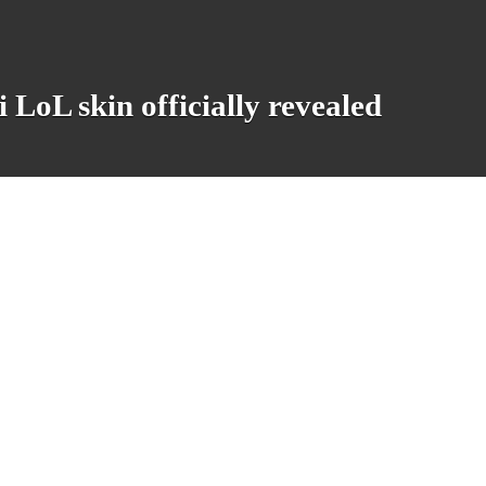
LoL skin officially revealed