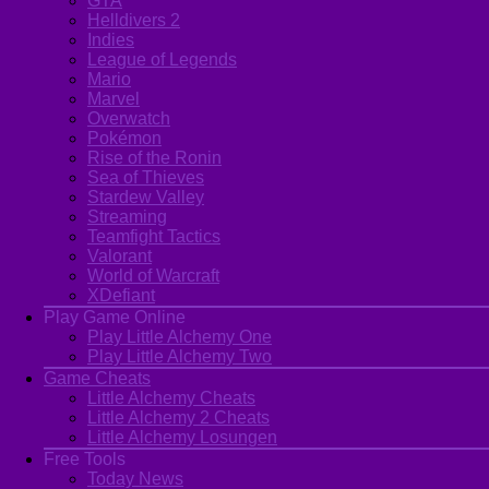
GTA
Helldivers 2
Indies
League of Legends
Mario
Marvel
Overwatch
Pokémon
Rise of the Ronin
Sea of Thieves
Stardew Valley
Streaming
Teamfight Tactics
Valorant
World of Warcraft
XDefiant
Play Game Online
Play Little Alchemy One
Play Little Alchemy Two
Game Cheats
Little Alchemy Cheats
Little Alchemy 2 Cheats
Little Alchemy Losungen
Free Tools
Today News