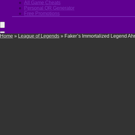
All Game Cheats
Personal QR Generator
Free Promotions
Home
»
League of Legends
»
Faker’s Immortalized Legend Ahri 