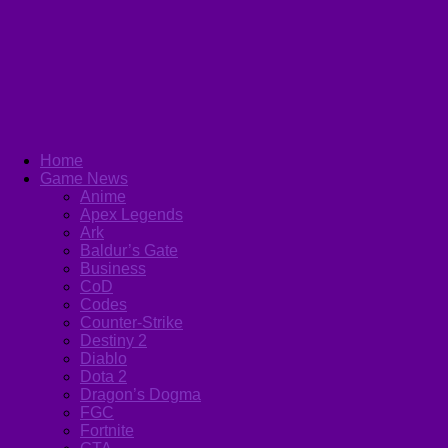
Home
Game News
Anime
Apex Legends
Ark
Baldur’s Gate
Business
CoD
Codes
Counter-Strike
Destiny 2
Diablo
Dota 2
Dragon’s Dogma
FGC
Fortnite