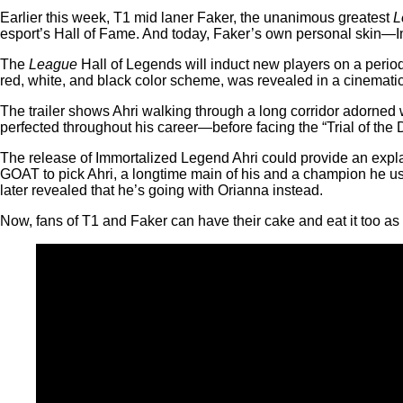
Earlier this week, T1 mid laner Faker, the unanimous greatest
L
esport’s Hall of Fame. And today, Faker’s own personal skin—
The
League
Hall of Legends will induct new players on a period
red, white, and black color scheme, was revealed in a cinematic 
The trailer shows Ahri walking through a long corridor adorned
perfected throughout his career—before facing the “Trial of th
The release of Immortalized Legend Ahri could provide an expla
GOAT to pick Ahri, a longtime main of his and a champion he u
later revealed that he’s going with Orianna instead.
Now, fans of T1 and Faker can have their cake and eat it too as