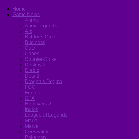
Home
Game News
Anime
Apex Legends
Ark
Baldur’s Gate
Business
CoD
Codes
Counter-Strike
Destiny 2
Diablo
Dota 2
Dragon’s Dogma
FGC
Fortnite
GTA
Helldivers 2
Indies
League of Legends
Mario
Marvel
Overwatch
Pokémon