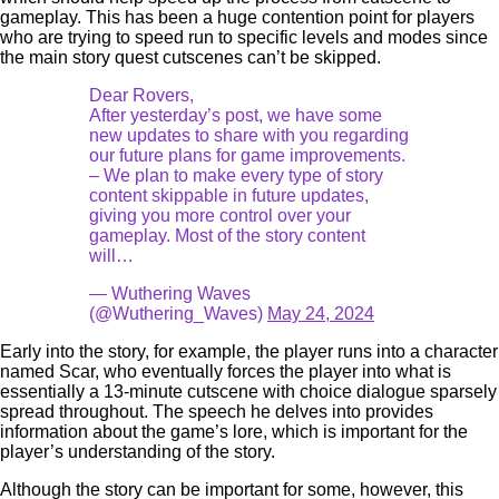
gameplay. This has been a huge contention point for players
who are trying to speed run to specific levels and modes since
the main story quest cutscenes can’t be skipped.
Dear Rovers,
After yesterday’s post, we have some
new updates to share with you regarding
our future plans for game improvements.
– We plan to make every type of story
content skippable in future updates,
giving you more control over your
gameplay. Most of the story content
will…
— Wuthering Waves
(@Wuthering_Waves)
May 24, 2024
Early into the story, for example, the player runs into a character
named Scar, who eventually forces the player into what is
essentially a 13-minute cutscene with choice dialogue sparsely
spread throughout. The speech he delves into provides
information about the game’s lore, which is important for the
player’s understanding of the story.
Although the story can be important for some, however, this