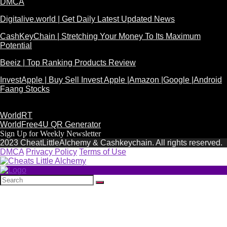
DMCA
Digitalive.world | Get Daily Latest Updated News
CashKeyChain | Stretching Your Money To Its Maximum
Potential
Beeiz | Top Ranking Products Review
InvestApple | Buy Sell Invest Apple |Amazon |Google |Android
Faang Stocks
WorldRT
WorldFree4U QR Generator
Sign Up for Weekly Newsletter
2023 CheatLittleAlchemy & Cashkeychain. All rights reserved.
DMCA
Privacy Policy
Terms of Use