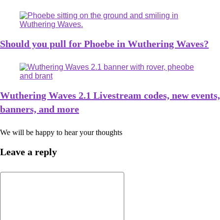
Should you pull for Phoebe in Wuthering Waves?
Wuthering Waves 2.1 Livestream codes, new events,
banners, and more
We will be happy to hear your thoughts
Leave a reply