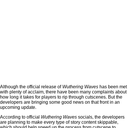
Although the official release of
Wuthering Waves
has been met
with plenty of acclaim, there have been many complaints about
how long it takes for players to rip through cutscenes. But the
developers are bringing some good news on that front in an
upcoming update.
According to official
Wuthering Waves
socials, the developers
are planning to make every type of story content skippable,
which should help speed up the process from cutscene to