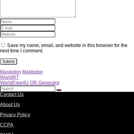
Save my name, email, and website in this browser for the
next time I comment.
Mastodon
Mastodon
WorldRT
WorldFree4U QR Generator
Contact Us
About Us
Privacy Policy
CCPA