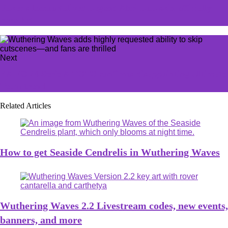
Faker's Immortalized Legend Ahri LoL skin officially
revealed
Next
EA FC 24 Serie A TOTS confirms disappointing Ultimate
Team trend
Related Articles
How to get Seaside Cendrelis in Wuthering Waves
Wuthering Waves 2.2 Livestream codes, new events,
banners, and more