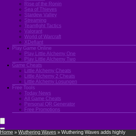
Rise of the Ronin
Sea of Thieves
Stardew Valley
Streaming
Teamfight Tactics
Valorant
World of Warcraft
XDefiant
Play Game Online
Play Little Alchemy One
Play Little Alchemy Two
Game Cheats
Little Alchemy Cheats
Little Alchemy 2 Cheats
Little Alchemy Losungen
Free Tools
Today News
All Game Cheats
Personal QR Generator
Free Promotions
Home
»
Wuthering Waves
»
Wuthering Waves adds highly