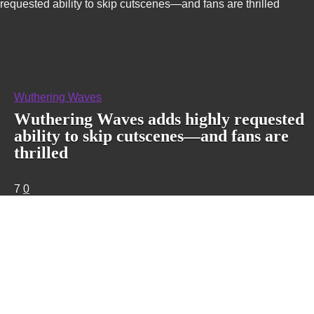
requested ability to skip cutscenes—and fans are thrilled
Wuthering Waves
Wuthering Waves adds highly requested
ability to skip cutscenes—and fans are
thrilled
7
0