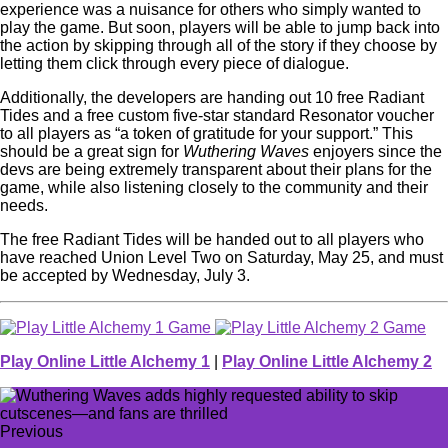
experience was a nuisance for others who simply wanted to
play the game. But soon, players will be able to jump back into
the action by skipping through all of the story if they choose by
letting them click through every piece of dialogue.
Additionally, the developers are handing out 10 free Radiant
Tides and a free custom five-star standard Resonator voucher
to all players as “a token of gratitude for your support.” This
should be a great sign for
Wuthering Waves
enjoyers since the
devs are being extremely transparent about their plans for the
game, while also listening closely to the community and their
needs.
The free Radiant Tides will be handed out to all players who
have reached Union Level Two on Saturday, May 25, and must
be accepted by Wednesday, July 3.
Play Online Little Alchemy 1
|
Play Online Little Alchemy 2
Previous