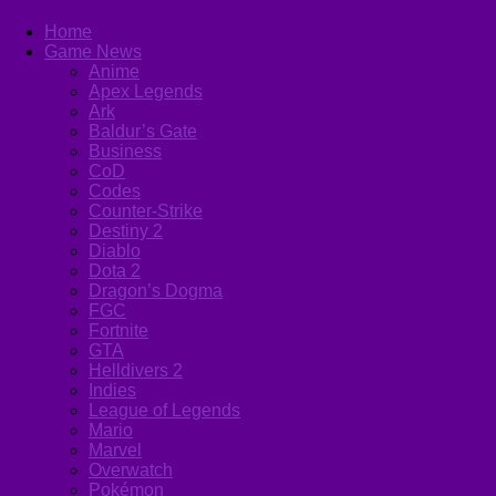
Home
Game News
Anime
Apex Legends
Ark
Baldur’s Gate
Business
CoD
Codes
Counter-Strike
Destiny 2
Diablo
Dota 2
Dragon’s Dogma
FGC
Fortnite
GTA
Helldivers 2
Indies
League of Legends
Mario
Marvel
Overwatch
Pokémon