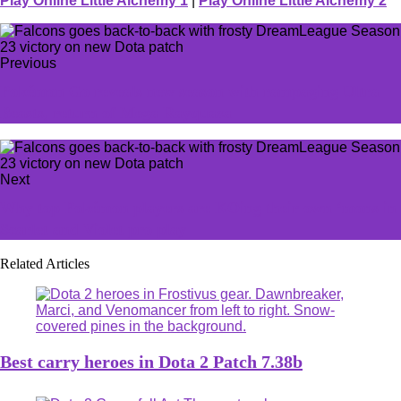
Play Online Little Alchemy 1
|
Play Online Little Alchemy 2
Previous
Pokémon Go reveals new season with rampaging Ultra
Beasts, return of Mega Rayquaza
Next
Why top Pokémon players are KOing their own ‘mons in
Scarlet and Violet pro play
Related Articles
Best carry heroes in Dota 2 Patch 7.38b