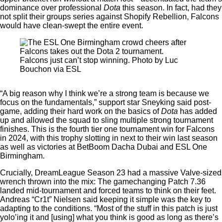
dominance over professional
Dota
this season. In fact, had they
not split their groups series against Shopify Rebellion, Falcons
would have clean-swept the entire event.
Falcons just can’t stop winning. Photo by Luc
Bouchon via ESL
“A big reason why I think we’re a strong team is because we
focus on the fundamentals,” support star Sneyking said post-
game, adding their hard work on the basics of
Dota
has added
up and allowed the squad to sling multiple strong tournament
finishes. This is the fourth tier one tournament win for Falcons
in 2024, with this trophy slotting in next to their win last season
as well as victories at BetBoom Dacha Dubai and ESL One
Birmingham.
Crucially, DreamLeague Season 23 had a massive Valve-sized
wrench thrown into the mix: The gamechanging Patch 7.36
landed mid-tournament and forced teams to think on their feet.
Andreas “Cr1t” Nielsen said keeping it simple was the key to
adapting to the conditions. “Most of the stuff in this patch is just
yolo’ing it and [using] what you think is good as long as there’s