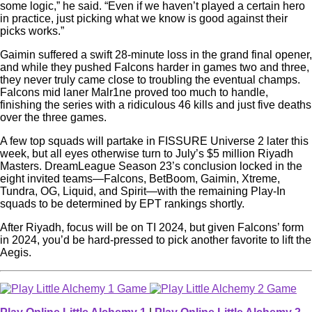
some logic,” he said. “Even if we haven’t played a certain hero
in practice, just picking what we know is good against their
picks works.”
Gaimin suffered a swift 28-minute loss in the grand final opener,
and while they pushed Falcons harder in games two and three,
they never truly came close to troubling the eventual champs.
Falcons mid laner Malr1ne proved too much to handle,
finishing the series with a ridiculous 46 kills and just five deaths
over the three games.
A few top squads will partake in FISSURE Universe 2 later this
week, but all eyes otherwise turn to July’s $5 million Riyadh
Masters. DreamLeague Season 23’s conclusion locked in the
eight invited teams—Falcons, BetBoom, Gaimin, Xtreme,
Tundra, OG, Liquid, and Spirit—with the remaining Play-In
squads to be determined by EPT rankings shortly.
After Riyadh, focus will be on TI 2024, but given Falcons’ form
in 2024, you’d be hard-pressed to pick another favorite to lift the
Aegis.