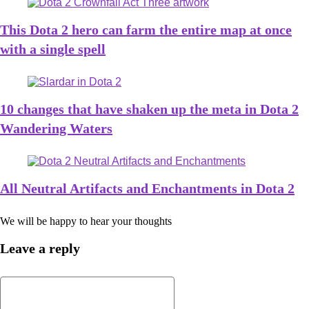
This Dota 2 hero can farm the entire map at once
with a single spell
10 changes that have shaken up the meta in Dota 2
Wandering Waters
All Neutral Artifacts and Enchantments in Dota 2
We will be happy to hear your thoughts
Leave a reply