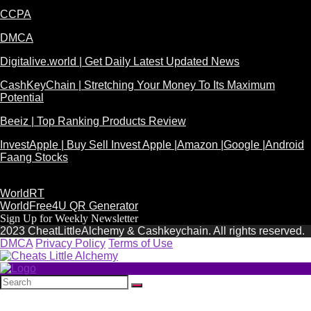
CCPA
DMCA
Digitalive.world | Get Daily Latest Updated News
CashKeyChain | Stretching Your Money To Its Maximum
Potential
Beeiz | Top Ranking Products Review
InvestApple | Buy Sell Invest Apple |Amazon |Google |Android
Faang Stocks
WorldRT
WorldFree4U QR Generator
Sign Up for Weekly Newsletter
2023 CheatLittleAlchemy & Cashkeychain. All rights reserved.
DMCA
Privacy Policy
Terms of Use