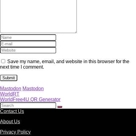
Save my name, email, and website in this browser for the
next time I comment.
Mastodon
Mastodon
WorldRT
WorldFree4U QR Generator
Contact Us
About Us
Privacy Policy