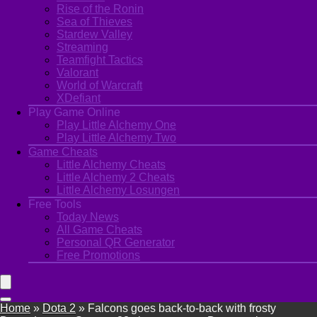
Rise of the Ronin
Sea of Thieves
Stardew Valley
Streaming
Teamfight Tactics
Valorant
World of Warcraft
XDefiant
Play Game Online
Play Little Alchemy One
Play Little Alchemy Two
Game Cheats
Little Alchemy Cheats
Little Alchemy 2 Cheats
Little Alchemy Losungen
Free Tools
Today News
All Game Cheats
Personal QR Generator
Free Promotions
Home
»
Dota 2
»
Falcons goes back-to-back with frosty