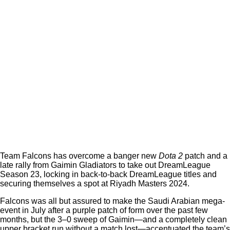
Team Falcons has overcome a banger new
Dota 2
patch and a
late rally from Gaimin Gladiators to take out DreamLeague
Season 23, locking in back-to-back DreamLeague titles and
securing themselves a spot at Riyadh Masters 2024.
Falcons was all but assured to make the Saudi Arabian mega-
event in July after a purple patch of form over the past few
months, but the 3–0 sweep of Gaimin—and a completely clean
upper bracket run without a match lost—accentuated the team’s