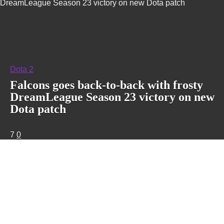
DreamLeague Season 23 victory on new Dota patch
Dota 2
Falcons goes back-to-back with frosty
DreamLeague Season 23 victory on new
Dota patch
7
0