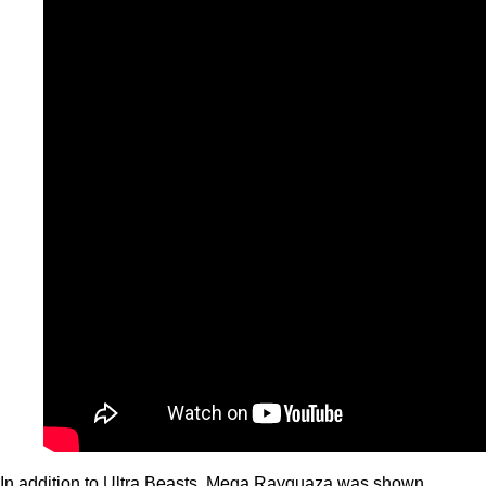
In addition to Ultra Beasts, Mega Rayquaza was shown