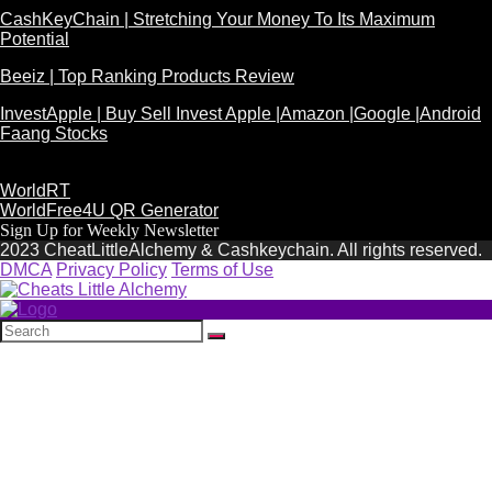
CashKeyChain | Stretching Your Money To Its Maximum
Potential
Beeiz | Top Ranking Products Review
InvestApple | Buy Sell Invest Apple |Amazon |Google |Android
Faang Stocks
WorldRT
WorldFree4U QR Generator
Sign Up for Weekly Newsletter
2023 CheatLittleAlchemy & Cashkeychain. All rights reserved.
DMCA
Privacy Policy
Terms of Use