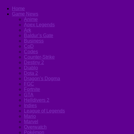
Home
Game News
Anime
Apex Legends
Ark
Baldur’s Gate
Business
CoD
Codes
Counter-Strike
Destiny 2
Diablo
Dota 2
Dragon’s Dogma
FGC
Fortnite
GTA
Helldivers 2
Indies
League of Legends
Mario
Marvel
Overwatch
Pokémon