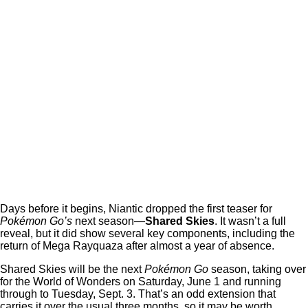
Days before it begins, Niantic dropped the first teaser for
Pokémon Go’s
next season—
Shared Skies
. It wasn’t a full
reveal, but it did show several key components, including the
return of Mega Rayquaza after almost a year of absence.
Shared Skies will be the next
Pokémon Go
season, taking over
for the World of Wonders on Saturday, June 1 and running
through to Tuesday, Sept. 3. That’s an odd extension that
carries it over the usual three months, so it may be worth