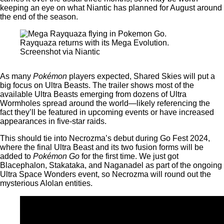
keeping an eye on what Niantic has planned for August around
the end of the season.
Rayquaza returns with its Mega Evolution.
Screenshot via Niantic
As many
Pokémon
players expected, Shared Skies will put a
big focus on Ultra Beasts. The trailer shows most of the
available Ultra Beasts emerging from dozens of Ultra
Wormholes spread around the world—likely referencing the
fact they’ll be featured in upcoming events or have increased
appearances in five-star raids.
This should tie into Necrozma’s debut during Go Fest 2024,
where the final Ultra Beast and its two fusion forms will be
added to
Pokémon Go
for the first time. We just got
Blacephalon, Stakataka, and Naganadel as part of the ongoing
Ultra Space Wonders event, so Necrozma will round out the
mysterious Alolan entities.