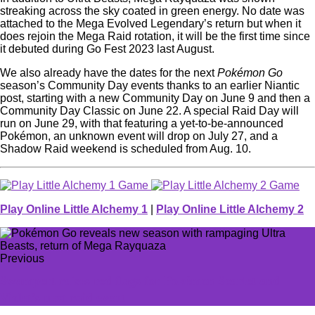
streaking across the sky coated in green energy. No date was
attached to the Mega Evolved Legendary’s return but when it
does rejoin the Mega Raid rotation, it will be the first time since
it debuted during Go Fest 2023 last August.
We also already have the dates for the next
Pokémon Go
season’s Community Day events thanks to an earlier Niantic
post, starting with a new Community Day on June 9 and then a
Community Day Classic on June 22. A special Raid Day will
run on June 29, with that featuring a yet-to-be-announced
Pokémon, an unknown event will drop on July 27, and a
Shadow Raid weekend is scheduled from Aug. 10.
Play Online Little Alchemy 1
|
Play Online Little Alchemy 2
Previous
Swampert raises red flags for Pokémon Scarlet and
Violet’s next raid event