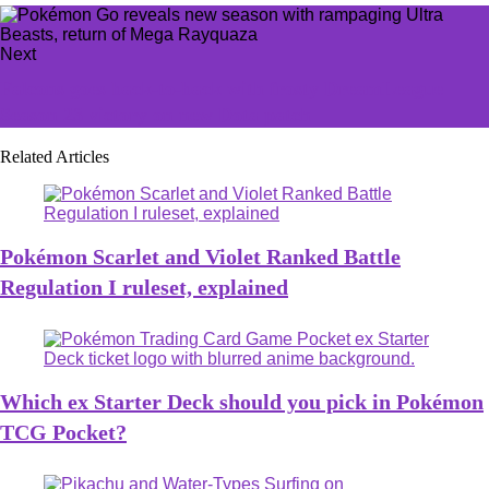
Next
Falcons goes back-to-back with frosty DreamLeague
Season 23 victory on new Dota patch
Related Articles
Pokémon Scarlet and Violet Ranked Battle
Regulation I ruleset, explained
Which ex Starter Deck should you pick in Pokémon
TCG Pocket?