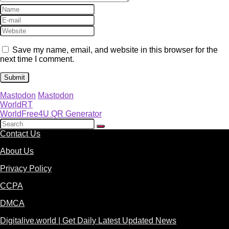
Save my name, email, and website in this browser for the
next time I comment.
Mastodon
Mastodon
WorldRT
WorldFree4U QR Generator
Contact Us
About Us
Privacy Policy
CCPA
DMCA
Digitalive.world | Get Daily Latest Updated News