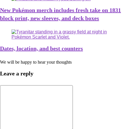
New Pokémon merch includes fresh take on 1831
block print, new sleeves, and deck boxes
Dates, location, and best counters
We will be happy to hear your thoughts
Leave a reply