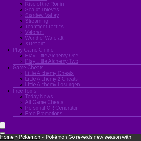
Rise of the Ronin
Sea of Thieves
Stardew Valley
Streaming
Teamfight Tactics
Valorant
World of Warcraft
XDefiant
Play Game Online
Play Little Alchemy One
Play Little Alchemy Two
Game Cheats
Little Alchemy Cheats
Little Alchemy 2 Cheats
Little Alchemy Losungen
Free Tools
Today News
All Game Cheats
Personal QR Generator
Free Promotions
Home
»
Pokémon
»
Pokémon Go reveals new season with