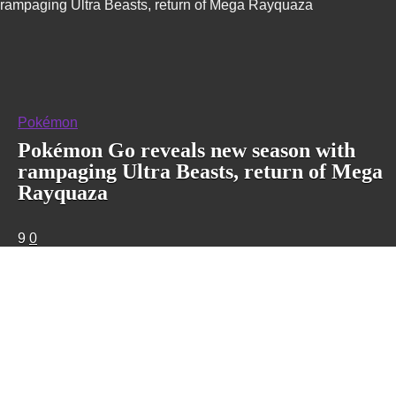
rampaging Ultra Beasts, return of Mega Rayquaza
Pokémon
Pokémon Go reveals new season with
rampaging Ultra Beasts, return of Mega
Rayquaza
9
0