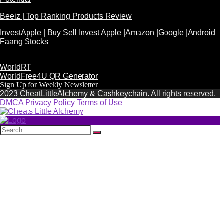
Beeiz | Top Ranking Products Review
InvestApple | Buy Sell Invest Apple |Amazon |Google |Android
Faang Stocks
WorldRT
WorldFree4U QR Generator
Sign Up for Weekly Newsletter
2023 CheatLittleAlchemy & Cashkeychain. All rights reserved.
DMCA
Privacy Policy
Terms of Use