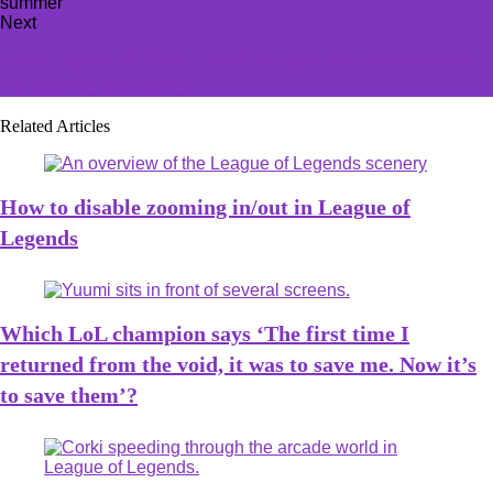
Next
Huge Legend of Zelda LEGO set gets new details—but
it's missing something
Related Articles
How to disable zooming in/out in League of
Legends
Which LoL champion says ‘The first time I
returned from the void, it was to save me. Now it’s
to save them’?