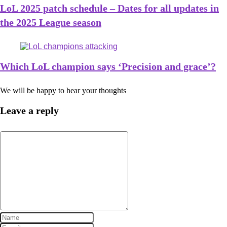
LoL 2025 patch schedule – Dates for all updates in
the 2025 League season
Which LoL champion says ‘Precision and grace’?
We will be happy to hear your thoughts
Leave a reply