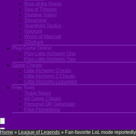
Rise of the Ronin
Sea of Thieves
Stardew Valley
Streaming
Teamfight Tactics
Valorant
World of Warcraft
XDefiant
Play Game Online
Play Little Alchemy One
Play Little Alchemy Two
Game Cheats
Little Alchemy Cheats
Little Alchemy 2 Cheats
Little Alchemy Losungen
Free Tools
Today News
All Game Cheats
Personal QR Generator
Free Promotions
Home
»
League of Legends
»
Fan-favorite LoL mode reportedly