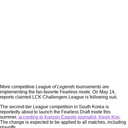
More competitive
League of Legends
tournaments are
implementing the fan-favorite Fearless mode. On May 14,
reports claimed LCK Challengers League is following suit.
The second-tier
League
competition in South Korea is
reportedly about to launch the Fearless Draft mode this
summer,
according to Korizon Esports journalist, Kevin Kim
.
The change is expected to be applied to all matches, including
playoffs.