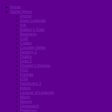
Home
Game News
Anime
Apex Legends
Ark
Baldur’s Gate
Business
CoD
Codes
Counter-Strike
Destiny 2
Diablo
Dota 2
Dragon’s Dogma
FGC
Fortnite
GTA
Helldivers 2
Indies
League of Legends
Mario
Marvel
Overwatch
Pokémon