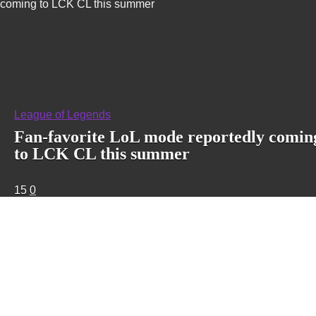
coming to LCK CL this summer
League of Legends
Fan-favorite LoL mode reportedly comin
to LCK CL this summer
15
0