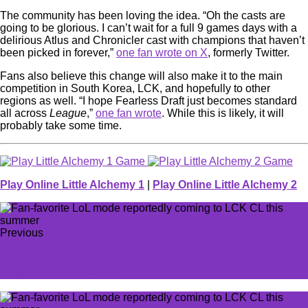
The community has been loving the idea. “Oh the casts are
going to be glorious. I can’t wait for a full 9 games days with a
delirious Atlus and Chronicler cast with champions that haven’t
been picked in forever,”
one fan wrote on X
, formerly Twitter.
Fans also believe this change will also make it to the main
competition in South Korea, LCK, and hopefully to other
regions as well. “I hope Fearless Draft just becomes standard
all across
League
,”
one fan wrote
. While this is likely, it will
probably take some time.
Play Online Little Alchemy 1
|
Play Online Little Alchemy 2
Previous
Sneaky Bethesda trademark suggests a new Doom game
may be on the horizon