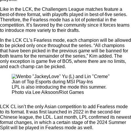
Like in the LCK, the Challengers League matches feature a
best-of-three format, with playoffs played in best-of-five series.
Therefore, the Fearless mode has a lot of potential in the
competition. It’s favored by the community since it forces teams
to introduce more variety to their drafts.
In the LCK CL’s Fearless mode, each champion will be allowed
to be picked only once throughout the series. “All champions
that have been picked in the previous game will be banned for
both teams for the remainder of the series,” Kim added. The
only exception is game five of BO5, where there are no limits,
and each champ can be picked.
LPL is also introducing the mode this summer.
Photo via Lee Aiksoon/Riot Games
LCK CL isn’t the only Asian competition to add Fearless mode
to its format. It was first launched in 2022 in the second-tier
Chinese league, the LDL. Last month, LPL confirmed its newest
format changes, in which a certain stage of the 2024 Summer
Split will be played in Fearless mode as well.