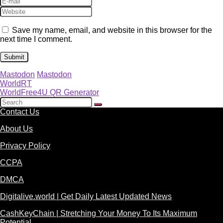
Save my name, email, and website in this browser for the
next time I comment.
Mastodon
Mastodon
WorldRT
WorldFree4U QR Generator
Contact Us
About Us
Privacy Policy
CCPA
DMCA
Digitalive.world | Get Daily Latest Updated News
CashKeyChain | Stretching Your Money To Its Maximum
Potential