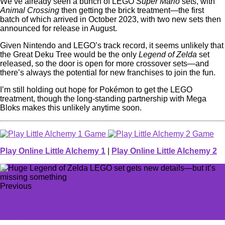
We’ve already seen a bunch of LEGO
Super Mario
sets, with
Animal Crossing
then getting the brick treatment—the first
batch of which arrived in October 2023, with two new sets then
announced for release in August.
Given Nintendo and LEGO’s track record, it seems unlikely that
the Great Deku Tree would be the only
Legend of Zelda
set
released, so the door is open for more crossover sets—and
there’s always the potential for new franchises to join the fun.
I’m still holding out hope for Pokémon to get the LEGO
treatment, though the long-standing partnership with Mega
Bloks makes this unlikely anytime soon.
Play Online Little Alchemy 1
|
Play Online Little Alchemy 2
Previous
Fan-favorite LoL mode reportedly coming to LCK CL
this summer