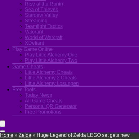
Rise of the Ronin
Sea of Thieves
Stardew Valley
Streaming
Teamfight Tactics
Valorant
World of Warcraft
XDefiant
Play Game Online
Play Little Alchemy One
Play Little Alchemy Two
Game Cheats
Little Alchemy Cheats
Little Alchemy 2 Cheats
Little Alchemy Losungen
Free Tools
Today News
All Game Cheats
Personal QR Generator
Free Promotions
Home
»
Zelda
»
Huge Legend of Zelda LEGO set gets new