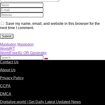
Save my name, email, and website in this browser for the
next time I comment.
Mastodon
Mastodon
WorldRT
WorldFree4U QR Generator
Contact Us
About Us
Privacy Policy
CCPA
DMCA
Digitalive.world | Get Daily Latest Updated News