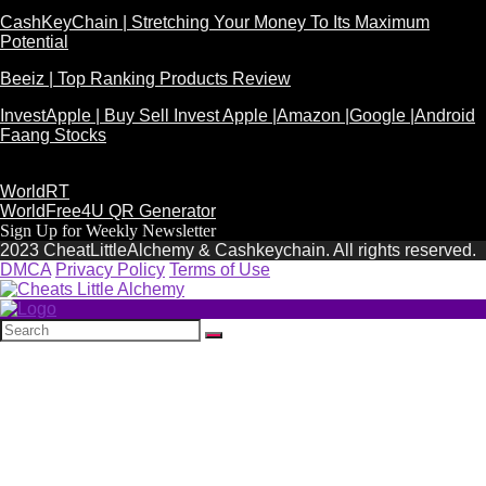
CashKeyChain | Stretching Your Money To Its Maximum
Potential
Beeiz | Top Ranking Products Review
InvestApple | Buy Sell Invest Apple |Amazon |Google |Android
Faang Stocks
WorldRT
WorldFree4U QR Generator
Sign Up for Weekly Newsletter
2023 CheatLittleAlchemy & Cashkeychain. All rights reserved.
DMCA
Privacy Policy
Terms of Use