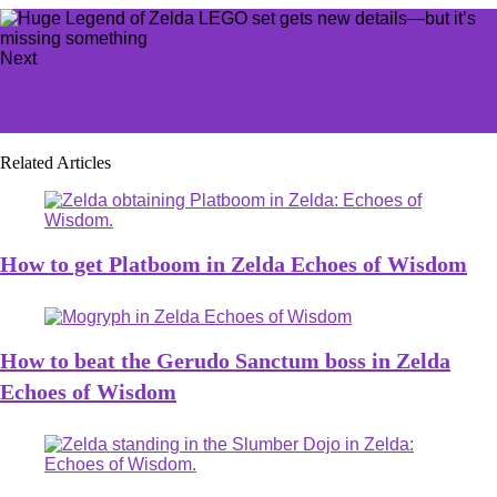
Next
'Why all the negativity?': Helldivers 2 players want
helpful modifiers with fun effects
Related Articles
How to get Platboom in Zelda Echoes of Wisdom
How to beat the Gerudo Sanctum boss in Zelda
Echoes of Wisdom