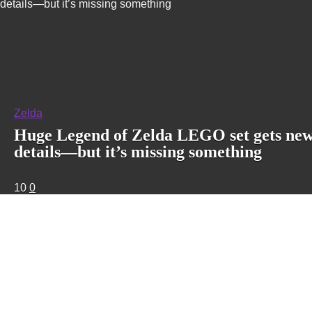
details—but it’s missing something
Zelda
Huge Legend of Zelda LEGO set gets ne
details—but it’s missing something
10
0