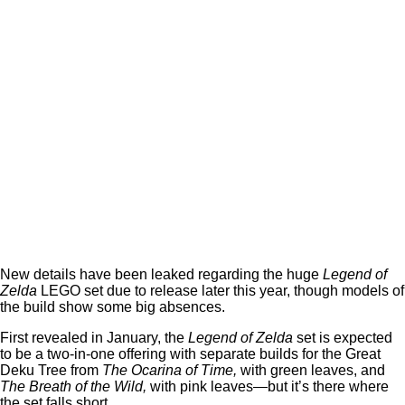
New details have been leaked regarding the huge
Legend of
Zelda
LEGO set due to release later this year, though models of
the build show some big absences.
First revealed in January, the
Legend of Zelda
set is expected
to be a two-in-one offering with separate builds for the Great
Deku Tree from
The Ocarina of Time,
with green leaves, and
The Breath of the Wild,
with pink leaves—but it’s there where
the set falls short.