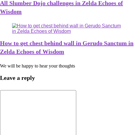
All Slumber Dojo challenges in Zelda Echoes of
Wisdom
How to get chest behind wall in Gerudo Sanctum in
Zelda Echoes of Wisdom
We will be happy to hear your thoughts
Leave a reply