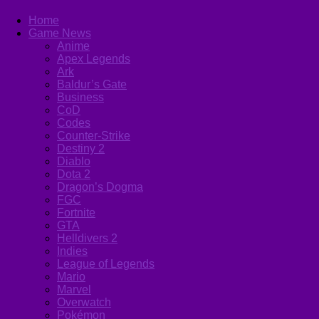
Home
Game News
Anime
Apex Legends
Ark
Baldur’s Gate
Business
CoD
Codes
Counter-Strike
Destiny 2
Diablo
Dota 2
Dragon’s Dogma
FGC
Fortnite
GTA
Helldivers 2
Indies
League of Legends
Mario
Marvel
Overwatch
Pokémon