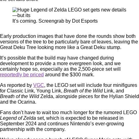
It’s coming. Screengrab by Dot Esports
Early production images that have done the rounds show both
versions of the tree to be particularly bare of leaves, leaving the
Great Deku Tree looking more like a Great Deku stump.
It’s possible that the build may have changed during
development to provide a more evergreen look, and we
certainly hope so, especially as the 2,500-piece set will
reportedly be priced
around the $300 mark.
As reported by
VGC
, the LEGO set will include four minifigures
for Classic Link, Young Link,
Breath of the Wild
Link, and
Breath of the Wild
Zelda, alongside pieces for the Hylian Shield
and the Ocarina.
Fans don’t have to wait too much longer for the rumored LEGO
Legend of Zelda
set, which is expected to be released in
September 2024 and continues Nintendo’s ever-growing
partnership with the company.