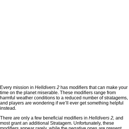
Every mission in
Helldivers 2
has modifiers that can make your
time on the planet miserable. These modifiers range from
harmful weather conditions to a reduced number of stratagems,
and players are wondering if we’ll ever get something helpful
instead.
There are only a few beneficial modifiers in
Helldivers 2,
and
most grant an additional Stratagem. Unfortunately, these
modifiers appear rarely, while the negative ones are present