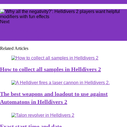
it's missing something
Next
G2 Esports stuns with clean sweep victory, eliminates
LPL team from MSI
Related Articles
How to collect all samples in Helldivers 2
The best weapons and loadout to use against
Automatons in Helldivers 2
Exact start time and date