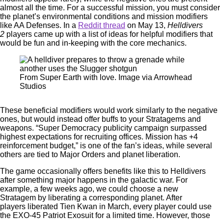
almost all the time. For a successful mission, you must consider
the planet’s environmental conditions and mission modifiers
like AA Defenses. In a
Reddit thread
on May 13,
Helldivers
2
players came up with a list of ideas for helpful modifiers that
would be fun and in-keeping with the core mechanics.
From Super Earth with love. Image via Arrowhead
Studios
These beneficial modifiers would work similarly to the negative
ones, but would instead offer buffs to your Stratagems and
weapons. “Super Democracy publicity campaign surpassed
highest expectations for recruiting offices. Mission has +4
reinforcement budget,” is one of the fan’s ideas, while several
others are tied to Major Orders and planet liberation.
The game occasionally offers benefits like this to Helldivers
after something major happens in the galactic war. For
example, a few weeks ago, we could choose a new
Stratagem by liberating a corresponding planet. After
players liberated Tien Kwan in March, every player could use
the EXO-45 Patriot Exosuit for a limited time. However, those