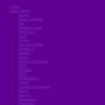
Home
Game News
Anime
Apex Legends
Ark
Baldur’s Gate
Business
CoD
Codes
Counter-Strike
Destiny 2
Diablo
Dota 2
Dragon’s Dogma
FGC
Fortnite
GTA
Helldivers 2
Indies
League of Legends
Mario
Marvel
Overwatch
Pokémon