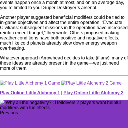
events happen once a month at most, and on an average day,
you’re limited to your Super Destroyer’s arsenal.
Another player suggested beneficial modifiers could be tied to
in-game objectives and affect the entire operation. “Evacuate
Civilians: subsequent missions in the operation have increased
reinforcement budget,” they wrote. Others proposed making
weather conditions have both positive and negative effects,
much like cold planets already slow down energy weapon
overheating.
Whatever approach Arrowhead decides to take (if any), many of
these ideas are already present in the game—we just need
more of them.
Play Online Little Alchemy 1
|
Play Online Little Alchemy 2
Previous
Huge Legend of Zelda LEGO set gets new details—but