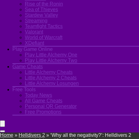
Rise of the Ronin
Sea of Thieves
Stardew Valley
Streaming
Teamfight Tactics
Valorant
World of Warcraft
XDefiant
Play Game Online
Play Little Alchemy One
Play Little Alchemy Two
Game Cheats
Little Alchemy Cheats
Little Alchemy 2 Cheats
Little Alchemy Losungen
Free Tools
Today News
All Game Cheats
Personal QR Generator
Free Promotions
Home
»
Helldivers 2
»
‘Why all the negativity?’: Helldivers 2