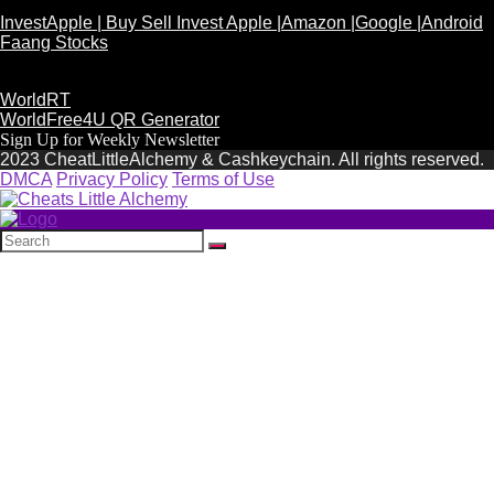
InvestApple | Buy Sell Invest Apple |Amazon |Google |Android
Faang Stocks
WorldRT
WorldFree4U QR Generator
Sign Up for Weekly Newsletter
2023 CheatLittleAlchemy & Cashkeychain. All rights reserved.
DMCA
Privacy Policy
Terms of Use