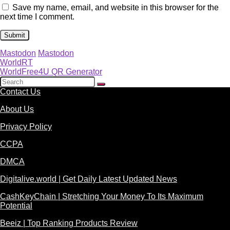
Save my name, email, and website in this browser for the
next time I comment.
Mastodon
Mastodon
WorldRT
WorldFree4U QR Generator
Contact Us
About Us
Privacy Policy
CCPA
DMCA
Digitalive.world | Get Daily Latest Updated News
CashKeyChain | Stretching Your Money To Its Maximum
Potential
Beeiz | Top Ranking Products Review