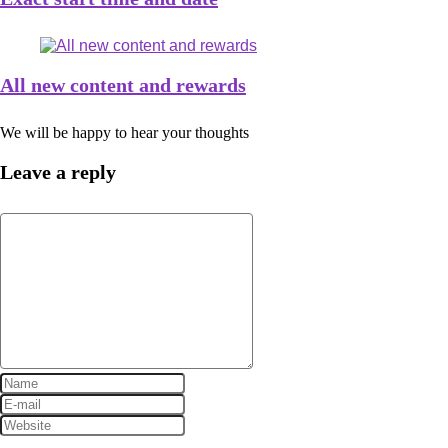
All new content and rewards
We will be happy to hear your thoughts
Leave a reply