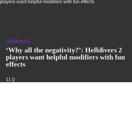
players want helpful modifiers with fun effects
Helldivers 2
‘Why all the negativity?’: Helldivers 2
players want helpful modifiers with fun
effects
11
0