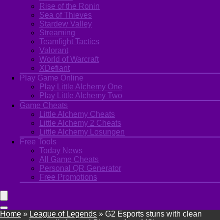
Rise of the Ronin
Sea of Thieves
Stardew Valley
Streaming
Teamfight Tactics
Valorant
World of Warcraft
XDefiant
Play Game Online
Play Little Alchemy One
Play Little Alchemy Two
Game Cheats
Little Alchemy Cheats
Little Alchemy 2 Cheats
Little Alchemy Losungen
Free Tools
Today News
All Game Cheats
Personal QR Generator
Free Promotions
Home
»
League of Legends
»
G2 Esports stuns with clean