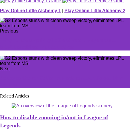
Play Online Little Alchemy 1
|
Play Online Little Alchemy 2
Previous
'Why all the negativity?': Helldivers 2 players want
helpful modifiers with fun effects
Next
Pokémon Center Online expands to Australia and New
Zealand
Related Articles
How to disable zooming in/out in League of
Legends