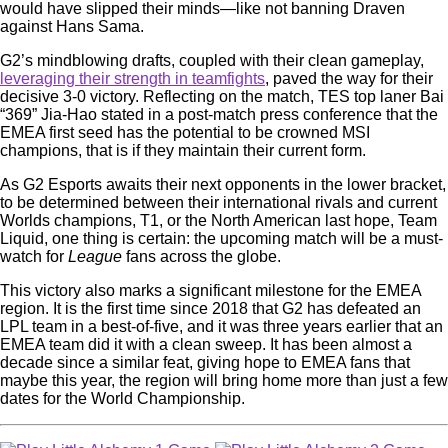
would have slipped their minds—like not banning Draven
against Hans Sama.
G2’s mindblowing drafts, coupled with their clean gameplay,
leveraging their strength in teamfights
, paved the way for their
decisive 3-0 victory. Reflecting on the match, TES top laner Bai
“369” Jia-Hao stated in a post-match press conference that the
EMEA first seed has the potential to be crowned MSI
champions, that is if they maintain their current form.
As G2 Esports awaits their next opponents in the lower bracket,
to be determined between their international rivals and current
Worlds champions, T1, or the North American last hope, Team
Liquid, one thing is certain: the upcoming match will be a must-
watch for
League
fans across the globe.
This victory also marks a significant milestone for the EMEA
region. It is the first time since 2018 that G2 has defeated an
LPL team in a best-of-five, and it was three years earlier that an
EMEA team did it with a clean sweep. It has been almost a
decade since a similar feat, giving hope to EMEA fans that
maybe this year, the region will bring home more than just a few
dates for the World Championship.