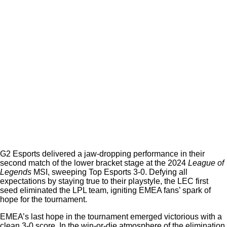
G2 Esports delivered a jaw-dropping performance in their
second match of the lower bracket stage at the 2024
League of
Legends
MSI, sweeping Top Esports 3-0. Defying all
expectations by staying true to their playstyle, the LEC first
seed eliminated the LPL team, igniting EMEA fans’ spark of
hope for the tournament.
EMEA’s last hope in the tournament emerged victorious with a
clean 3-0 score. In the win-or-die atmosphere of the elimination