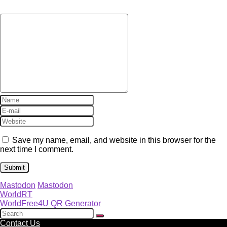
Save my name, email, and website in this browser for the
next time I comment.
Mastodon
Mastodon
WorldRT
WorldFree4U QR Generator
Contact Us