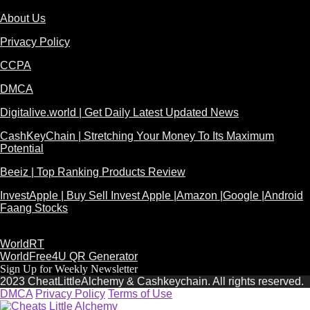
About Us
Privacy Policy
CCPA
DMCA
Digitalive.world | Get Daily Latest Updated News
CashKeyChain | Stretching Your Money To Its Maximum
Potential
Beeiz | Top Ranking Products Review
InvestApple | Buy Sell Invest Apple |Amazon |Google |Android
Faang Stocks
WorldRT
WorldFree4U QR Generator
Sign Up for Weekly Newsletter
2023 CheatLittleAlchemy & Cashkeychain. All rights reserved.
DMCA
Privacy Policy
Terms of Use