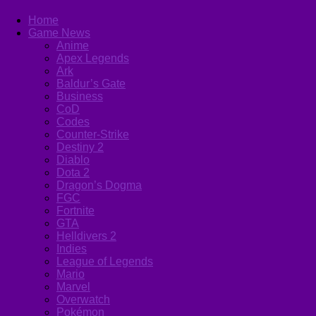
Home
Game News
Anime
Apex Legends
Ark
Baldur’s Gate
Business
CoD
Codes
Counter-Strike
Destiny 2
Diablo
Dota 2
Dragon’s Dogma
FGC
Fortnite
GTA
Helldivers 2
Indies
League of Legends
Mario
Marvel
Overwatch
Pokémon