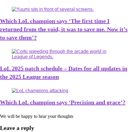
Which LoL champion says ‘The first time I
returned from the void, it was to save me. Now it’s
to save them’?
LoL 2025 patch schedule – Dates for all updates in
the 2025 League season
Which LoL champion says ‘Precision and grace’?
We will be happy to hear your thoughts
Leave a reply