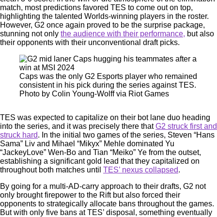
match, most predictions favored TES to come out on top,
highlighting the talented Worlds-winning players in the roster.
However, G2 once again proved to be the surprise package,
stunning not only
the audience with their performance,
but also
their opponents with their unconventional draft picks.
Caps was the only G2 Esports player who remained
consistent in his pick during the series against TES.
Photo by Colin Young-Wolff via Riot Games
TES was expected to capitalize on their bot lane duo heading
into the series, and it was precisely there that
G2 struck first and
struck hard
. In the initial two games of the series, Steven “Hans
Sama” Liv and Mihael “Mikyx” Mehle dominated Yu
“JackeyLove” Wen-Bo and Tian “Meiko” Ye from the outset,
establishing a significant gold lead that they capitalized on
throughout both matches until
TES’ nexus collapsed
.
By going for a multi-AD-carry approach to their drafts, G2 not
only brought firepower to the Rift but also forced their
opponents to strategically allocate bans throughout the games.
But with only five bans at TES’ disposal, something eventually