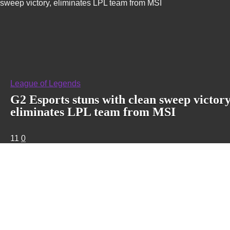
sweep victory, eliminates LPL team from MSI
League of Legends
G2 Esports stuns with clean sweep victory
eliminates LPL team from MSI
11
0