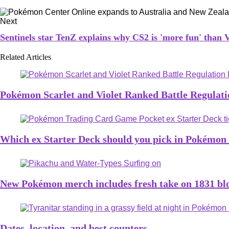
Next
Sentinels star TenZ explains why CS2 is 'more fun' th
Related Articles
Pokémon Scarlet and Violet Ranked Battle Regulatio
Which ex Starter Deck should you pick in Pokémo
New Pokémon merch includes fresh take on 1831 bloc
Dates, location, and best counters