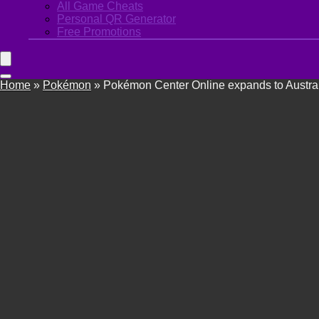
All Game Cheats
Personal QR Generator
Free Promotions
Home
»
Pokémon
»
Pokémon Center Online expands to Austra