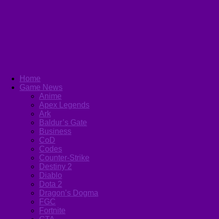
Home
Game News
Anime
Apex Legends
Ark
Baldur’s Gate
Business
CoD
Codes
Counter-Strike
Destiny 2
Diablo
Dota 2
Dragon’s Dogma
FGC
Fortnite