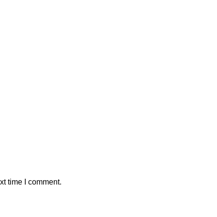
xt time I comment.