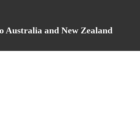
o Australia and New Zealand