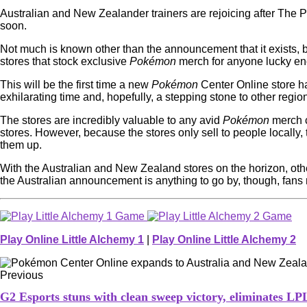
Australian and New Zealander trainers are rejoicing after Th
soon.
Not much is known other than the announcement that it exists, bu
stores that stock exclusive
Pokémon
merch for anyone lucky eno
This will be the first time a new
Pokémon
Center Online store ha
exhilarating time and, hopefully, a stepping stone to other regi
The stores are incredibly valuable to any avid
Pokémon
merch c
stores. However, because the stores only sell to people locally
them up.
With the Australian and New Zealand stores on the horizon, other 
the Australian announcement is anything to go by, though, fans m
Play Online Little Alchemy 1
|
Play Online Little Alchemy 2
Previous
G2 Esports stuns with clean sweep victory, eliminates L