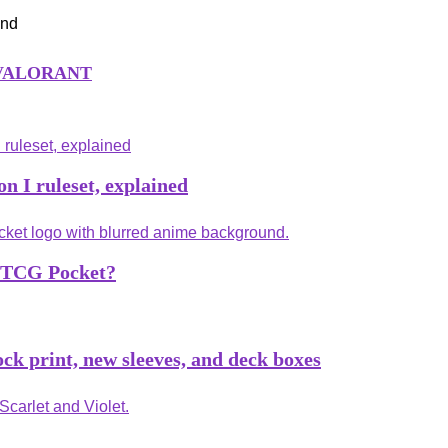
an VALORANT
n I ruleset, explained
n TCG Pocket?
k print, new sleeves, and deck boxes