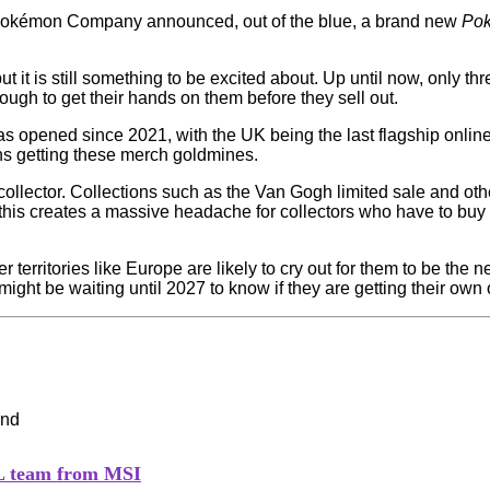
e Pokémon Company announced, out of the blue, a brand new
Po
t it is still something to be excited about. Up until now, only t
ugh to get their hands on them before they sell out.
s opened since 2021, with the UK being the last flagship onlin
ons getting these merch goldmines.
ollector. Collections such as the Van Gogh limited sale and oth
, this creates a massive headache for collectors who have to bu
territories like Europe are likely to cry out for them to be the 
ight be waiting until 2027 to know if they are getting their own 
PL team from MSI