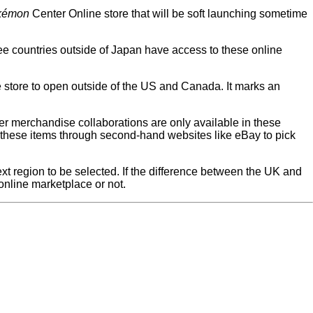
kémon
Center Online store that will be soft launching sometime
hree countries outside of Japan have access to these online
e store to open outside of the US and Canada. It marks an
er merchandise collaborations are only available in these
y these items through second-hand websites like eBay to pick
next region to be selected. If the difference between the UK and
online marketplace or not.