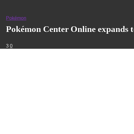
Pokémon
Pokémon Center Online expands t
3
0