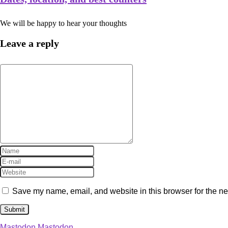
We will be happy to hear your thoughts
Leave a reply
Save my name, email, and website in this browser for the ne
Mastodon
Mastodon