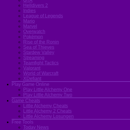
GTA
Helldivers 2
Indies
League of Legends
Mario
Marvel
Overwatch
Pokémon
Rise of the Ronin
Sea of Thieves
Stardew Valley
Streaming
Teamfight Tactics
Valorant
World of Warcraft
XDefiant
Play Game Online
Play Little Alchemy One
Play Little Alchemy Two
Game Cheats
Little Alchemy Cheats
Little Alchemy 2 Cheats
Little Alchemy Losungen
Free Tools
Today News