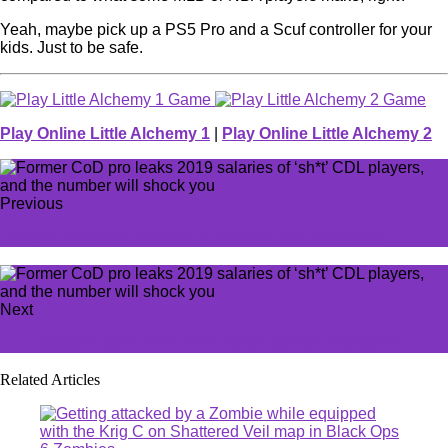
Yeah, maybe pick up a PS5 Pro and a Scuf controller for your
kids. Just to be safe.
Play Online Little Alchemy 1
|
Play Online Little Alchemy 2
Previous
How to use Soul Essence in Cookie Run Kingdom
Next
LoL players agree this is the most useless champion
Related Articles