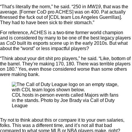
“That’s literally the norm,” he said. “250 in
MW19
, that was the
average. [Former CoD pro ACHES] was on 400. Pat actually
finessed the fuck out of [CDL team Los Angeles Guerrillas].
They had to have been sick to their stomach.”
For reference, ACHES is a two-time former world champion
and is considered by many to be one of the best legacy players
as
CoD
built its esports scene up in the early 2010s. But what
about the “worst” or less impactful players?
“Think about your dirt shit pro players,” he said. “Like, bottom of
the barrel. They’re making 170, 180. There was terrible players
on 180.” Yes, even those considered worse than some others
were making bank.
CDL hosts in-person events called Majors with fans
in the stands. Photo by Joe Brady via Call of Duty
League
Try not to think about this or compare it to your own salaries,
folks. This was a different time, and it’s not all that bad
compared to what some MLB or NBA players make, right?