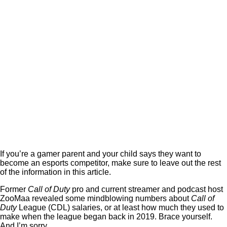
If you’re a gamer parent and your child says they want to
become an esports competitor, make sure to leave out the rest
of the information in this article.
Former
Call of Duty
pro and current streamer and podcast host
ZooMaa revealed some mindblowing numbers about
Call of
Duty
League (CDL) salaries, or at least how much they used to
make when the league began back in 2019. Brace yourself.
And I’m sorry.