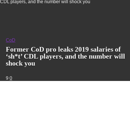
CDL players, and the number will shock you
CoD
Former CoD pro leaks 2019 salaries of
‘sh*t’ CDL players, and the number will
shock you
9
0