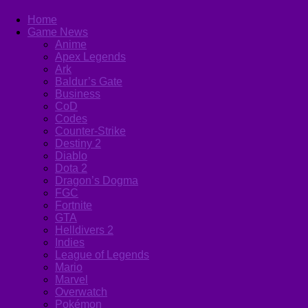
Home
Game News
Anime
Apex Legends
Ark
Baldur’s Gate
Business
CoD
Codes
Counter-Strike
Destiny 2
Diablo
Dota 2
Dragon’s Dogma
FGC
Fortnite
GTA
Helldivers 2
Indies
League of Legends
Mario
Marvel
Overwatch
Pokémon