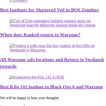
Best loadouts for Shattered Veil in BO6 Zombies
When does Ranked return to Warzone?
All Warzone safe locations and Return to Verdansk
rewards
Best Kilo 141 loadout in Black Ops 6 and Warzone
We will be happy to hear your thoughts