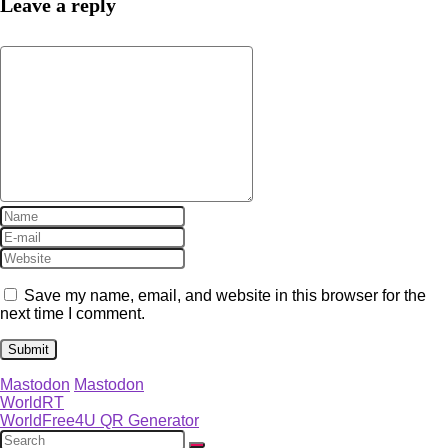
Leave a reply
Save my name, email, and website in this browser for the
next time I comment.
Mastodon
Mastodon
WorldRT
WorldFree4U QR Generator