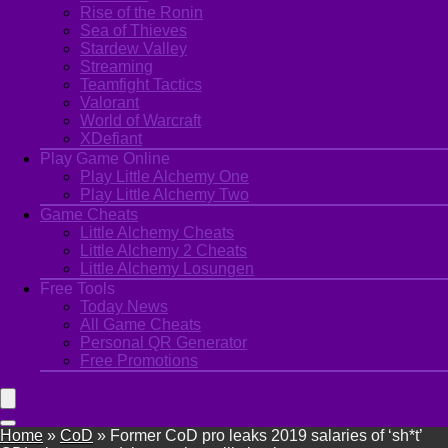
Rise of the Ronin
Sea of Thieves
Stardew Valley
Streaming
Teamfight Tactics
Valorant
World of Warcraft
XDefiant
Play Game Online
Play Little Alchemy One
Play Little Alchemy Two
Game Cheats
Little Alchemy Cheats
Little Alchemy 2 Cheats
Little Alchemy Losungen
Free Tools
Today News
All Game Cheats
Personal QR Generator
Free Promotions
Home
»
CoD
»
Former CoD pro leaks 2019 salaries of ‘sh*t’