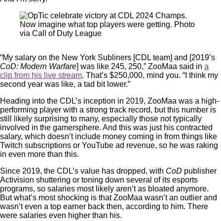
Now imagine what top players were getting. Photo
via Call of Duty League
“My salary on the New York Subliners [CDL team] and [2019’s
CoD: Modern Warfare
] was like 245, 250,” ZooMaa said in
a
clip from his live stream
. That’s $250,000, mind you. “I think my
second year was like, a tad bit lower.”
Heading into the CDL’s inception in 2019, ZooMaa was a high-
performing player with a strong track record, but this number is
still likely surprising to many, especially those not typically
involved in the gamersphere. And this was just his contracted
salary, which doesn’t include money coming in from things like
Twitch subscriptions or YouTube ad revenue, so he was raking
in even more than this.
Since 2019, the CDL’s value has dropped, with
CoD
publisher
Activision shuttering or toning down several of its esports
programs, so salaries most likely aren’t as bloated anymore.
But what’s most shocking is that ZooMaa wasn’t an outlier and
wasn’t even a top earner back then, according to him. There
were salaries even higher than his.