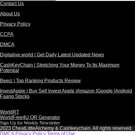
Contact Us
About Us
Privacy Policy
CCPA
DMCA
Digitalive.world | Get Daily Latest Updated News
CashKeyChain | Stretching Your Money To Its Maximum
Potential
Beeiz | Top Ranking Products Review
InvestApple | Buy Sell Invest Apple |Amazon |Google |Android
Faang Stocks
WorldRT
WorldFree4U QR Generator
Sign Up for Weekly Newsletter
2023 CheatLittleAlchemy & Cashkeychain. All rights reserved.
DMCA
Privacy Policy
Terms of Use