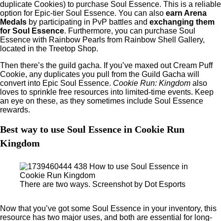
duplicate Cookies) to purchase Soul Essence. This is a reliable
option for Epic-tier Soul Essence. You can also
earn Arena
Medals
by participating in PvP battles and
exchanging them
for Soul Essence
. Furthermore, you can purchase Soul
Essence with Rainbow Pearls from Rainbow Shell Gallery,
located in the Treetop Shop.
Then there’s the guild gacha. If you’ve maxed out Cream Puff
Cookie, any duplicates you pull from the Guild Gacha will
convert into Epic Soul Essence.
Cookie Run: Kingdom
also
loves to sprinkle free resources into limited-time events. Keep
an eye on these, as they sometimes include Soul Essence
rewards.
Best way to use Soul Essence in Cookie Run
Kingdom
There are two ways. Screenshot by Dot Esports
Now that you’ve got some Soul Essence in your inventory, this
resource has two major uses, and both are essential for long-