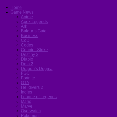
Home
Game News
Anime
Apex Legends
Ark
Baldur’s Gate
Business
CoD
Codes
Counter-Strike
Destiny 2
Diablo
Dota 2
Dragon’s Dogma
FGC
Fortnite
GTA
Helldivers 2
Indies
League of Legends
Mario
Marvel
Overwatch
Pokémon