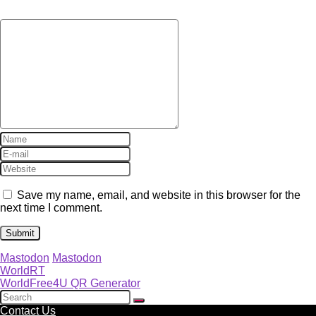
Save my name, email, and website in this browser for the
next time I comment.
Mastodon
Mastodon
WorldRT
WorldFree4U QR Generator
Contact Us