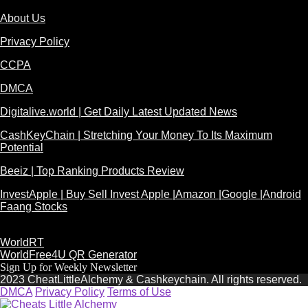
About Us
Privacy Policy
CCPA
DMCA
Digitalive.world | Get Daily Latest Updated News
CashKeyChain | Stretching Your Money To Its Maximum
Potential
Beeiz | Top Ranking Products Review
InvestApple | Buy Sell Invest Apple |Amazon |Google |Android
Faang Stocks
WorldRT
WorldFree4U QR Generator
Sign Up for Weekly Newsletter
2023 CheatLittleAlchemy & Cashkeychain. All rights reserved.
DMCA
Privacy Policy
Terms of Use