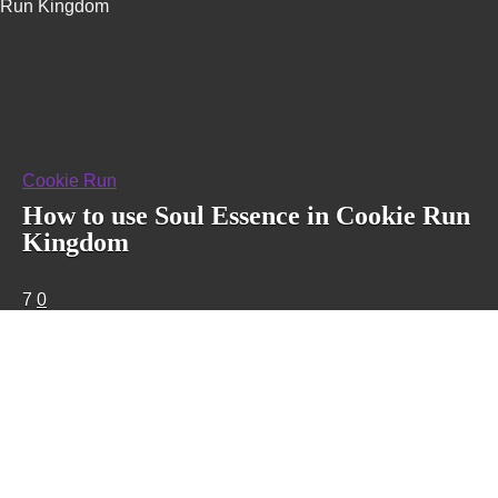
Run Kingdom
Cookie Run
How to use Soul Essence in Cookie Run
Kingdom
7
0