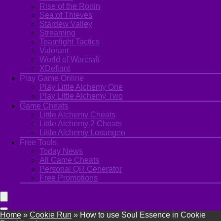
Rise of the Ronin
Sea of Thieves
Stardew Valley
Streaming
Teamfight Tactics
Valorant
World of Warcraft
XDefiant
Play Game Online
Play Little Alchemy One
Play Little Alchemy Two
Game Cheats
Little Alchemy Cheats
Little Alchemy 2 Cheats
Little Alchemy Losungen
Free Tools
Today News
All Game Cheats
Personal QR Generator
Free Promotions
Home
»
Cookie Run
»
How to use Soul Essence in Cookie