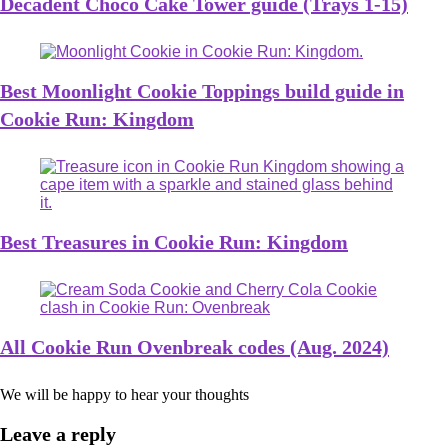
Decadent Choco Cake Tower guide (Trays 1-15)
Best Moonlight Cookie Toppings build guide in
Cookie Run: Kingdom
Best Treasures in Cookie Run: Kingdom
All Cookie Run Ovenbreak codes (Aug. 2024)
We will be happy to hear your thoughts
Leave a reply