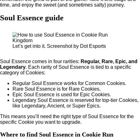
time, and enjoy the sweet (and sometimes salty) journey.
Soul Essence guide
Let’s get into it. Screenshot by Dot Esports
Soul Essence comes in four rarities:
Regular, Rare, Epic, and
Legendary
. Each rarity of Soul Essence is tied to a specific
category of Cookies:
Regular Soul Essence works for Common Cookies.
Rare Soul Essence is for Rare Cookies.
Epic Soul Essence is used for Epic Cookies.
Legendary Soul Essence is reserved for top-tier Cookies,
like Legendary, Ancient, or Super Epics.
This means you’ll need the right type of Soul Essence for the
specific Cookie you want to upgrade.
Where to find Soul Essence in Cookie Run