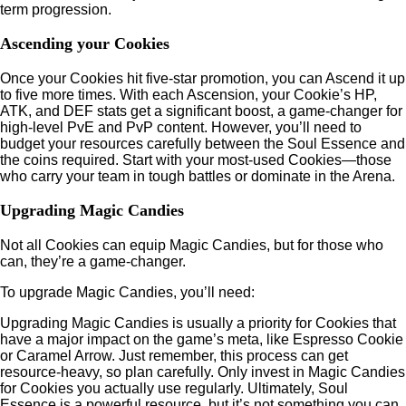
term progression.
Ascending your Cookies
Once your Cookies hit five-star promotion, you can Ascend it up
to five more times. With each Ascension, your Cookie’s HP,
ATK, and DEF stats get a significant boost, a game-changer for
high-level PvE and PvP content. However, you’ll need to
budget your resources carefully between the Soul Essence and
the coins required. Start with your most-used Cookies—those
who carry your team in tough battles or dominate in the Arena.
Upgrading Magic Candies
Not all Cookies can equip Magic Candies, but for those who
can, they’re a game-changer.
To upgrade Magic Candies, you’ll need:
Upgrading Magic Candies is usually a priority for Cookies that
have a major impact on the game’s meta, like Espresso Cookie
or Caramel Arrow. Just remember, this process can get
resource-heavy, so plan carefully. Only invest in Magic Candies
for Cookies you actually use regularly. Ultimately, Soul
Essence is a powerful resource, but it’s not something you can