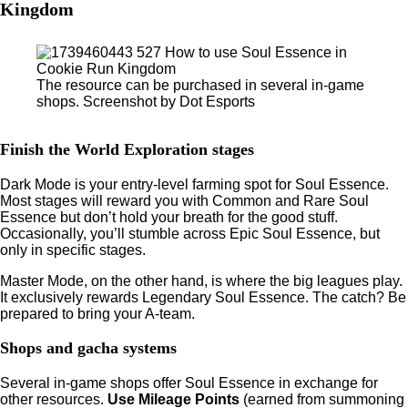
Kingdom
The resource can be purchased in several in-game
shops. Screenshot by Dot Esports
Finish the World Exploration stages
Dark Mode is your entry-level farming spot for Soul Essence.
Most stages will reward you with Common and Rare Soul
Essence but don’t hold your breath for the good stuff.
Occasionally, you’ll stumble across Epic Soul Essence, but
only in specific stages.
Master Mode, on the other hand, is where the big leagues play.
It exclusively rewards Legendary Soul Essence. The catch? Be
prepared to bring your A-team.
Shops and gacha systems
Several in-game shops offer Soul Essence in exchange for
other resources.
Use Mileage Points
(earned from summoning