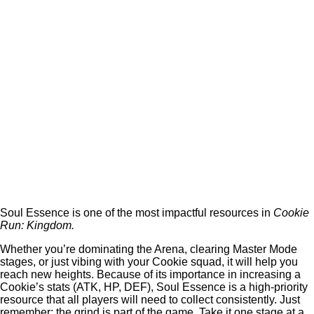
Soul Essence is one of the most impactful resources in
Cookie
Run: Kingdom.
Whether you’re dominating the Arena, clearing Master Mode
stages, or just vibing with your Cookie squad, it will help you
reach new heights. Because of its importance in increasing a
Cookie’s stats (ATK, HP, DEF), Soul Essence is a high-priority
resource that all players will need to collect consistently. Just
remember: the grind is part of the game. Take it one stage at a