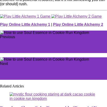
(or should) rush.
Play Online Little Alchemy 1
|
Play Online Little Alchemy 2
Previous
How to find Katherine in For Victory in Kingdom Come
Deliverance 2
Next
Former CoD pro leaks 2019 salaries of 'sh*t' CDL
players, and the number will shock you
Related Articles