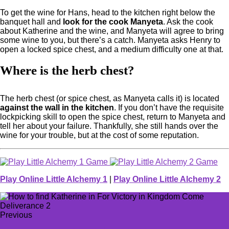
To get the wine for Hans, head to the kitchen right below the
banquet hall and
look for the cook Manyeta
. Ask the cook
about Katherine and the wine, and Manyeta will agree to bring
some wine to you, but there’s a catch. Manyeta asks Henry to
open a locked spice chest, and a medium difficulty one at that.
Where is the herb chest?
The herb chest (or spice chest, as Manyeta calls it) is located
against the wall in the kitchen
. If you don’t have the requisite
lockpicking skill to open the spice chest, return to Manyeta and
tell her about your failure. Thankfully, she still hands over the
wine for your trouble, but at the cost of some reputation.
Play Online Little Alchemy 1
|
Play Online Little Alchemy 2
Previous