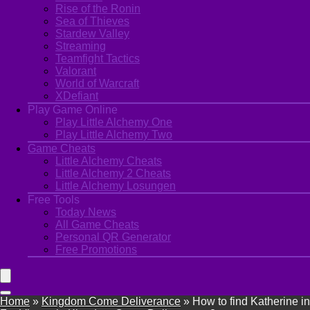
Rise of the Ronin
Sea of Thieves
Stardew Valley
Streaming
Teamfight Tactics
Valorant
World of Warcraft
XDefiant
Play Game Online
Play Little Alchemy One
Play Little Alchemy Two
Game Cheats
Little Alchemy Cheats
Little Alchemy 2 Cheats
Little Alchemy Losungen
Free Tools
Today News
All Game Cheats
Personal QR Generator
Free Promotions
Home
»
Kingdom Come Deliverance
»
How to find Katherine in