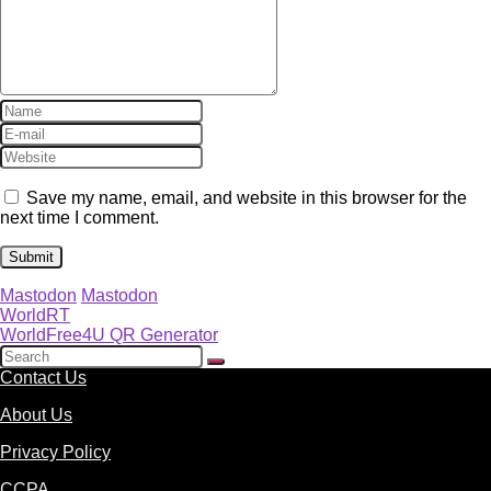
Save my name, email, and website in this browser for the
next time I comment.
Mastodon
Mastodon
WorldRT
WorldFree4U QR Generator
Contact Us
About Us
Privacy Policy
CCPA