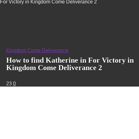
For Victory in Kingdom Come Deliverance 2
Kingdom Come Deliverance
How to find Katherine in For Victory in
Kingdom Come Deliverance 2
23
0