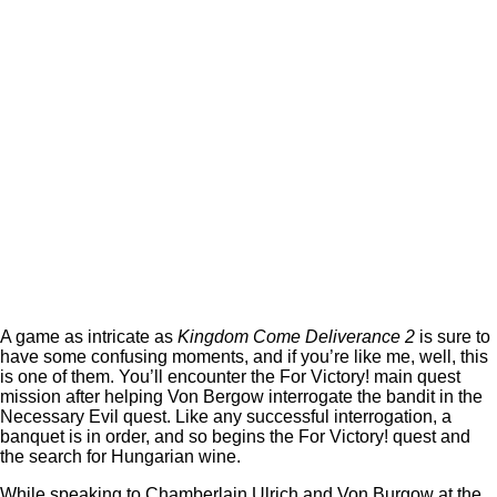
A game as intricate as
Kingdom Come Deliverance 2
is sure to
have some confusing moments, and if you’re like me, well, this
is one of them. You’ll encounter the For Victory! main quest
mission after helping Von Bergow interrogate the bandit in the
Necessary Evil quest. Like any successful interrogation, a
banquet is in order, and so begins the For Victory! quest and
the search for Hungarian wine.
While speaking to Chamberlain Ulrich and Von Burgow at the