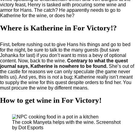
victory feast, Henry is tasked with procuring some wine and
armor for Hans. The catch? He apparently needs to go to
Katherine for the wine, or does he?
Where is Katherine in For Victory!?
First, before rushing out to give Hans his things and go to bed
for the night, be sure to talk to the many guests (but save
Johanka for last) if you don’t want to miss a bevy of optional
content. Now, back to the wine.
Contrary to what the quest
journal says, Katherine is nowhere to be found.
She’s out of
the castle for reasons we can only speculate (the game never
tells us). And yes, this is
not
a bug; Katherine really isn’t meant
to supply the wine for this quest despite orders to find her. You
must procure the wine by different means.
How to get wine in For Victory!
The cook Manyeta helps with the wine. Screenshot
by Dot Esports