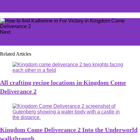
What are Touch of Magic items in Disney Dreamlight
Valley?
Next
How to use Soul Essence in Cookie Run Kingdom
Related Articles
All crafting recipe locations in Kingdom Come
Deliverance 2
Kingdom Come Deliverance 2 Into the Underworld
walkthrough