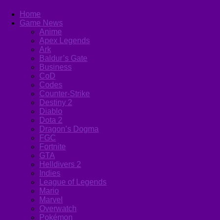
Home
Game News
Anime
Apex Legends
Ark
Baldur’s Gate
Business
CoD
Codes
Counter-Strike
Destiny 2
Diablo
Dota 2
Dragon’s Dogma
FGC
Fortnite
GTA
Helldivers 2
Indies
League of Legends
Mario
Marvel
Overwatch
Pokémon