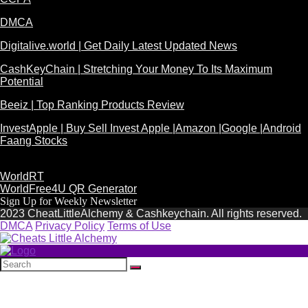
DMCA
Digitalive.world | Get Daily Latest Updated News
CashKeyChain | Stretching Your Money To Its Maximum
Potential
Beeiz | Top Ranking Products Review
InvestApple | Buy Sell Invest Apple |Amazon |Google |Android
Faang Stocks
WorldRT
WorldFree4U QR Generator
Sign Up for Weekly Newsletter
2023 CheatLittleAlchemy & Cashkeychain. All rights reserved.
DMCA
Privacy Policy
Terms of Use