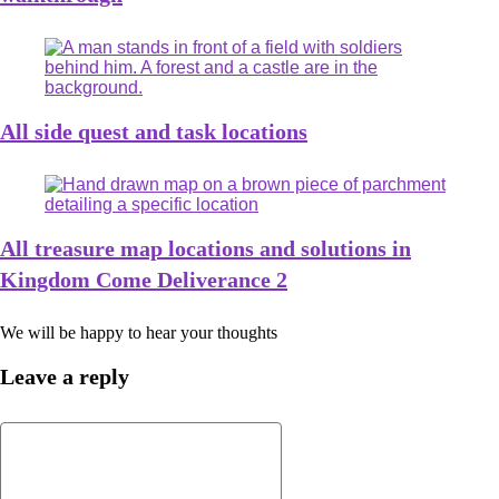
All side quest and task locations
All treasure map locations and solutions in
Kingdom Come Deliverance 2
We will be happy to hear your thoughts
Leave a reply