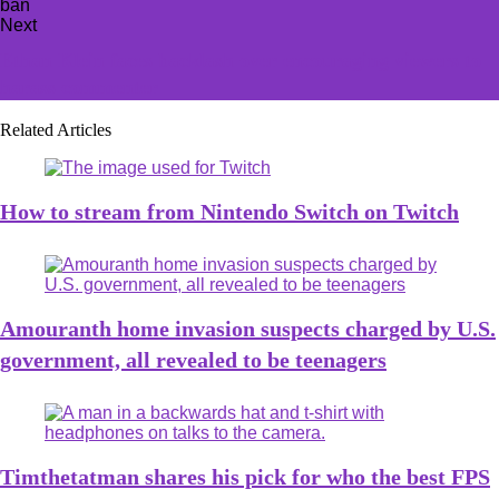
Next
Ethan Klein faces backlash over encouraging viewers to
harass commenter
Related Articles
How to stream from Nintendo Switch on Twitch
Amouranth home invasion suspects charged by U.S.
government, all revealed to be teenagers
Timthetatman shares his pick for who the best FPS