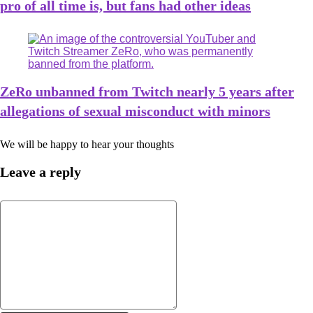
pro of all time is, but fans had other ideas
ZeRo unbanned from Twitch nearly 5 years after
allegations of sexual misconduct with minors
We will be happy to hear your thoughts
Leave a reply