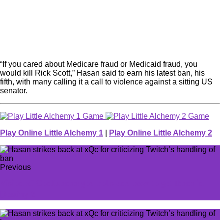
“If you cared about Medicare fraud or Medicaid fraud, you
would kill Rick Scott,” Hasan said to earn his latest ban, his
fifth, with many calling it a call to violence against a sitting US
senator.
Play Online Little Alchemy 1
|
Play Online Little Alchemy 2
Previous
Vision of Confluence god rolls and how to get them in
Destiny 2