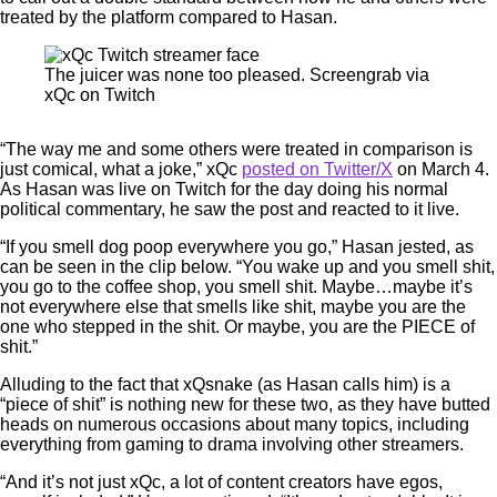
treated by the platform compared to Hasan.
The juicer was none too pleased. Screengrab via
xQc on Twitch
“The way me and some others were treated in comparison is
just comical, what a joke,” xQc
posted on Twitter/X
on March 4.
As Hasan was live on Twitch for the day doing his normal
political commentary, he saw the post and reacted to it live.
“If you smell dog poop everywhere you go,” Hasan jested, as
can be seen in the clip below. “You wake up and you smell shit,
you go to the coffee shop, you smell shit. Maybe…maybe it’s
not everywhere else that smells like shit, maybe you are the
one who stepped in the shit. Or maybe, you are the PIECE of
shit.”
Alluding to the fact that xQsnake (as Hasan calls him) is a
“piece of shit” is nothing new for these two, as they have butted
heads on numerous occasions about many topics, including
everything from gaming to drama involving other streamers.
“And it’s not just xQc, a lot of content creators have egos,