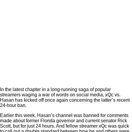
In the latest chapter in a long-running saga of popular
streamers waging a war of words on social media, xQc vs.
Hasan has kicked off once again concerning the latter’s recent
24-hour ban.
Earlier this week, Hasan’s channel was banned for comments
made about former Florida governor and current senator Rick
Scott, but for just 24 hours. And fellow streamer xQc was quick
to call out a double standard between how he and others were