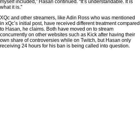
myself included,” Hasan continued. “It’s understandable. It is
what it is.”
XQc and other streamers, like Adin Ross who was mentioned
in xQc’s initial post, have received different treatment compared
to Hasan, he claims. Both have moved on to stream
concurrently on other websites such as Kick after having their
own share of controversies while on Twitch, but Hasan only
receiving 24 hours for his ban is being called into question.