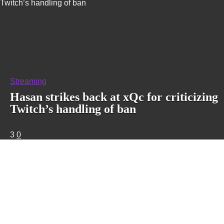
Twitch’s handling of ban
Streaming
Hasan strikes back at xQc for criticizing
Twitch’s handling of ban
3
0