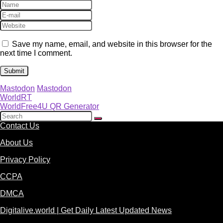
Save my name, email, and website in this browser for the
next time I comment.
Mastodon
Mastodon
WorldRT
WorldFree4U QR Generator
Contact Us
About Us
Privacy Policy
CCPA
DMCA
Digitalive.world | Get Daily Latest Updated News