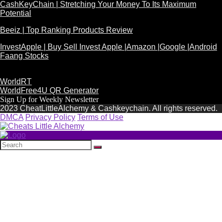
CashKeyChain | Stretching Your Money To Its Maximum
Potential
Beeiz | Top Ranking Products Review
InvestApple | Buy Sell Invest Apple |Amazon |Google |Android
Faang Stocks
WorldRT
WorldFree4U QR Generator
Sign Up for Weekly Newsletter
2023 CheatLittleAlchemy & Cashkeychain. All rights reserved.
DMCA
Privacy Policy
Terms of Use