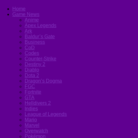
Home
Game News
Anime
Apex Legends
Ark
Baldur’s Gate
Business
CoD
Codes
Counter-Strike
Destiny 2
Diablo
Dota 2
Dragon’s Dogma
FGC
Fortnite
GTA
Helldivers 2
Indies
League of Legends
Mario
Marvel
Overwatch
Pokémon