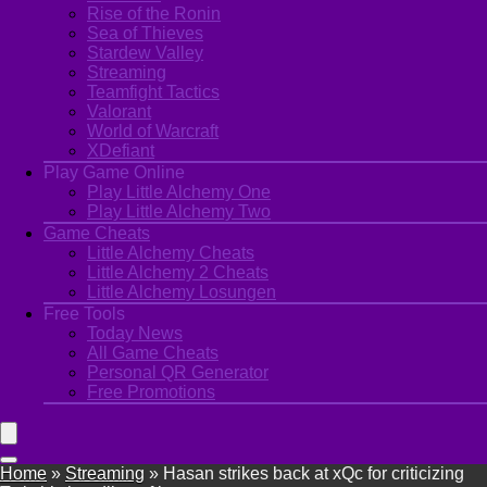
Rise of the Ronin
Sea of Thieves
Stardew Valley
Streaming
Teamfight Tactics
Valorant
World of Warcraft
XDefiant
Play Game Online
Play Little Alchemy One
Play Little Alchemy Two
Game Cheats
Little Alchemy Cheats
Little Alchemy 2 Cheats
Little Alchemy Losungen
Free Tools
Today News
All Game Cheats
Personal QR Generator
Free Promotions
Home
»
Streaming
»
Hasan strikes back at xQc for criticizing