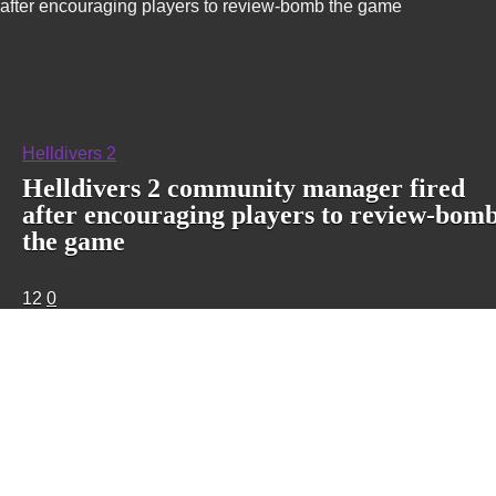
after encouraging players to review-bomb the game
Helldivers 2
Helldivers 2 community manager fired
after encouraging players to review-bom
the game
12
0