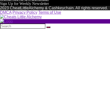
Sign Up for Weekly Newsletter
2023 CheatLittleAlchemy & Cashkeychain. All rights reserved.
DMCA
Privacy Policy
Terms of Use