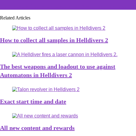
LoL players finally understand a 14-year-old Jax joke
Related Articles
How to collect all samples in Helldivers 2
The best weapons and loadout to use against
Automatons in Helldivers 2
Exact start time and date
All new content and rewards