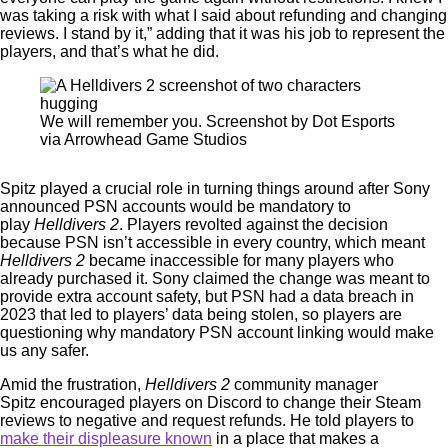
was taking a risk with what I said about refunding and changing
reviews. I stand by it,” adding that it was his job to represent the
players, and that’s what he did.
We will remember you. Screenshot by Dot Esports
via Arrowhead Game Studios
Spitz played a crucial role in turning things around after Sony
announced PSN accounts would be mandatory to
play
Helldivers 2
. Players revolted against the decision
because PSN isn’t accessible in every country, which meant
Helldivers 2
became inaccessible for many players who
already purchased it. Sony claimed the change was meant to
provide extra account safety, but PSN had a data breach in
2023 that led to players’ data being stolen, so players are
questioning why mandatory PSN account linking would make
us any safer.
Amid the frustration,
Helldivers 2
community manager
Spitz encouraged players on Discord to change their Steam
reviews to negative and request refunds. He told players to
make their displeasure known
in a place that makes a