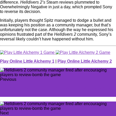
difference.
Helldivers 2’s
Steam reviews plummeted to
Overwhelmingly Negative in just a day, which prompted Sony
to reverse its decision.
Initially, players thought Spitz managed to dodge a bullet and
was keeping his position as a community manager, but that’s
unfortunately not the case. Although the way he expressed his
opinions frustrated part of the
Helldivers 2
community, Sony’s
reversal likely couldn’t have happened without him.
Play Online Little Alchemy 1
|
Play Online Little Alchemy 2
Previous
LoL Arena champion tier list: Best champs for 2v2v2v2
mode
Next