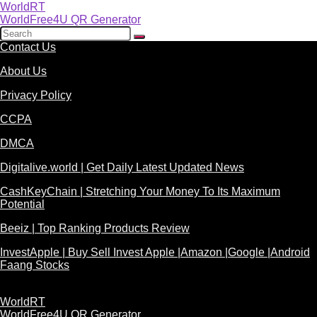
WorldRT
WorldFree4U QR Generator
Contact Us
About Us
Privacy Policy
CCPA
DMCA
Digitalive.world | Get Daily Latest Updated News
CashKeyChain | Stretching Your Money To Its Maximum
Potential
Beeiz | Top Ranking Products Review
InvestApple | Buy Sell Invest Apple |Amazon |Google |Android
Faang Stocks
WorldRT
WorldFree4U QR Generator