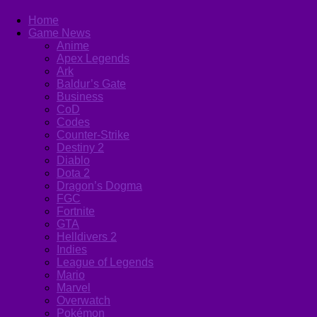
Home
Game News
Anime
Apex Legends
Ark
Baldur’s Gate
Business
CoD
Codes
Counter-Strike
Destiny 2
Diablo
Dota 2
Dragon’s Dogma
FGC
Fortnite
GTA
Helldivers 2
Indies
League of Legends
Mario
Marvel
Overwatch
Pokémon