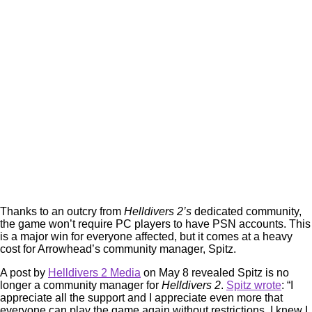
Thanks to an outcry from
Helldivers 2’s
dedicated community,
the game won’t require PC players to have PSN accounts. This
is a major win for everyone affected, but it comes at a heavy
cost for Arrowhead’s community manager, Spitz.
A post by
Helldivers 2 Media
on May 8 revealed Spitz is no
longer a community manager for
Helldivers 2
.
Spitz wrote
: “I
appreciate all the support and I appreciate even more that
everyone can play the game again without restrictions. I knew I