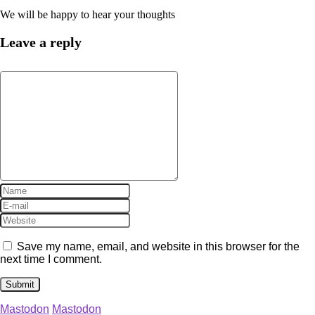
We will be happy to hear your thoughts
Leave a reply
Save my name, email, and website in this browser for the
next time I comment.
Mastodon
Mastodon