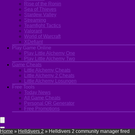
Rise of the Ronin
Sea of Thieves
Stardew Valley
Streaming
Teamfight Tactics
Valorant
World of Warcraft
XDefiant
Play Game Online
Play Little Alchemy One
Play Little Alchemy Two
Game Cheats
Little Alchemy Cheats
Little Alchemy 2 Cheats
Little Alchemy Losungen
Free Tools
Today News
All Game Cheats
Personal QR Generator
Free Promotions
Home
»
Helldivers 2
»
Helldivers 2 community manager fired