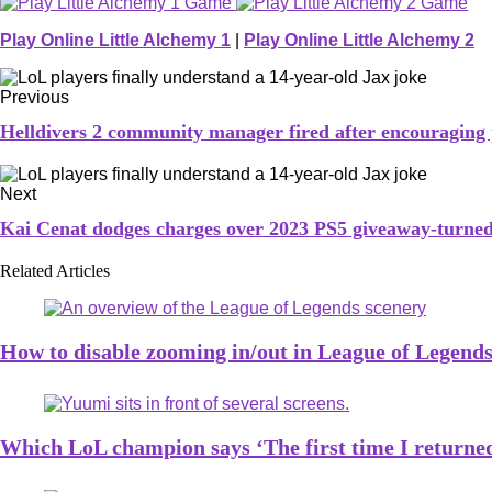
Play Online Little Alchemy 1
|
Play Online Little Alchemy 2
Previous
Helldivers 2 community manager fired after encouraging
Next
Kai Cenat dodges charges over 2023 PS5 giveaway-turned
Related Articles
How to disable zooming in/out in League of Legend
Which LoL champion says ‘The first time I returned 