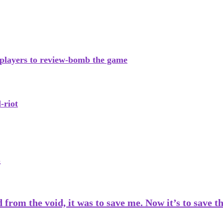
 players to review-bomb the game
-riot
s
from the void, it was to save me. Now it’s to save 