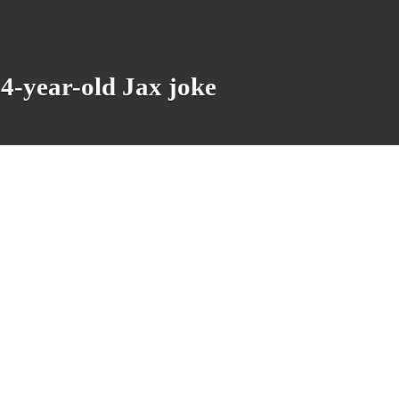
14-year-old Jax joke