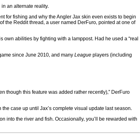
n an alternate reality.
ent for fishing and why the Angler Jax skin even exists to begin
r of the Reddit thread, a user named DerFuro, pointed at one of
his own abilities by fighting with a lamppost. Had he used a “real
the game since June 2010, and many
League
players (including
ven though this feature was added rather recently),” DerFuro
n the case up until Jax’s complete visual update last season.
n into the river and fish. Occasionally, you’ll be rewarded with