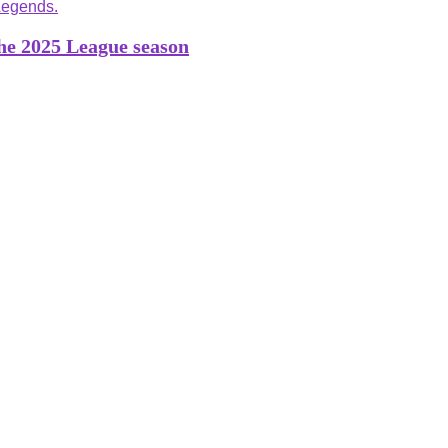
the 2025 League season