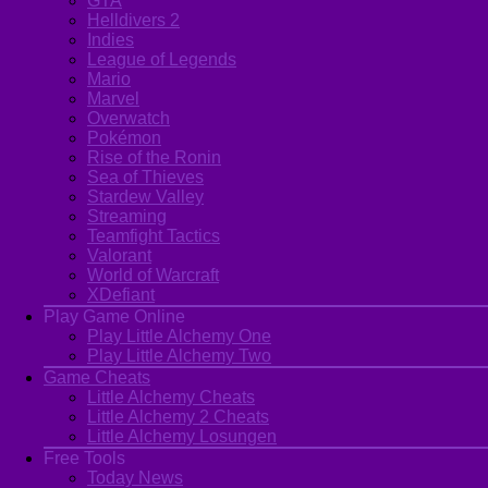
GTA
Helldivers 2
Indies
League of Legends
Mario
Marvel
Overwatch
Pokémon
Rise of the Ronin
Sea of Thieves
Stardew Valley
Streaming
Teamfight Tactics
Valorant
World of Warcraft
XDefiant
Play Game Online
Play Little Alchemy One
Play Little Alchemy Two
Game Cheats
Little Alchemy Cheats
Little Alchemy 2 Cheats
Little Alchemy Losungen
Free Tools
Today News