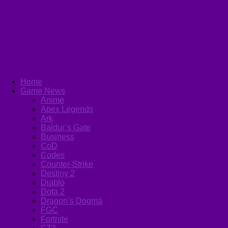
Home
Game News
Anime
Apex Legends
Ark
Baldur’s Gate
Business
CoD
Codes
Counter-Strike
Destiny 2
Diablo
Dota 2
Dragon’s Dogma
FGC
Fortnite