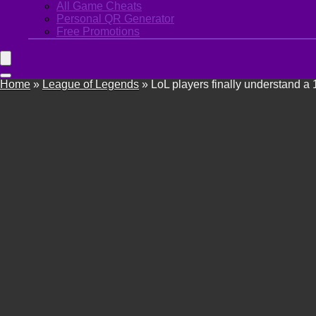
All Game Cheats
Personal QR Generator
Free Promotions
Home
»
League of Legends
»
LoL players finally understand a 