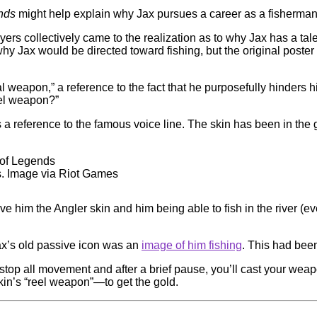
ends
might help explain why Jax pursues a career as a fisherman i
ayers collectively came to the realization as to why Jax has a tal
 why Jax would be directed toward fishing, but the original poste
eal weapon,” a reference to the fact that he purposefully hinders 
eel weapon?”
 is a reference to the famous voice line. The skin has been in 
s. Image via Riot Games
e him the Angler skin and him being able to fish in the river (e
x’s old passive icon was an
image of him fishing
. This had bee
top all movement and after a brief pause, you’ll cast your weapo
kin’s “reel weapon”—to get the gold.