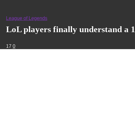
League of Legends
LoL players finally understand a 
17
0