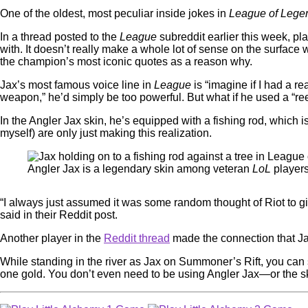
One of the oldest, most peculiar inside jokes in
League of Leg
In a thread posted to the
League
subreddit earlier this week, pl
with. It doesn’t really make a whole lot of sense on the surface
the champion’s most iconic quotes as a reason why.
Jax’s most famous voice line in
League
is “imagine if I had a r
weapon,” he’d simply be too powerful. But what if he used a “r
In the Angler Jax skin, he’s equipped with a fishing rod, which
myself) are only just making this realization.
Angler Jax is a legendary skin among veteran
LoL
player
“I always just assumed it was some random thought of Riot to giv
said in their Reddit post.
Another player in the
Reddit thread
made the connection that Ja
While standing in the river as Jax on Summoner’s Rift, you can s
one gold. You don’t even need to be using Angler Jax—or the s