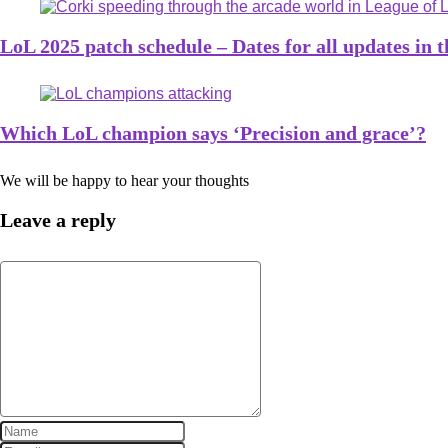
LoL 2025 patch schedule – Dates for all updates in 
Which LoL champion says ‘Precision and grace’?
We will be happy to hear your thoughts
Leave a reply