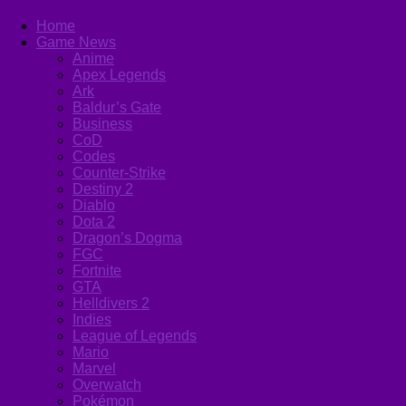
Home
Game News
Anime
Apex Legends
Ark
Baldur’s Gate
Business
CoD
Codes
Counter-Strike
Destiny 2
Diablo
Dota 2
Dragon’s Dogma
FGC
Fortnite
GTA
Helldivers 2
Indies
League of Legends
Mario
Marvel
Overwatch
Pokémon