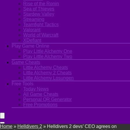
Rise of the Ronin
Sea of Thieves
Stardew Valley
Streaming
Teamfight Tactics
Valorant
World of Warcraft
XDefiant
Play Game Online
Play Little Alchemy One
Play Little Alchemy Two
Game Cheats
Little Alchemy Cheats
Little Alchemy 2 Cheats
Little Alchemy Losungen
Free Tools
Today News
All Game Cheats
Personal QR Generator
Free Promotions
Home
»
Helldivers 2
»
Helldivers 2 devs’ CEO agrees on