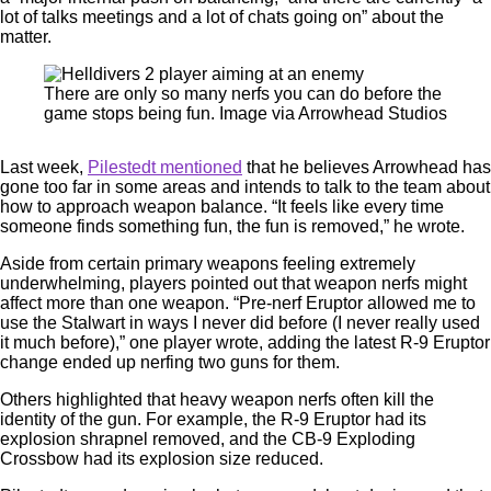
lot of talks meetings and a lot of chats going on” about the
matter.
There are only so many nerfs you can do before the
game stops being fun. Image via Arrowhead Studios
Last week,
Pilestedt mentioned
that he believes Arrowhead has
gone too far in some areas and intends to talk to the team about
how to approach weapon balance. “It feels like every time
someone finds something fun, the fun is removed,” he wrote.
Aside from certain primary weapons feeling extremely
underwhelming, players pointed out that weapon nerfs might
affect more than one weapon. “Pre-nerf Eruptor allowed me to
use the Stalwart in ways I never did before (I never really used
it much before),” one player wrote, adding the latest R-9 Eruptor
change ended up nerfing two guns for them.
Others highlighted that heavy weapon nerfs often kill the
identity of the gun. For example, the R-9 Eruptor had its
explosion shrapnel removed, and the CB-9 Exploding
Crossbow had its explosion size reduced.