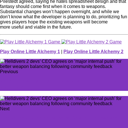
Pilestedt agreed, saying he hates spreadsheet design and that
fantasy should come first when it comes to weapons.
Substantial changes won’t happen overnight, and while we
don’t know what the developer is planning to do, prioritizing fun
gives players hope the existing weapons will become
more useful and viable in the future.
Play Online Little Alchemy 1
|
Play Online Little Alchemy 2
Previous
We're all rushing B again: Dust 2 is back and dominating
Premier Mode
Next
Overwatch 2 patch notes today: Season 10 midseason
patch