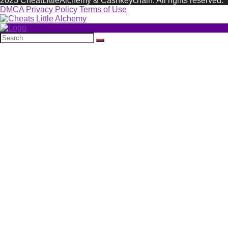
2023 CheatLittleAlchemy & Cashkeychain. All rights reserved.
DMCA
Privacy Policy
Terms of Use