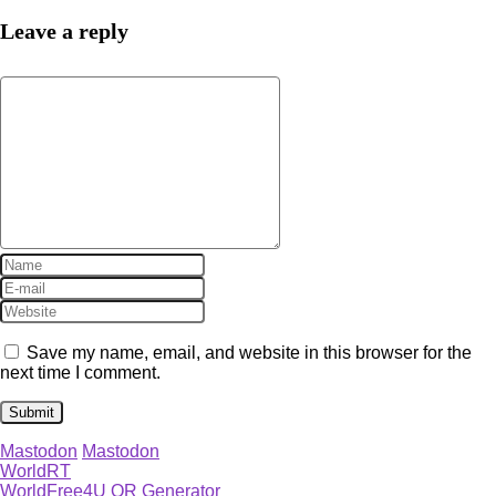
Leave a reply
Save my name, email, and website in this browser for the
next time I comment.
Mastodon
Mastodon
WorldRT
WorldFree4U QR Generator