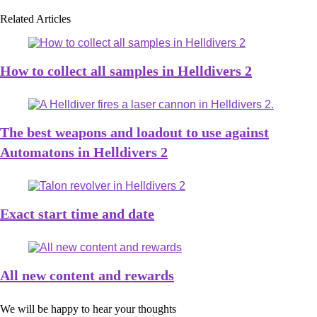
Related Articles
How to collect all samples in Helldivers 2
The best weapons and loadout to use against
Automatons in Helldivers 2
Exact start time and date
All new content and rewards
We will be happy to hear your thoughts