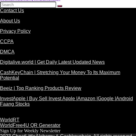
Contact Us
About Us
Privacy Policy
CCPA
DMCA
Digitalive.world | Get Daily Latest Updated News
CashKeyChain | Stretching Your Money To Its Maximum
Potential
Beeiz | Top Ranking Products Review
InvestApple | Buy Sell Invest Apple |Amazon |Google |Android
Faang Stocks
WorldRT
WorldFree4U QR Generator
Sign Up for Weekly Newsletter