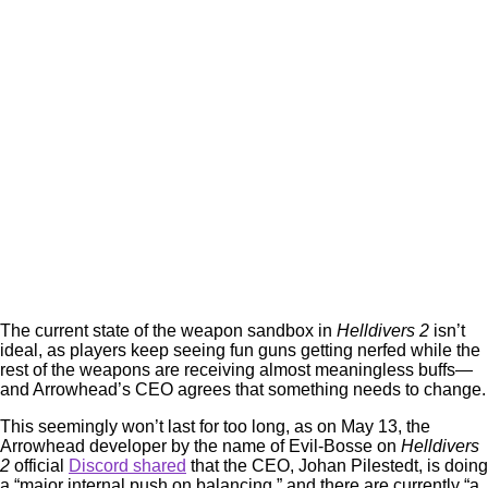
The current state of the weapon sandbox in
Helldivers 2
isn’t
ideal, as players keep seeing fun guns getting nerfed while the
rest of the weapons are receiving almost meaningless buffs—
and Arrowhead’s CEO agrees that something needs to change.
This seemingly won’t last for too long, as on May 13, the
Arrowhead developer by the name of Evil-Bosse on
Helldivers
2
official
Discord shared
that the CEO, Johan Pilestedt, is doing
a “major internal push on balancing,” and there are currently “a