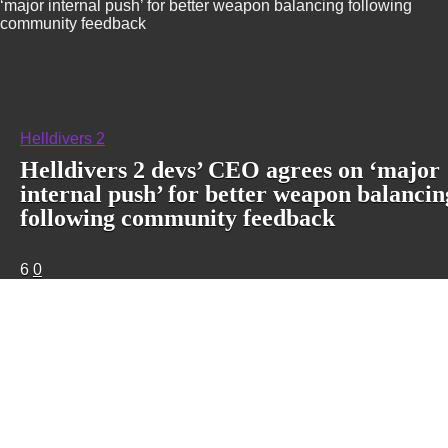
‘major internal push’ for better weapon balancing following
community feedback
Helldivers 2
Helldivers 2 devs’ CEO agrees on ‘major
internal push’ for better weapon balancin
following community feedback
6
0