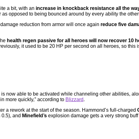
ite a bit, with an
increase in knockback resistance all the way
fair as opposed to being bounced around by every ability the othe
the damage reduction from armor will once again
reduce five dama
 The
health regen passive for all heroes will now recover 10 
eviously, it used to be 20 HP per second on all heroes, so this is
is now able to be activated while channeling other abilities, a
in more quickly,” according to
Blizzard
.
ter a rework at the start of the season. Hammond’s full-charged
 0.5), and
Minefield’s
explosion damage gets a very strong buff 