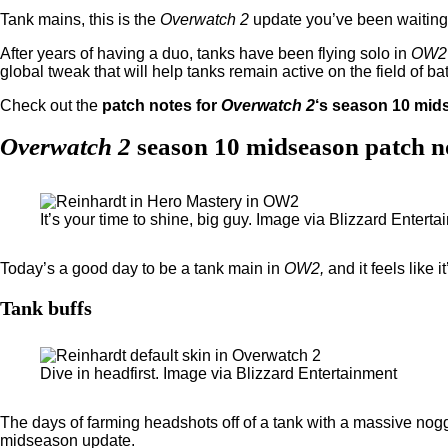
Tank mains, this is the
Overwatch 2
update you’ve been waiting 
After years of having a duo, tanks have been flying solo in
OW2
global tweak that will help tanks remain active on the field of bat
Check out the
patch notes for
Overwatch 2
‘s season 10 mid
Overwatch 2
season 10 midseason patch n
It’s your time to shine, big guy. Image via Blizzard Entert
Today’s a good day to be a tank main in
OW2,
and it feels like
Tank buffs
Dive in headfirst. Image via Blizzard Entertainment
The days of farming headshots off of a tank with a massive no
midseason update.