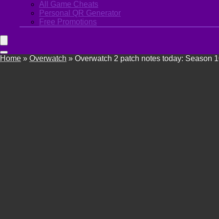
All Game Cheats
Personal QR Generator
Free Promotions
Home
»
Overwatch
»
Overwatch 2 patch notes today: Season 