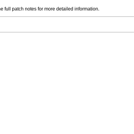
he full patch notes for more detailed information.