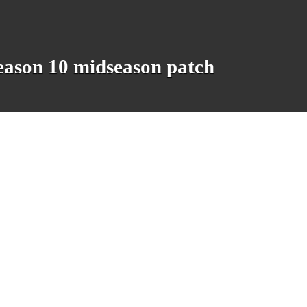
eason 10 midseason patch