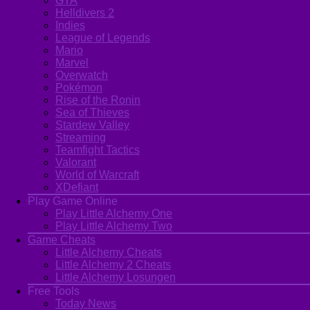
GTA
Helldivers 2
Indies
League of Legends
Mario
Marvel
Overwatch
Pokémon
Rise of the Ronin
Sea of Thieves
Stardew Valley
Streaming
Teamfight Tactics
Valorant
World of Warcraft
XDefiant
Play Game Online
Play Little Alchemy One
Play Little Alchemy Two
Game Cheats
Little Alchemy Cheats
Little Alchemy 2 Cheats
Little Alchemy Losungen
Free Tools
Today News