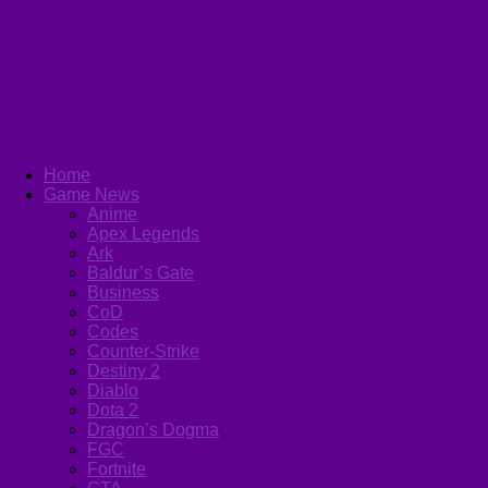
Home
Game News
Anime
Apex Legends
Ark
Baldur’s Gate
Business
CoD
Codes
Counter-Strike
Destiny 2
Diablo
Dota 2
Dragon’s Dogma
FGC
Fortnite