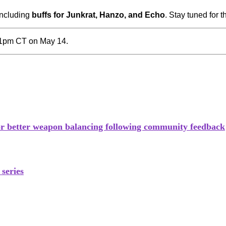
including
buffs for Junkrat, Hanzo, and Echo
. Stay tuned for t
 1pm CT on May 14.
for better weapon balancing following community feedback
series