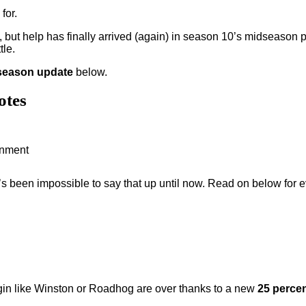
for.
, but help has finally arrived (again) in season 10’s midseason p
tle.
season update
below.
otes
ainment
 it’s been impossible to say that up until now. Read on below fo
ggin like Winston or Roadhog are over thanks to a new
25 percen