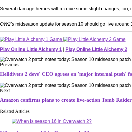
Several damage heroes will receive some slight changes, too, 
OW2’s
midseason update for season 10 should go live around
Play Online Little Alchemy 1
|
Play Online Little Alchemy 2
Previous
Helldivers 2 devs' CEO agrees on 'major internal push' 
Next
Amazon confirms plans to create live-action Tomb Raider 
Related Articles