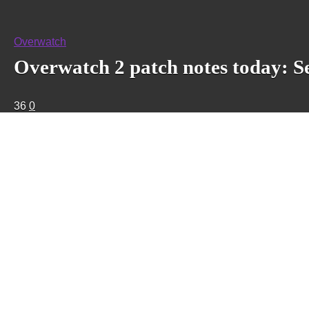
Overwatch
Overwatch 2 patch notes today: S
36
0