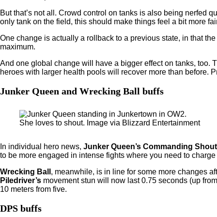
But that’s not all. Crowd control on tanks is also being nerfed qu
only tank on the field, this should make things feel a bit more 
One change is actually a rollback to a previous state, in that 
maximum.
And one global change will have a bigger effect on tanks, too.
heroes with larger health pools will recover more than before. Pr
Junker Queen and Wrecking Ball buffs
She loves to shout. Image via Blizzard Entertainment
In individual hero news,
Junker Queen’s Commanding Shout
to be more engaged in intense fights where you need to charge 
Wrecking Ball
, meanwhile, is in line for some more changes af
Piledriver’s
movement stun will now last 0.75 seconds (up from
10 meters from five.
DPS buffs