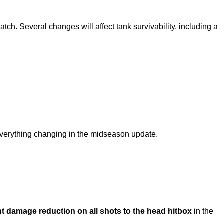
atch. Several changes will affect tank survivability, including a
r everything changing in the midseason update.
t damage reduction on all shots to the head hitbox
in the