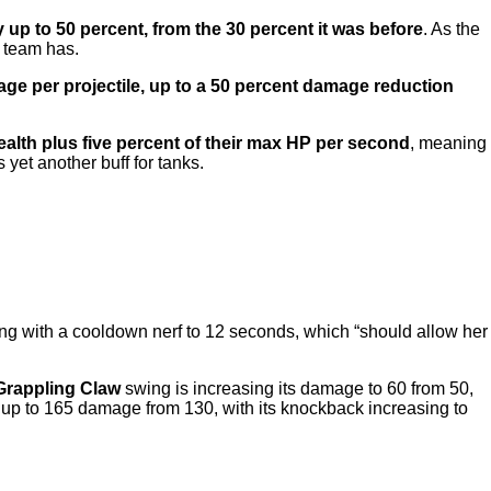
 up to 50 percent, from the 30 percent it was before
. As the
r team has.
ge per projectile, up to a 50 percent damage reduction
health plus five percent of their max HP per second
, meaning
 yet another buff for tanks.
long with a cooldown nerf to 12 seconds, which “should allow her
Grappling Claw
swing is increasing its damage to 60 from 50,
up to 165 damage from 130, with its knockback increasing to