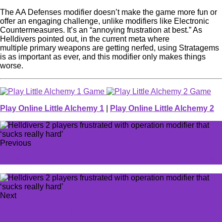
The AA Defenses modifier doesn’t make the game more fun or
offer an engaging challenge, unlike modifiers like Electronic
Countermeasures. It’s an “annoying frustration at best.” As
Helldivers pointed out, in the current meta where
multiple primary weapons are getting nerfed, using Stratagems
is as important as ever, and this modifier only makes things
worse.
Play Online Little Alchemy 1
|
Play Online Little Alchemy 2
Previous
#BoycottEA trends on X after EA FC 24 ad controversy
Next
This Pokémon Roguelike fan game is taking over the