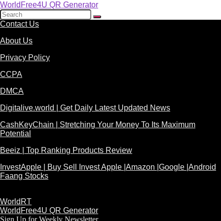
WorldFree4U QR Generator
Contact Us
About Us
Privacy Policy
CCPA
DMCA
Digitalive.world | Get Daily Latest Updated News
CashKeyChain | Stretching Your Money To Its Maximum
Potential
Beeiz | Top Ranking Products Review
InvestApple | Buy Sell Invest Apple |Amazon |Google |Android
Faang Stocks
WorldRT
WorldFree4U QR Generator
Sign Up for Weekly Newsletter