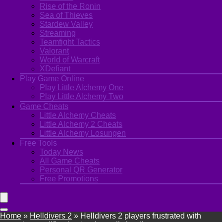
Rise of the Ronin
Sea of Thieves
Stardew Valley
Streaming
Teamfight Tactics
Valorant
World of Warcraft
XDefiant
Play Game Online
Play Little Alchemy One
Play Little Alchemy Two
Game Cheats
Little Alchemy Cheats
Little Alchemy 2 Cheats
Little Alchemy Losungen
Free Tools
Today News
All Game Cheats
Personal QR Generator
Free Promotions
Home
»
Helldivers 2
»
Helldivers 2 players frustrated with