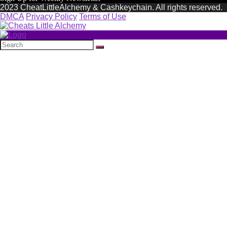
2023 CheatLittleAlchemy & Cashkeychain. All rights reserved.
DMCA
Privacy Policy
Terms of Use