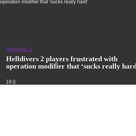
operation modifier that ‘sucks really hard’
Helldivers 2
Helldivers 2 players frustrated with
operation modifier that ‘sucks really har
18
0