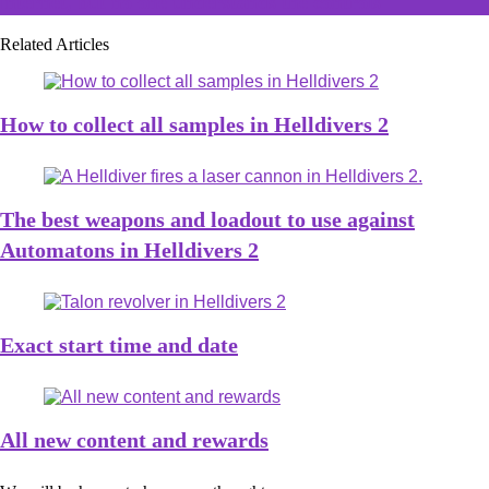
internet, but no one understands the controls
Related Articles
How to collect all samples in Helldivers 2
The best weapons and loadout to use against
Automatons in Helldivers 2
Exact start time and date
All new content and rewards