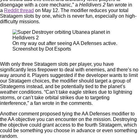
disengage with a core mechanic,” a
Helldivers 2
fan wrote in
a
Reddit thread
on May 12. The modifier reduces your total
Stratagem slots by one, which is never fun, especially on high-
difficulty missions.
On my way out after seeing AA Defenses active.
Screenshot by Dot Esports
With only three Stratagem slots per player, you have
significantly less firepower to deal with enemies, and there’s no
way around it. Players suggested if the developer wants to limit
our Stratagem choices, the modifier should target a group of
Strategems instead, and be potentially tied to the planet’s
weather conditions. “Can’t take eagle strikes due to lightning
storms, or can’t take orbital strikes due to targeting
interference,” a fan wrote in the comments.
Another comment proposed tying the AA Defenses modifier to
the AA objective you can encounter on the mission. Destroying
the objective could grant access to the fourth Stratagem, which
could be something you choose in advance or even something
random.