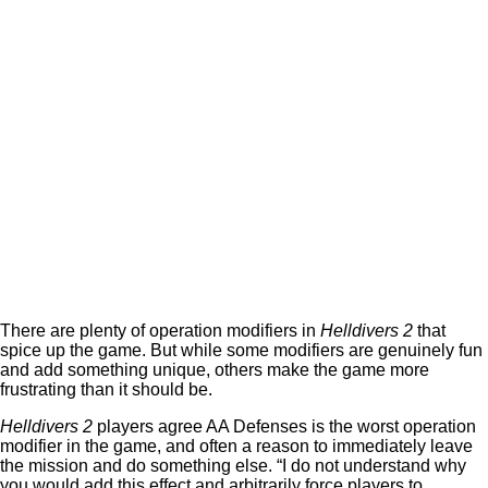
There are plenty of operation modifiers in
Helldivers 2
that
spice up the game. But while some modifiers are genuinely fun
and add something unique, others make the game more
frustrating than it should be.
Helldivers 2
players agree AA Defenses is the worst operation
modifier in the game, and often a reason to immediately leave
the mission and do something else. “I do not understand why
you would add this effect and arbitrarily force players to