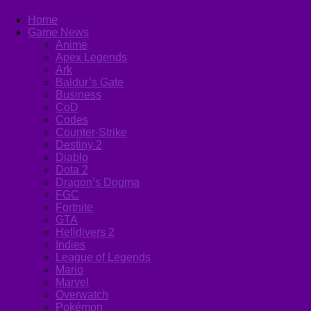
Home
Game News
Anime
Apex Legends
Ark
Baldur’s Gate
Business
CoD
Codes
Counter-Strike
Destiny 2
Diablo
Dota 2
Dragon’s Dogma
FGC
Fortnite
GTA
Helldivers 2
Indies
League of Legends
Mario
Marvel
Overwatch
Pokémon