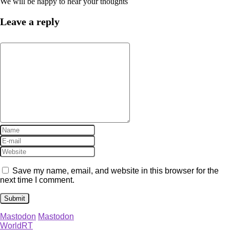
We will be happy to hear your thoughts
Leave a reply
Save my name, email, and website in this browser for the
next time I comment.
Mastodon
Mastodon
WorldRT