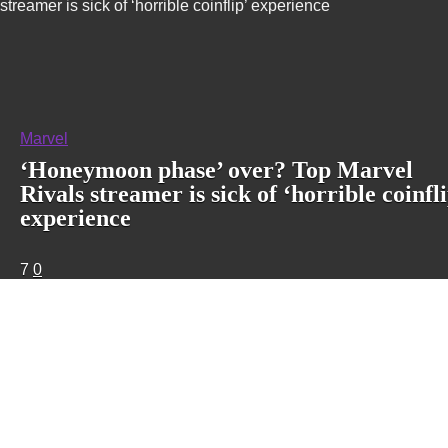
streamer is sick of ‘horrible coinflip’ experience
Marvel
‘Honeymoon phase’ over? Top Marvel
Rivals streamer is sick of ‘horrible coinfli
experience
7
0