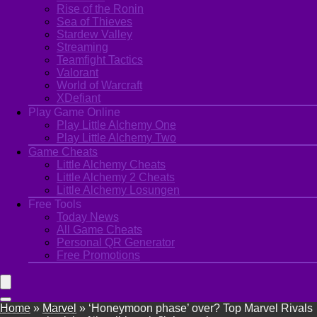
Rise of the Ronin
Sea of Thieves
Stardew Valley
Streaming
Teamfight Tactics
Valorant
World of Warcraft
XDefiant
Play Game Online
Play Little Alchemy One
Play Little Alchemy Two
Game Cheats
Little Alchemy Cheats
Little Alchemy 2 Cheats
Little Alchemy Losungen
Free Tools
Today News
All Game Cheats
Personal QR Generator
Free Promotions
Home
»
Marvel
»
‘Honeymoon phase’ over? Top Marvel Rivals