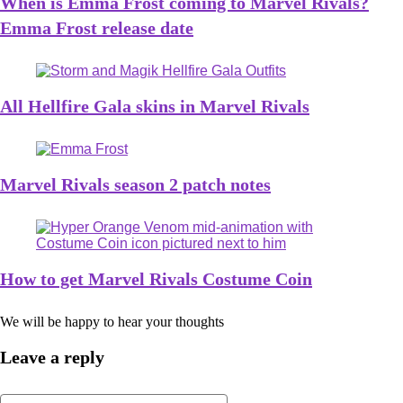
When is Emma Frost coming to Marvel Rivals?
Emma Frost release date
All Hellfire Gala skins in Marvel Rivals
Marvel Rivals season 2 patch notes
How to get Marvel Rivals Costume Coin
We will be happy to hear your thoughts
Leave a reply