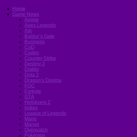
Home
Game News
Anime
Apex Legends
Ark
Baldur’s Gate
Business
CoD
Codes
Counter-Strike
Destiny 2
Diablo
Dota 2
Dragon’s Dogma
FGC
Fortnite
GTA
Helldivers 2
Indies
League of Legends
Mario
Marvel
Overwatch
Pokémon