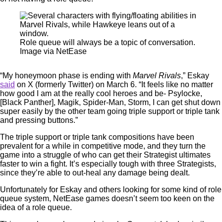
Role queue will always be a topic of conversation.
Image via NetEase
“My honeymoon phase is ending with
Marvel Rivals
,” Eskay
said
on X (formerly Twitter) on March 6. “It feels like no matter
how good I am at the really cool heroes and be- Psylocke,
[Black Panther], Magik, Spider-Man, Storm, I can get shut down
super easily by the other team going triple support or triple tank
and pressing buttons.”
The triple support or triple tank compositions have been
prevalent for a while in competitive mode, and they turn the
game into a struggle of who can get their Strategist ultimates
faster to win a fight. It’s especially tough with three Strategists,
since they’re able to out-heal any damage being dealt.
Unfortunately for Eskay and others looking for some kind of role
queue system, NetEase games doesn’t seem too keen on the
idea of a role queue.