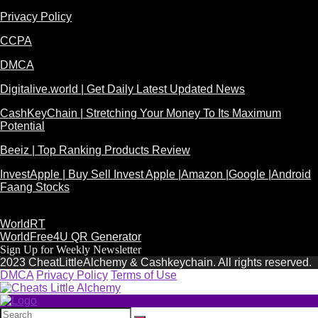
Privacy Policy
CCPA
DMCA
Digitalive.world | Get Daily Latest Updated News
CashKeyChain | Stretching Your Money To Its Maximum
Potential
Beeiz | Top Ranking Products Review
InvestApple | Buy Sell Invest Apple |Amazon |Google |Android
Faang Stocks
WorldRT
WorldFree4U QR Generator
Sign Up for Weekly Newsletter
2023 CheatLittleAlchemy & Cashkeychain. All rights reserved.
DMCA
Privacy Policy
Terms of Use