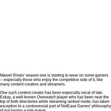
Marvel Rivals’
season one is starting to wear on some gamers
—especially those who enjoy the competitive side of it, like
many content creators and streamers.
One such content creator has been especially vocal of late.
Eskay, a well-known
Overwatch
player who has been near the
top of both directories while streaming ranked mode, has taken
exception to a controversial part of NetEase Games’ philosophy
of not having a role queue.