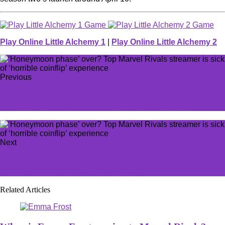
Play Online Little Alchemy 1
|
Play Online Little Alchemy 2
Previous
Kai Cenat credits this one streamer as inspiration behind
his 4-year rise to stardom on the Tonight Show
Next
Marvel Rivals just added an awesome UI upgrade
showing how close you are to rewards
Related Articles