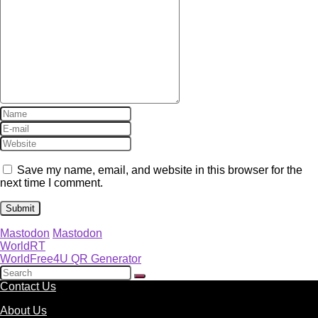
Save my name, email, and website in this browser for the
next time I comment.
Mastodon
Mastodon
WorldRT
WorldFree4U QR Generator
Contact Us
About Us