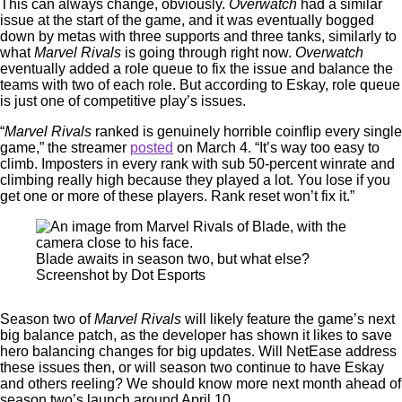
This can always change, obviously.
Overwatch
had a similar
issue at the start of the game, and it was eventually bogged
down by metas with three supports and three tanks, similarly to
what
Marvel Rivals
is going through right now.
Overwatch
eventually added a role queue to fix the issue and balance the
teams with two of each role. But according to Eskay, role queue
is just one of competitive play’s issues.
“
Marvel Rivals
ranked is genuinely horrible coinflip every single
game,” the streamer
posted
on March 4. “It’s way too easy to
climb. Imposters in every rank with sub 50-percent winrate and
climbing really high because they played a lot. You lose if you
get one or more of these players. Rank reset won’t fix it.”
Blade awaits in season two, but what else?
Screenshot by Dot Esports
Season two of
Marvel Rivals
will likely feature the game’s next
big balance patch, as the developer has shown it likes to save
hero balancing changes for big updates. Will NetEase address
these issues then, or will season two continue to have Eskay
and others reeling? We should know more next month ahead of
season two’s launch around April 10.