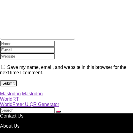
Save my name, email, and website in this browser for the
next time I comment.
Mastodon
Mastodon
WorldRT
WorldFree4U QR Generator
Contact Us
About Us