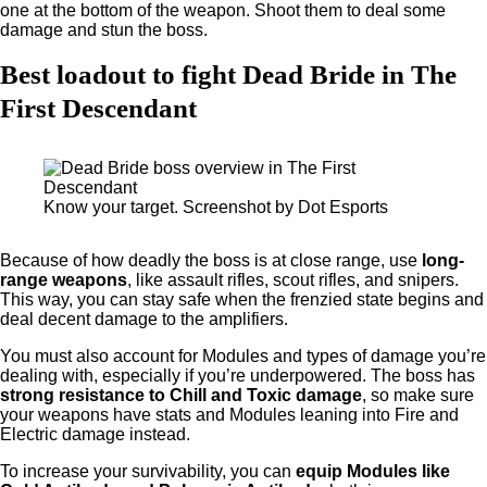
one at the bottom of the weapon. Shoot them to deal some
damage and stun the boss.
Best loadout to fight Dead Bride in The
First Descendant
Know your target. Screenshot by Dot Esports
Because of how deadly the boss is at close range, use
long-
range weapons
, like assault rifles, scout rifles, and snipers.
This way, you can stay safe when the frenzied state begins and
deal decent damage to the amplifiers.
You must also account for Modules and types of damage you’re
dealing with, especially if you’re underpowered. The boss has
strong resistance to Chill and Toxic damage
, so make sure
your weapons have stats and Modules leaning into Fire and
Electric damage instead.
To increase your survivability, you can
equip Modules like