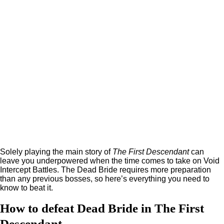
Solely playing the main story of
The First Descendant
can
leave you underpowered when the time comes to take on Void
Intercept Battles. The Dead Bride requires more preparation
than any previous bosses, so here’s everything you need to
know to beat it.
How to defeat Dead Bride in The First
Descendant