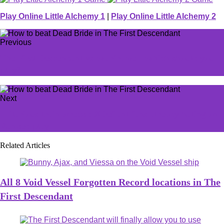
Play Online Little Alchemy 1
|
Play Online Little Alchemy 2
Previous
The First Descendant vs Warframe - Which should you
play?
Next
'Hilarious train wreck': XDefiant fans already hating on
Ranked play
Related Articles
All 8 Void Vessel Forgotten Record locations in The
First Descendant