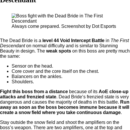
Always come prepared. Screenshot by Dot Esports
The Dead Bride is a
level 44 Void Intercept Battle
in
The First
Descendant
on normal difficulty and is similar to Stunning
Beauty in design. The
weak spots
on this boss are pretty much
the same:
Sensor on the head.
Core cover and the core itself on the chest.
Balancers on the ankles.
Shoulders.
Fight this boss from a distance
because of its
AoE close-up
attacks and frenzied state
. Dead Bride’s frenzied state is very
dangerous and causes the majority of deaths in this battle.
Run
away as soon as the boss becomes immune because it will
create a snow field where you take continuous damage
.
Stay outside the snow field and shoot the amplifiers on the
boss’s weapon. There are two amplifiers, one at the top and