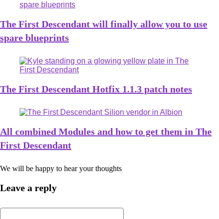
The First Descendant will finally allow you to use
spare blueprints
The First Descendant Hotfix 1.1.3 patch notes
All combined Modules and how to get them in The
First Descendant
We will be happy to hear your thoughts
Leave a reply