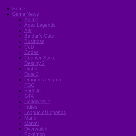
Home
Game News
Anime
Apex Legends
Ark
Baldur’s Gate
Business
CoD
Codes
Counter-Strike
Destiny 2
Diablo
Dota 2
Dragon’s Dogma
FGC
Fortnite
GTA
Helldivers 2
Indies
League of Legends
Mario
Marvel
Overwatch
Pokémon