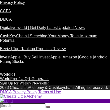
Privacy Policy
CCPA
DMCA
Digitalive.world | Get Daily Latest Updated News
CashKeyChain | Stretching Your Money To Its Maximum
Potential
Beeiz | Top Ranking Products Review
InvestApple | Buy Sell Invest Apple |Amazon |Google |Android
Faang Stocks
WorldRT
WorldFree4U QR Generator
Sign Up for Weekly Newsletter
2023 CheatLittleAlchemy & Cashkeychain. All rights reserved.
DMCA
Privacy Policy
Terms of Use