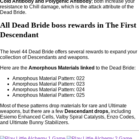
Cold Antibody and Polygenic Antibody
; both increase your
resistance to Chill damage, which is the attack attribute of the
Dead Bride.
All Dead Bride boss rewards in The First
Descendant
The level 44 Dead Bride offers several rewards to expand your
collection of Descendants and weapons.
Here are the
Amorphous Materials linked
to the Dead Bride:
Amorphous Material Pattern: 022
Amorphous Material Pattern: 023
Amorphous Material Pattern: 024
Amorphous Material Pattern: 025
Most of these patterns drop materials for rare and Ultimate
weapons, but there are a few
Descendant drops,
including
Esiemo Enhanced Cells, Valby Spiral Catalysts, Enzo Codes,
and Ultimate Bunny Stabilizers.