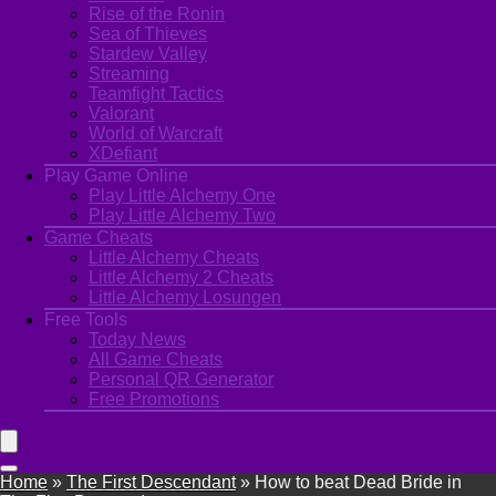
Rise of the Ronin
Sea of Thieves
Stardew Valley
Streaming
Teamfight Tactics
Valorant
World of Warcraft
XDefiant
Play Game Online
Play Little Alchemy One
Play Little Alchemy Two
Game Cheats
Little Alchemy Cheats
Little Alchemy 2 Cheats
Little Alchemy Losungen
Free Tools
Today News
All Game Cheats
Personal QR Generator
Free Promotions
Home
»
The First Descendant
»
How to beat Dead Bride in