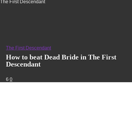
The First Descendant
The First Descendant
How to beat Dead Bride in The First
Descendant
6
0