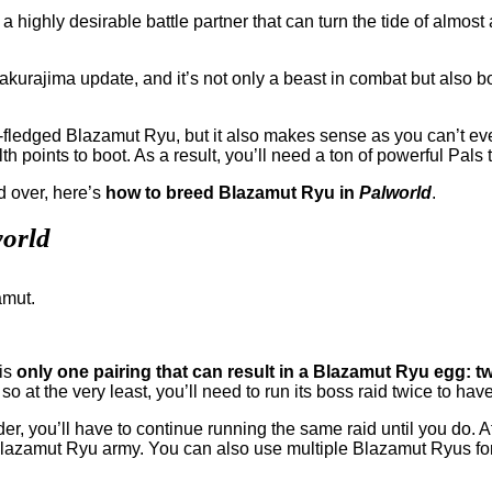
 a highly desirable battle partner that can turn the tide of almost
akurajima update, and it’s not only a beast in combat but also b
ll-fledged Blazamut Ryu, but it also makes sense as you can’t 
th points to boot. As a result, you’ll need a ton of powerful Pal
nd over, here’s
how to breed Blazamut Ryu in
Palworld
.
orld
 is
only one pairing that can result in a Blazamut Ryu egg: 
o at the very least, you’ll need to run its boss raid twice to hav
er, you’ll have to continue running the same raid until you do. Af
lazamut Ryu army. You can also use multiple Blazamut Ryus for