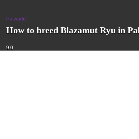
Palworld
How to breed Blazamut Ryu in Pa
9
0