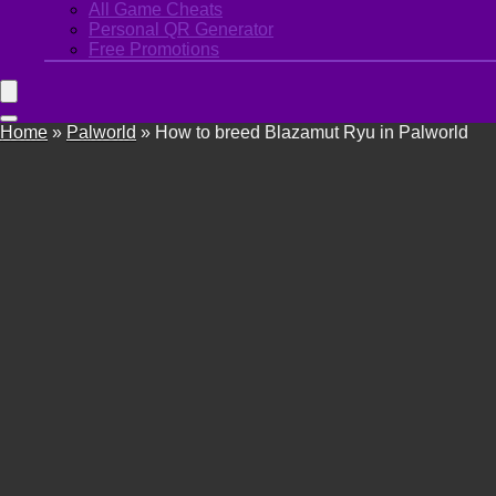
All Game Cheats
Personal QR Generator
Free Promotions
Home
»
Palworld
»
How to breed Blazamut Ryu in Palworld