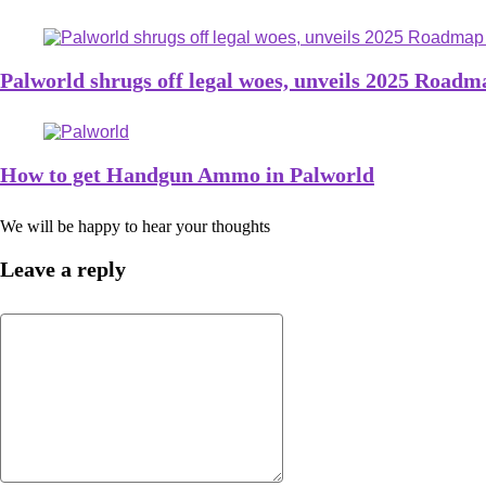
Palworld shrugs off legal woes, unveils 2025 Roadm
How to get Handgun Ammo in Palworld
We will be happy to hear your thoughts
Leave a reply