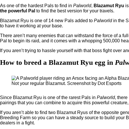
As one of the hardest Pals to find in
Palworld
,
Blazamut Ryu
is
the powerful Pal
to find the best version for your travels.
Blazamut Ryu is one of 14 new Pals added to
Palworld
in the S
to have it working at your base.
There aren’t many enemies that can withstand the force of a fu
Pal to begin its raid, and it comes with a whopping 500,000 heal
If you aren’t trying to hassle yourself with that boss fight over a
How to breed a Blazamut Ryu egg in
Palw
Not your regular Blazamut. Screenshot by Dot Esports
Since Blazamut Ryu is one of the rarest Pals in
Palworld
, there
pairings that you can combine to acquire this powerful creature, s
If you aren’t able to find two Blazamut Ryus of the opposite gend
Breeding Farm so you can have a steady source to build your B
dealers in a fight.