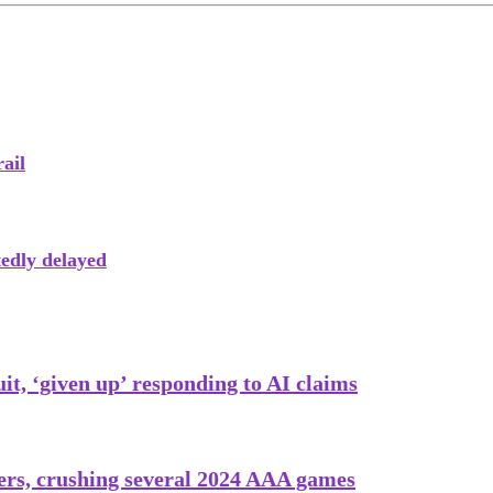
ail
tedly delayed
uit, ‘given up’ responding to AI claims
ayers, crushing several 2024 AAA games