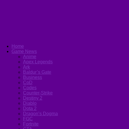
Home
Game News
Anime
Apex Legends
Ark
Baldur’s Gate
Business
CoD
Codes
Counter-Strike
Destiny 2
Diablo
Dota 2
Dragon’s Dogma
FGC
Fortnite