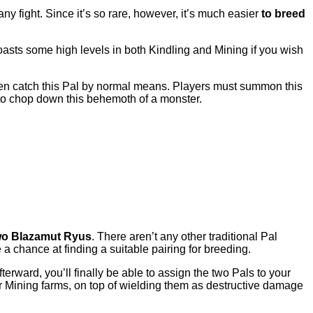
 any fight. Since it’s so rare, however, it’s much easier
to breed
oasts some high levels in both Kindling and Mining if you wish
even catch this Pal by normal means. Players must summon this
s to chop down this behemoth of a monster.
two Blazamut Ryus
. There aren’t any other traditional Pal
e a chance at finding a suitable pairing for breeding.
terward, you’ll finally be able to assign the two Pals to your
 Mining farms, on top of wielding them as destructive damage