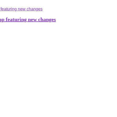
ap featuring new changes