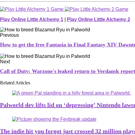
Play Online Little Alchemy 1
|
Play Online Little Alchemy 2
Previous
How to get the free Fantasia in Final Fantasy XIV Dawntr
Next
Call of Duty: Warzone's leaked return to Verdansk repor
Related Articles
Palworld dev lifts lid on ‘depressing’ Nintendo laws
The indie hit you forgot just crossed 32 million pl