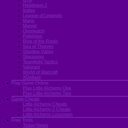
GTA
Helldivers 2
Indies
League of Legends
Mario
Marvel
Overwatch
Pokémon
Rise of the Ronin
Sea of Thieves
Stardew Valley
Streaming
Teamfight Tactics
Valorant
World of Warcraft
XDefiant
Play Game Online
Play Little Alchemy One
Play Little Alchemy Two
Game Cheats
Little Alchemy Cheats
Little Alchemy 2 Cheats
Little Alchemy Losungen
Free Tools
Today News