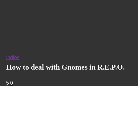
Indies
How to deal with Gnomes in R.E.P.O.
5
0