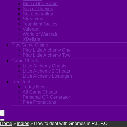
Rise of the Ronin
Sea of Thieves
Stardew Valley
Streaming
Teamfight Tactics
Valorant
World of Warcraft
XDefiant
Play Game Online
Play Little Alchemy One
Play Little Alchemy Two
Game Cheats
Little Alchemy Cheats
Little Alchemy 2 Cheats
Little Alchemy Losungen
Free Tools
Today News
All Game Cheats
Personal QR Generator
Free Promotions
Home
»
Indies
»
How to deal with Gnomes in R.E.P.O.