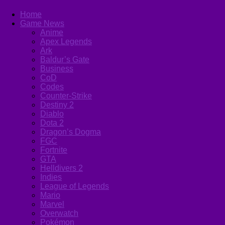
Home
Game News
Anime
Apex Legends
Ark
Baldur’s Gate
Business
CoD
Codes
Counter-Strike
Destiny 2
Diablo
Dota 2
Dragon’s Dogma
FGC
Fortnite
GTA
Helldivers 2
Indies
League of Legends
Mario
Marvel
Overwatch
Pokémon