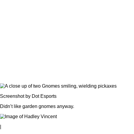
Screenshot by Dot Esports
Didn’t like garden gnomes anyway.
|