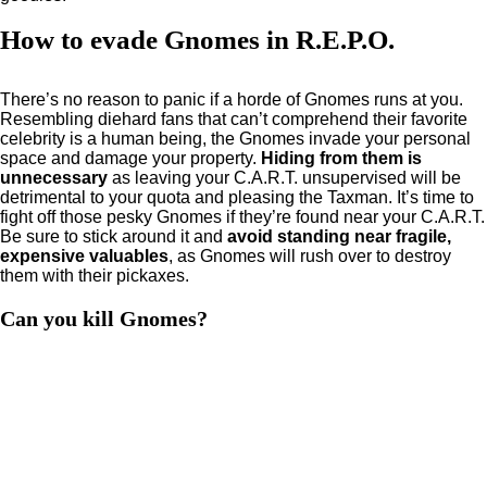
How to evade Gnomes in R.E.P.O.
There’s no reason to panic if a horde of Gnomes runs at you.
Resembling diehard fans that can’t comprehend their favorite
celebrity is a human being, the Gnomes invade your personal
space and damage your property.
Hiding from them is
unnecessary
as leaving your C.A.R.T. unsupervised will be
detrimental to your quota and pleasing the Taxman. It’s time to
fight off those pesky Gnomes if they’re found near your C.A.R.T.
Be sure to stick around it and
avoid standing near fragile,
expensive valuables
, as Gnomes will rush over to destroy
them with their pickaxes.
Can you kill Gnomes?