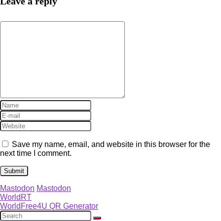
Leave a reply
Save my name, email, and website in this browser for the
next time I comment.
Mastodon
Mastodon
WorldRT
WorldFree4U QR Generator