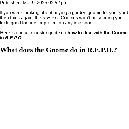
Published: Mar 9, 2025 02:52 pm
If you were thinking about buying a garden gnome for your yard
then think again, the
R.E.P.O.
Gnomes won’t be sending you
luck, good fortune, or protection anytime soon.
Here is our full monster guide on
how to deal with the Gnome
in
R.E.P.O.
What does the Gnome do in R.E.P.O.?