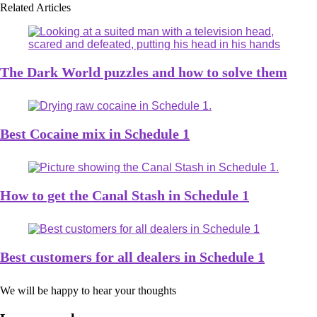
Related Articles
The Dark World puzzles and how to solve them
Best Cocaine mix in Schedule 1
How to get the Canal Stash in Schedule 1
Best customers for all dealers in Schedule 1
We will be happy to hear your thoughts