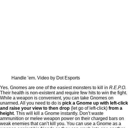
Handle ’em. Video by Dot Esports
Yes. Gnomes are one of the easiest monsters to kill in
R.E.P.O.
Their health is non-existent and require few hits to win the fight.
While a weapon is convenient, you can take Gnomes on
unarmed. All you need to do is
pick a Gnome up with left-click
and raise your view to then drop
(let go of left-click)
from a
height
. This will kill a Gnome instantly. Don’t waste
ammunition or melee weapon power on their charged bars on
weak enemies that can’t kill you. You can use a Gnome as a