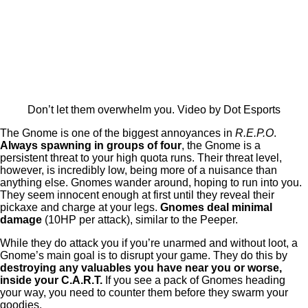
Don’t let them overwhelm you. Video by Dot Esports
The Gnome is one of the biggest annoyances in
R.E.P.O
.
Always spawning in groups of four
, the Gnome is a
persistent threat to your high quota runs. Their threat level,
however, is incredibly low, being more of a nuisance than
anything else. Gnomes wander around, hoping to run into you.
They seem innocent enough at first until they reveal their
pickaxe and charge at your legs.
Gnomes deal minimal
damage
(10HP per attack), similar to the Peeper.
While they do attack you if you’re unarmed and without loot, a
Gnome’s main goal is to disrupt your game. They do this by
destroying any valuables you have near you or worse,
inside your C.A.R.T.
If you see a pack of Gnomes heading
your way, you need to counter them before they swarm your
goodies.