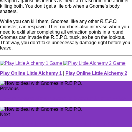
weapon against his friends as they can crash into one another,
killing both. You don’t get a life orb when a Gnome’s body
shatters.
While you can kill them, Gnomes, like any other
R.E.P.O.
monster, can respawn. Their numbers also increase when you
need to exfil after completing all extraction points in a round.
Gnomes can invade the R.E.P.O. truck, so be on the lookout.
That way, you don’t take unnecessary damage right before you
leave.
Play Online Little Alchemy 1
|
Play Online Little Alchemy 2
Previous
How to change slinger ammo in Monster Hunter Wilds
Next
What does the Indestructible Drone do in R.E.P.O.?