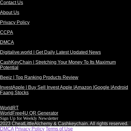
Contact Us
About Us
Privacy Policy
CCPA
DMCA
Digitalive.world | Get Daily Latest Updated News
CashKeyChain | Stretching Your Money To Its Maximum
Potential
Beeiz | Top Ranking Products Review
InvestApple | Buy Sell Invest Apple |Amazon |Google |Android
Faang Stocks
WorldRT
WorldFree4U QR Generator
Sign Up for Weekly Newsletter
2023 CheatLittleAlchemy & Cashkeychain. All rights reserved.
DMCA
Privacy Policy
Terms of Use