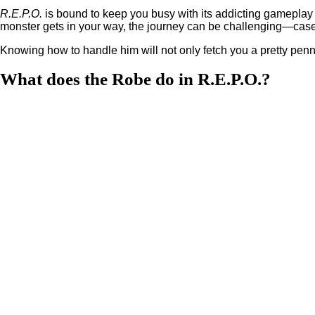
R.E.P.O.
is bound to keep you busy with its addicting gameplay l
monster gets in your way, the journey can be challenging—case 
Knowing how to handle him will not only fetch you a pretty penny,
What does the Robe do in R.E.P.O.?