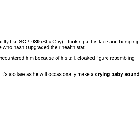
ctly like
SCP-089
(Shy Guy)—looking at his face and bumping
 who hasn’t upgraded their health stat.
encountered him because of his tall, cloaked figure resembling
 it’s too late as he will occasionally make a
crying baby sound