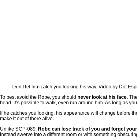
Don’t let him catch you looking his way. Video by Dot Esp
To best avoid the Robe, you should
never look at his face
. The
head. It’s possible to walk, even run around him. As long as you
If he catches you looking, his appearance will change before the
make it out of there alive.
Unlike SCP-089,
Robe can lose track of you and forget your
instead swerve into a different room or with something obscuring