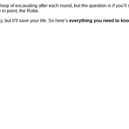
oop of excavating after each round, but the question is if you’l
in point, the Robe.
 but it’ll save your life. So here’s
everything you need to kn