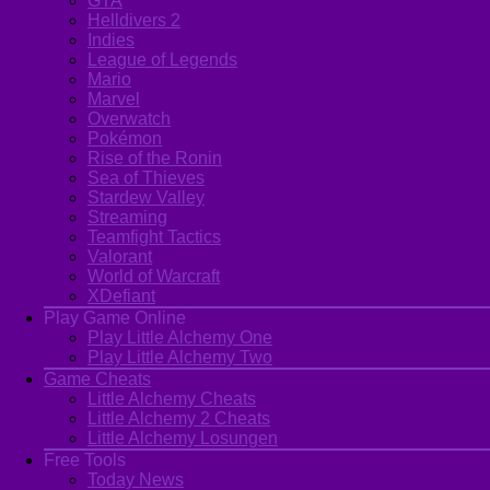
GTA
Helldivers 2
Indies
League of Legends
Mario
Marvel
Overwatch
Pokémon
Rise of the Ronin
Sea of Thieves
Stardew Valley
Streaming
Teamfight Tactics
Valorant
World of Warcraft
XDefiant
Play Game Online
Play Little Alchemy One
Play Little Alchemy Two
Game Cheats
Little Alchemy Cheats
Little Alchemy 2 Cheats
Little Alchemy Losungen
Free Tools
Today News