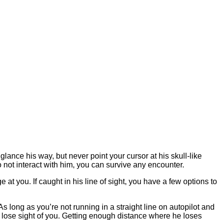
glance his way, but never point your cursor at his skull-like
 not interact with him, you can survive any encounter.
t you. If caught in his line of sight, you have a few options to
 As long as you’re not running in a straight line on autopilot and
ll lose sight of you. Getting enough distance where he loses