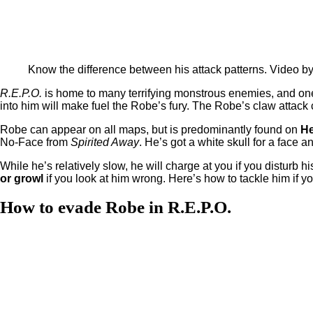
Know the difference between his attack patterns. Video b
R.E.P.O.
is home to many terrifying monstrous enemies, and one 
into him will make fuel the Robe’s fury. The Robe’s claw attack
Robe can appear on all maps, but is predominantly found on
He
No-Face from
Spirited Away
. He’s got a white skull for a face
While he’s relatively slow, he will charge at you if you disturb 
or growl
if you look at him wrong. Here’s how to tackle him if y
How to evade Robe in R.E.P.O.