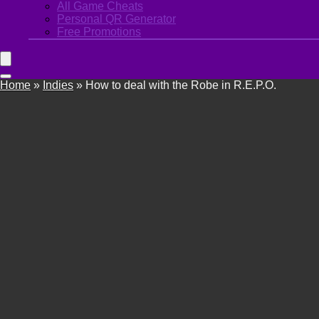
All Game Cheats
Personal QR Generator
Free Promotions
Home
»
Indies
»
How to deal with the Robe in R.E.P.O.