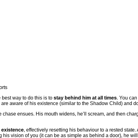
orts
 best way to do this is to
stay behind him at all times
. You can 
 are aware of his existence (similar to the Shadow Child) and do
 chase ensues. His mouth widens, he’ll scream, and then charge a
 existence
, effectively resetting his behaviour to a rested state.
 his vision of you (it can be as simple as behind a door), he wi