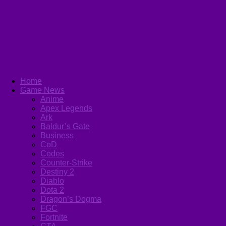
Home
Game News
Anime
Apex Legends
Ark
Baldur’s Gate
Business
CoD
Codes
Counter-Strike
Destiny 2
Diablo
Dota 2
Dragon’s Dogma
FGC
Fortnite