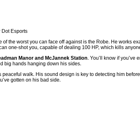
y Dot Esports
of the worst you can face off against is the Robe. He works exa
 can one-shot you, capable of dealing 100 HP, which kills anyone
adman Manor and McJannek Station
. You’ll know if you’ve 
 and big hands hanging down his sides.
his peaceful walk. His sound design is key to detecting him before
ou’ve gotten on his bad side.