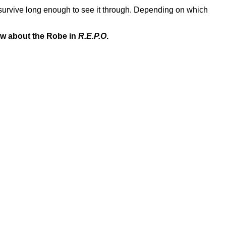
l survive long enough to see it through. Depending on which
ow about the Robe in
R.E.P.O
.