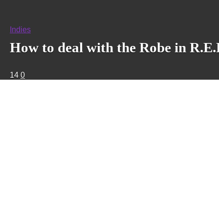
Indies
How to deal with the Robe in R.E.
14
0