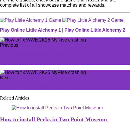
complete list of all showcase matches and rewards.
Play Online Little Alchemy 1
|
Play Online Little Alchemy 2
Previous
LoL fans already can't stand watching Riot's new First
Stand tournament
Next
How to fix WWE 2K25 MyRise crashing
Related Articles
How to install Perks in Two Point Museum