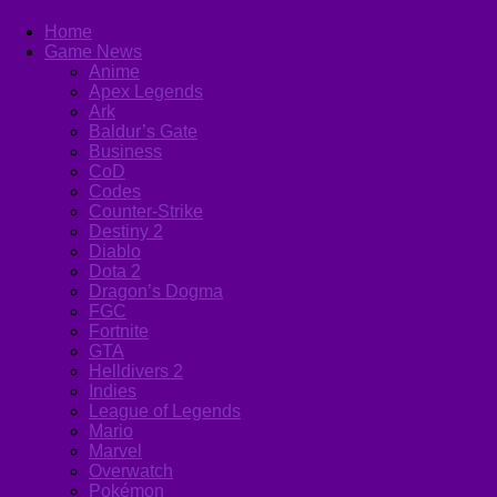
Home
Game News
Anime
Apex Legends
Ark
Baldur’s Gate
Business
CoD
Codes
Counter-Strike
Destiny 2
Diablo
Dota 2
Dragon’s Dogma
FGC
Fortnite
GTA
Helldivers 2
Indies
League of Legends
Mario
Marvel
Overwatch
Pokémon