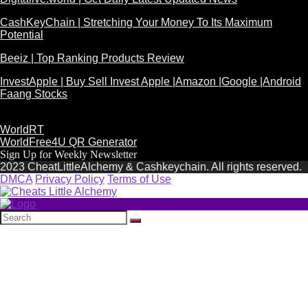
CashKeyChain | Stretching Your Money To Its Maximum
Potential
Beeiz | Top Ranking Products Review
InvestApple | Buy Sell Invest Apple |Amazon |Google |Android
Faang Stocks
WorldRT
WorldFree4U QR Generator
Sign Up for Weekly Newsletter
2023 CheatLittleAlchemy & Cashkeychain. All rights reserved.
DMCA
Privacy Policy
Terms of Use