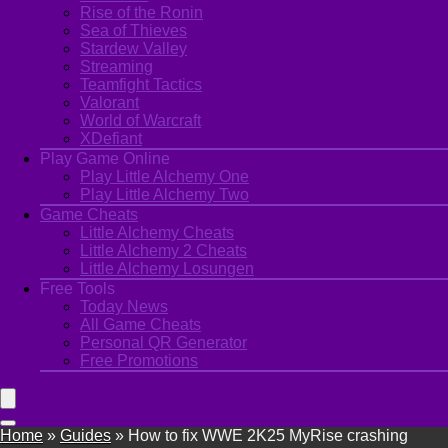
Rise of the Ronin
Sea of Thieves
Stardew Valley
Streaming
Teamfight Tactics
Valorant
World of Warcraft
XDefiant
Play Game Online
Play Little Alchemy One
Play Little Alchemy Two
Game Cheats
Little Alchemy Cheats
Little Alchemy 2 Cheats
Little Alchemy Losungen
Free Tools
Today News
All Game Cheats
Personal QR Generator
Free Promotions
Home
»
Guides
»
How to fix WWE 2K25 MyRise crashing