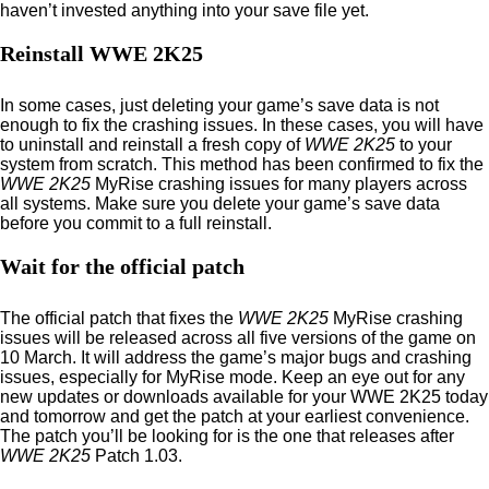
haven’t invested anything into your save file yet.
Reinstall WWE 2K25
In some cases, just deleting your game’s save data is not
enough to fix the crashing issues. In these cases, you will have
to uninstall and reinstall a fresh copy of
WWE 2K25
to your
system from scratch. This method has been confirmed to fix the
WWE 2K25
MyRise crashing issues for many players across
all systems. Make sure you delete your game’s save data
before you commit to a full reinstall.
Wait for the official patch
The official patch that fixes the
WWE 2K25
MyRise crashing
issues will be released across all five versions of the game on
10 March. It will address the game’s major bugs and crashing
issues, especially for MyRise mode. Keep an eye out for any
new updates or downloads available for your WWE 2K25 today
and tomorrow and get the patch at your earliest convenience.
The patch you’ll be looking for is the one that releases after
WWE 2K25
Patch 1.03.