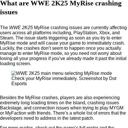
What are WWE 2K25 MyRise crashing
issues
The
WWE 2K25
MyRise crashing issues are currently affecting
users across all platforms including, PlayStation, Xbox, and
Steam. The issue starts triggering as soon as you try to enter
MyRise mode and will cause your game to immediately crash.
Luckily, the crashes don’t seem to happen once you actually
manage to enter MyRise mode, so you need not worry about
losing all your progress if you’ve already made it past the initial
loading screen.
Check your MyRise immediately. Screenshot by Dot
Esports
Besides the MyRise crashes, players are also experiencing
extremely long loading times on the Island, crashing issues
Backstage, and connection issues when trying to play MYGM
or MyFaction with friends. There’s a whole list of errors that the
developers need to address in the latest patch.
For more guides, check out the game’s full roster and the