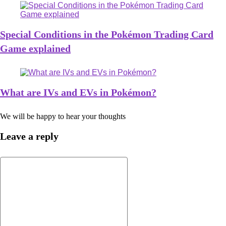
Special Conditions in the Pokémon Trading Card
Game explained
What are IVs and EVs in Pokémon?
We will be happy to hear your thoughts
Leave a reply