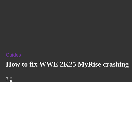
Guides
How to fix WWE 2K25 MyRise crashing
7
0