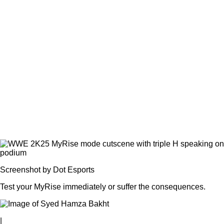
Screenshot by Dot Esports
Test your MyRise immediately or suffer the consequences.
|