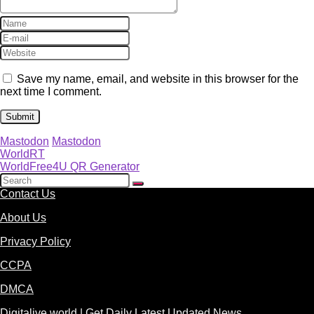
Save my name, email, and website in this browser for the
next time I comment.
Mastodon
Mastodon
WorldRT
WorldFree4U QR Generator
Contact Us
About Us
Privacy Policy
CCPA
DMCA
Digitalive.world | Get Daily Latest Updated News