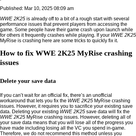
Published: Mar 10, 2025 08:09 am
WWE 2K25
is already off to a bit of a rough start with several
performance issues that prevent players from accessing the
game. Some people have their game crash upon launch while
for others it frequently crashes while playing. If your
WWE 2K25
MyRise is crashing here are some tricks to quickly fix it.
How to fix WWE 2K25 MyRise crashing
issues
Delete your save data
If you can’t wait for an official fix, there’s an unofficial
workaround that lets you fix the
WWE 2K25
MyRise crashing
issues. However, it requires you to sacrifice your existing save
data. Deleting your existing
WWE 2K25
save data will fix the
WWE 2K25
MyRise crashing issues. However, deleting all of
your save data means that you will lose all of the progress you
have made including losing all the VC you spend in-game.
Therefore, we do not recommend this method unless you