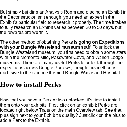
But simply building an Analysis Room and placing an Exhibit in
the Deconstructor isn’t enough; you need an expert in the
Exhibit’s particular field to research it properly. The time it takes
to fully research an Exhibit varies between 20 to 50 days, but
the rewards are worth it.
The other method of obtaining Perks is
going on Expeditions
with your Bungle Wasteland museum staff
. To unlock the
Bungle Wasteland museum, you first need to obtain some stars
within the Memento Mile, Passwater Cove, and Wailon Lodge
museums. There are many useful Perks to unlock through the
expeditions across Bungle Burrows, though this method is
exclusive to the science themed Bungle Wasteland Hospital.
How to install Perks
Now that you have a Perk or two unlocked, it’s time to install
them onto your exhibits. First, click on an exhibit; Perks are
located right below Traits on the main Overview tab. See that
plus sign next to your Exhibit’s quality? Just click on the plus to
add a Perk to the Exhibit.