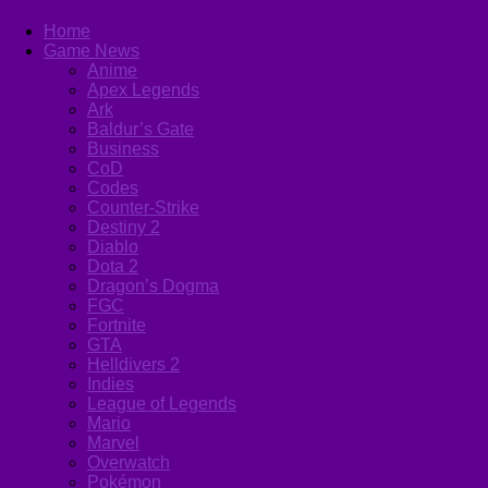
Home
Game News
Anime
Apex Legends
Ark
Baldur’s Gate
Business
CoD
Codes
Counter-Strike
Destiny 2
Diablo
Dota 2
Dragon’s Dogma
FGC
Fortnite
GTA
Helldivers 2
Indies
League of Legends
Mario
Marvel
Overwatch
Pokémon