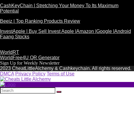
CashKeyChain | Stretching Your Money To Its Maximum
Potential
Beeiz | Top Ranking Products Review
InvestApple | Buy Sell Invest Apple |Amazon |Google |Android
Faang Stocks
WorldRT
WorldFree4U QR Generator
Sign Up for Weekly Newsletter
2023 CheatLittleAlchemy & Cashkeychain. All rights reserved.
DMCA
Privacy Policy
Terms of Use