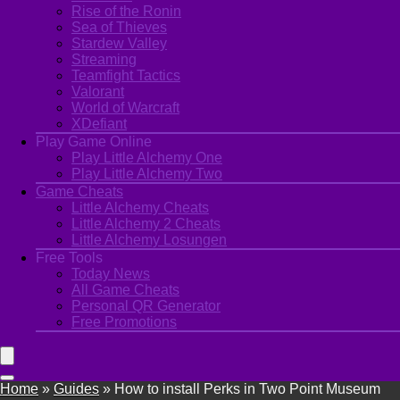
Rise of the Ronin
Sea of Thieves
Stardew Valley
Streaming
Teamfight Tactics
Valorant
World of Warcraft
XDefiant
Play Game Online
Play Little Alchemy One
Play Little Alchemy Two
Game Cheats
Little Alchemy Cheats
Little Alchemy 2 Cheats
Little Alchemy Losungen
Free Tools
Today News
All Game Cheats
Personal QR Generator
Free Promotions
Home
»
Guides
»
How to install Perks in Two Point Museum