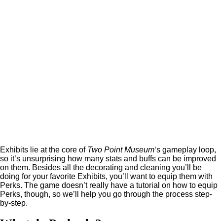
Exhibits lie at the core of
Two Point Museum
‘s gameplay loop,
so it’s unsurprising how many stats and buffs can be improved
on them. Besides all the decorating and cleaning you’ll be
doing for your favorite Exhibits, you’ll want to equip them with
Perks. The game doesn’t really have a tutorial on how to equip
Perks, though, so we’ll help you go through the process step-
by-step.