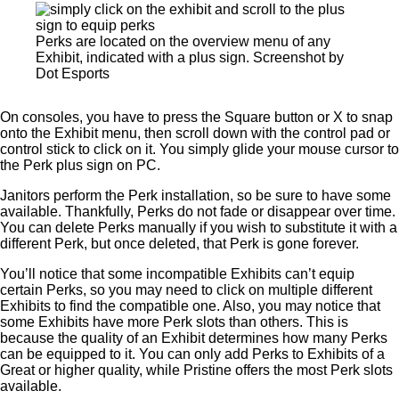
Perks are located on the overview menu of any
Exhibit, indicated with a plus sign. Screenshot by
Dot Esports
On consoles, you have to press the Square button or X to snap
onto the Exhibit menu, then scroll down with the control pad or
control stick to click on it. You simply glide your mouse cursor to
the Perk plus sign on PC.
Janitors perform the Perk installation, so be sure to have some
available. Thankfully, Perks do not fade or disappear over time.
You can delete Perks manually if you wish to substitute it with a
different Perk, but once deleted, that Perk is gone forever.
You’ll notice that some incompatible Exhibits can’t equip
certain Perks, so you may need to click on multiple different
Exhibits to find the compatible one. Also, you may notice that
some Exhibits have more Perk slots than others. This is
because the quality of an Exhibit determines how many Perks
can be equipped to it. You can only add Perks to Exhibits of a
Great or higher quality, while Pristine offers the most Perk slots
available.