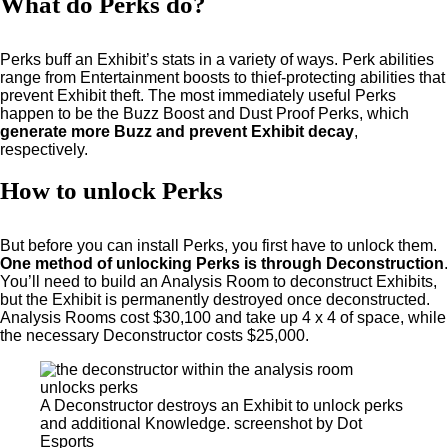
What do Perks do?
Perks buff an Exhibit’s stats in a variety of ways. Perk abilities
range from Entertainment boosts to thief-protecting abilities that
prevent Exhibit theft. The most immediately useful Perks
happen to be the Buzz Boost and Dust Proof Perks, which
generate more Buzz and prevent Exhibit decay
,
respectively.
How to unlock Perks
But before you can install Perks, you first have to unlock them.
One method of unlocking Perks is through Deconstruction
.
You’ll need to build an Analysis Room to deconstruct Exhibits,
but the Exhibit is permanently destroyed once deconstructed.
Analysis Rooms cost $30,100 and take up 4 x 4 of space, while
the necessary Deconstructor costs $25,000.
A Deconstructor destroys an Exhibit to unlock perks
and additional Knowledge. screenshot by Dot
Esports