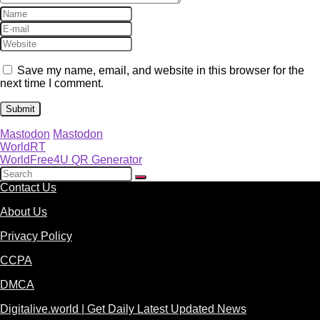
Save my name, email, and website in this browser for the
next time I comment.
Mastodon
Mastodon
WorldRT
WorldFree4U QR Generator
Contact Us
About Us
Privacy Policy
CCPA
DMCA
Digitalive.world | Get Daily Latest Updated News