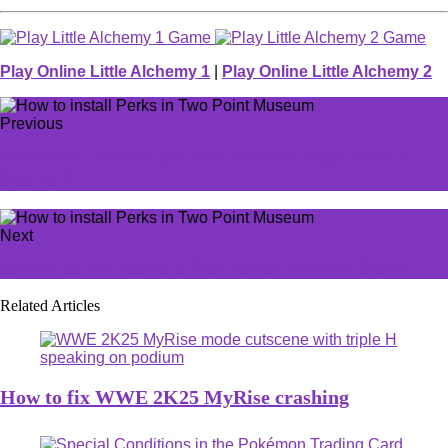
Play Online Little Alchemy 1
|
Play Online Little Alchemy 2
Previous
Corrective Measure god rolls and how to get them in
Destiny 2
Next
How to get the Mallet of Zul’Farrak in WoW Classic
Related Articles
How to fix WWE 2K25 MyRise crashing