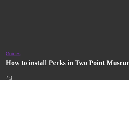
Guides
How to install Perks in Two Point Muse
7
0