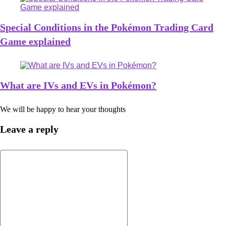
Special Conditions in the Pokémon Trading Card
Game explained
What are IVs and EVs in Pokémon?
We will be happy to hear your thoughts
Leave a reply