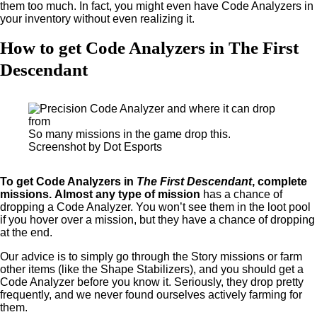
them too much. In fact, you might even have Code Analyzers in
your inventory without even realizing it.
How to get Code Analyzers in The First
Descendant
So many missions in the game drop this.
Screenshot by Dot Esports
To get Code Analyzers in
The First Descendant
, complete
missions.
Almost any type of mission
has a chance of
dropping a Code Analyzer. You won’t see them in the loot pool
if you hover over a mission, but they have a chance of dropping
at the end.
Our advice is to simply go through the Story missions or farm
other items (like the Shape Stabilizers), and you should get a
Code Analyzer before you know it. Seriously, they drop pretty
frequently, and we never found ourselves actively farming for
them.