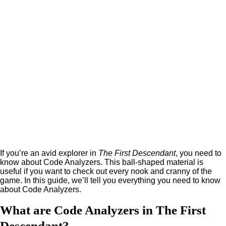
If you’re an avid explorer in
The First Descendant
, you need to
know about Code Analyzers. This ball-shaped material is
useful if you want to check out every nook and cranny of the
game. In this guide, we’ll tell you everything you need to know
about Code Analyzers.
What are Code Analyzers in The First
Descendant?