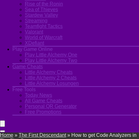
Rise of the Ronin
Sea of Thieves
Stardew Valley
Streaming
Teamfight Tactics
Valorant
World of Warcraft
XDefiant
Play Game Online
Play Little Alchemy One
Play Little Alchemy Two
Game Cheats
Little Alchemy Cheats
Little Alchemy 2 Cheats
Little Alchemy Losungen
Free Tools
Today News
All Game Cheats
Personal QR Generator
Free Promotions
Home
»
The First Descendant
»
How to get Code Analyzers in