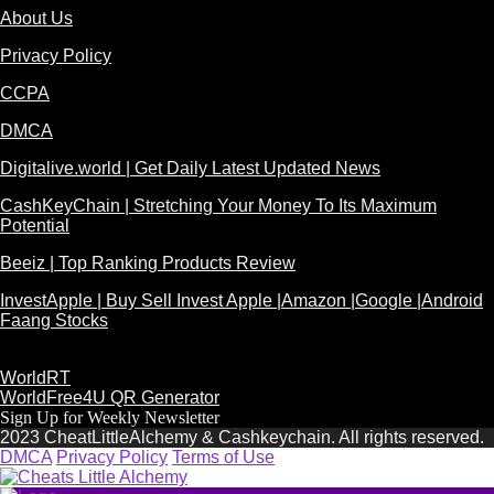
About Us
Privacy Policy
CCPA
DMCA
Digitalive.world | Get Daily Latest Updated News
CashKeyChain | Stretching Your Money To Its Maximum
Potential
Beeiz | Top Ranking Products Review
InvestApple | Buy Sell Invest Apple |Amazon |Google |Android
Faang Stocks
WorldRT
WorldFree4U QR Generator
Sign Up for Weekly Newsletter
2023 CheatLittleAlchemy & Cashkeychain. All rights reserved.
DMCA
Privacy Policy
Terms of Use