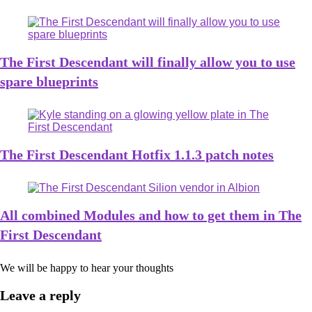
The First Descendant will finally allow you to use
spare blueprints
The First Descendant Hotfix 1.1.3 patch notes
All combined Modules and how to get them in The
First Descendant
We will be happy to hear your thoughts
Leave a reply