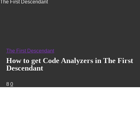
The First Descendant
The First Descendant
How to get Code Analyzers in The First
Descendant
8
0