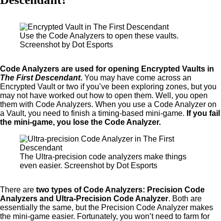
Use the Code Analyzers to open these vaults.
Screenshot by Dot Esports
Code Analyzers are used for opening Encrypted Vaults in
The First Descendant
.
You may have come across an
Encrypted Vault or two if you’ve been exploring zones, but you
may not have worked out how to open them. Well, you open
them with Code Analyzers. When you use a Code Analyzer on
a Vault, you need to finish a timing-based mini-game.
If you fail
the mini-game, you lose the Code Analyzer.
The Ultra-precision code analyzers make things
even easier. Screenshot by Dot Esports
There are
two types of Code Analyzers: Precision Code
Analyzers and Ultra-Precision Code Analyzer
. Both are
essentially the same, but the Precision Code Analyzer makes
the mini-game easier. Fortunately, you won’t need to farm for