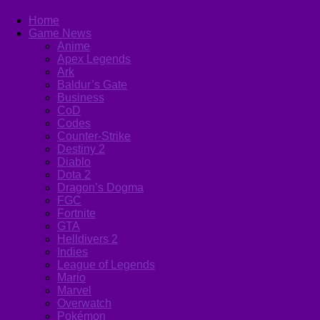
Home
Game News
Anime
Apex Legends
Ark
Baldur’s Gate
Business
CoD
Codes
Counter-Strike
Destiny 2
Diablo
Dota 2
Dragon’s Dogma
FGC
Fortnite
GTA
Helldivers 2
Indies
League of Legends
Mario
Marvel
Overwatch
Pokémon