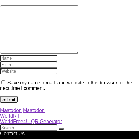
Save my name, email, and website in this browser for the
next time I comment.
Mastodon
Mastodon
WorldRT
WorldFree4U QR Generator
Contact Us